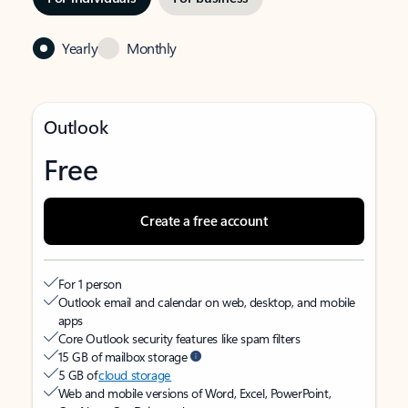
Yearly
Monthly
Outlook
Free
Create a free account
For 1 person
Outlook email and calendar on web, desktop, and mobile
apps
Core Outlook security features like spam filters
15 GB of mailbox storage
5 GB of
cloud storage
Web and mobile versions of Word, Excel, PowerPoint,