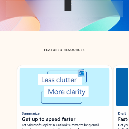
Back to tabs
FEATURED RESOURCES
Showing slide 1 of 3
Summarize
Draft
Get up to speed faster ​
Fast
Let Microsoft Copilot in Outlook summarize long email
Get you