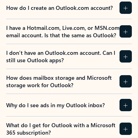
How do I create an Outlook.com account?
I have a Hotmail.com, Live.com, or MSN.com
email account. Is that the same as Outlook?
I don’t have an Outlook.com account. Can I
still use Outlook apps?
How does mailbox storage and Microsoft
storage work for Outlook?
Why do I see ads in my Outlook inbox?
What do I get for Outlook with a Microsoft
365 subscription?