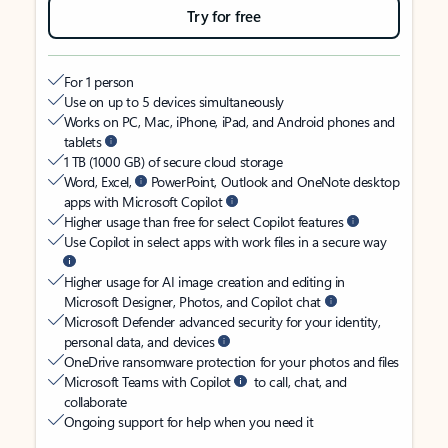
Try for free
For 1 person
Use on up to 5 devices simultaneously
Works on PC, Mac, iPhone, iPad, and Android phones and
tablets
1 TB (1000 GB) of secure cloud storage
Word, Excel,
PowerPoint, Outlook and OneNote desktop
apps with Microsoft Copilot
Higher usage than free for select Copilot features
Use Copilot in select apps with work files in a secure way
Higher usage for AI image creation and editing in
Microsoft Designer, Photos, and Copilot chat
Microsoft Defender advanced security for your identity,
personal data, and devices
OneDrive ransomware protection for your photos and files
Microsoft Teams with Copilot
to call, chat, and
collaborate
Ongoing support for help when you need it