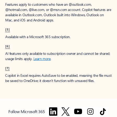
Features apply to customers who have an @outlook.com,
@hotmail.com, @live.com, or @msn.com account. Copilot features are
available in Outlook.com, Outlook built into Windows, Outlook on
Mac, and iOS and Android apps.
[5]
Available with a Microsoft 365 subscription.
[6]
AI features only available to subscription owner and cannot be shared;
usage limits apply.
Learn more
.
[7]
Copilot in Excel requires AutoSave to be enabled, meaning the file must
be saved to OneDrive; it doesn't function with unsaved files.
Follow Microsoft 365