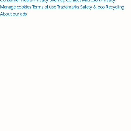
Manage cookies
Terms of use
Trademarks
Safety & eco
Recycling
About our ads