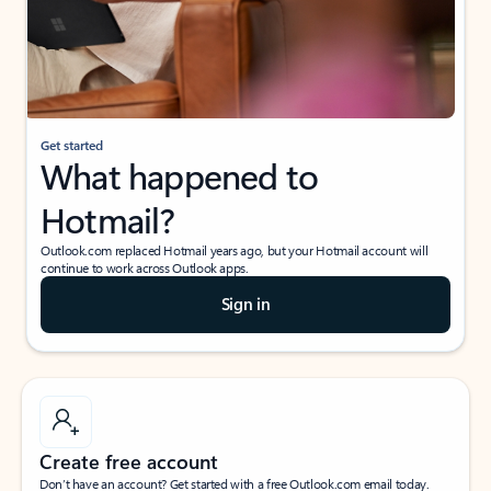
Get started
What happened to
Hotmail?
Outlook.com replaced Hotmail years ago, but your Hotmail account will
continue to work across Outlook apps.
Sign in
Create free account
Don’t have an account? Get started with a free Outlook.com email today.