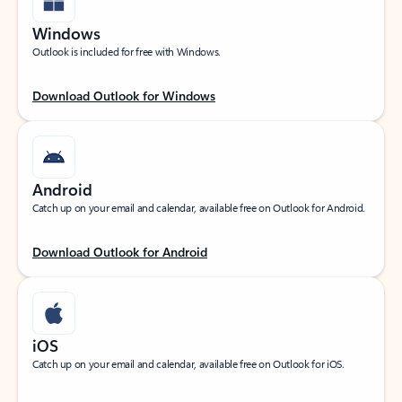
Windows
Outlook is included for free with Windows.
Download Outlook for Windows
Android
Catch up on your email and calendar, available free on Outlook for Android.
Download Outlook for Android
iOS
Catch up on your email and calendar, available free on Outlook for iOS.