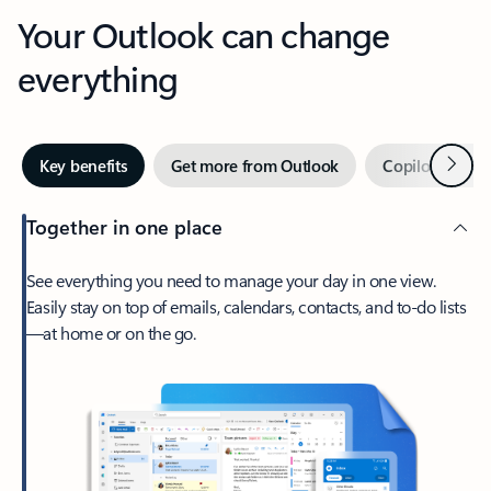
Your Outlook can change
everything
Next
Key benefits
Get more from Outlook
Copilot in Out
Together in one place
See everything you need to manage your day in one view.
Easily stay on top of emails, calendars, contacts, and to-do lists
—at home or on the go.