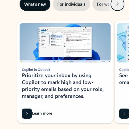
Next
What’s new
For individuals
For work
Ti
Showing slide 1 of 3
Copilot in Outlook
Copilo
Prioritize your inbox by using
See
Copilot to mark high and low-
ema
priority emails based on your role,
manager, and preferences.
Learn more