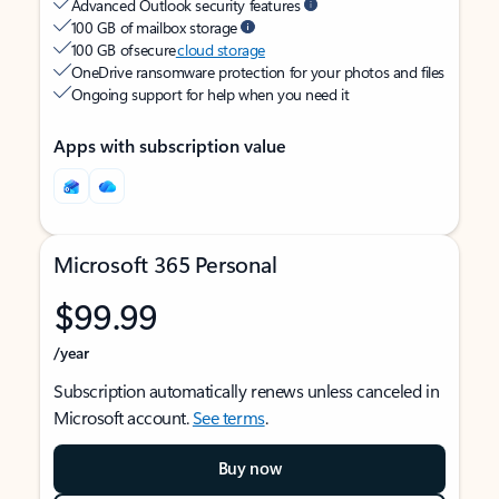
Advanced Outlook security features
100 GB of mailbox storage
100 GB of secure
cloud storage
OneDrive ransomware protection for your photos and files
Ongoing support for help when you need it
Apps with subscription value
Microsoft 365 Personal
$99.99
/year
Subscription automatically renews unless canceled in
Microsoft account.
See terms
.
Buy now