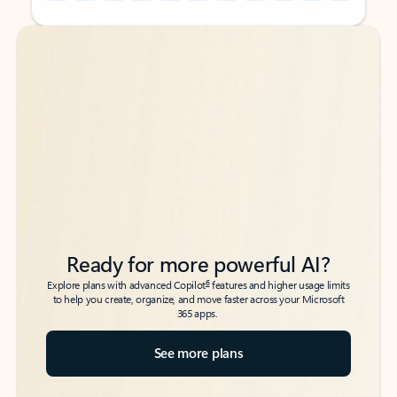
Back to tabs
Back to tabs
Ready for more powerful AI?
6
Explore plans with advanced Copilot
features and higher usage limits
to help you create, organize, and move faster across your Microsoft
365 apps.
See more plans