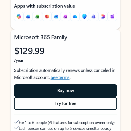
Apps with subscription value
Microsoft 365 Family
$129.99
/year
Subscription automatically renews unless canceled in
Microsoft account.
See terms
.
Buy now
Try for free
For 1 to 6 people (AI features for subscription owner only)
Each person can use on up to 5 devices simultaneously