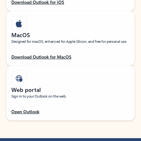
Download Outlook for iOS
MacOS
Designed for macOS, enhanced for Apple Silicon, and free for personal use.
Download Outlook for MacOS
Web portal
Sign in to your Outlook on the web.
Open Outlook