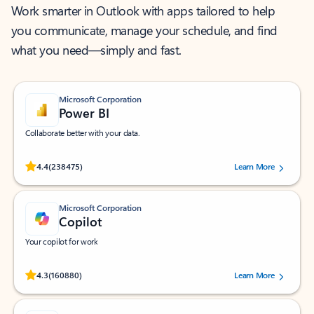
Work smarter in Outlook with apps tailored to help
you communicate, manage your schedule, and find
what you need—simply and fast.
Microsoft Corporation
Power BI
Collaborate better with your data.
Rated (#=ratingAverage#) stars out of 5 stars, by 238475 users.
4.4
(238475)
Learn More
Microsoft Corporation
Copilot
Your copilot for work
Rated (#=ratingAverage#) stars out of 5 stars, by 160880 users.
4.3
(160880)
Learn More