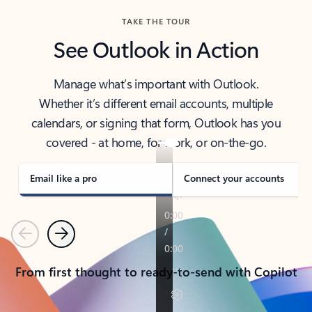
TAKE THE TOUR
See Outlook in Action
Manage what’s important with Outlook.
Whether it’s different email accounts, multiple
calendars, or signing that form, Outlook has you
covered - at home, for work, or on-the-go.
Email like a pro
Connect your accounts
Previous
Next
From first thought to ready-to-send with Copilot