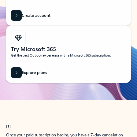
Create account
Try Microsoft 365
Get the best Outlook experience with a Microsoft 365 subscription.
Explore plans
[1]
Once your paid subscription begins, you have a 7-day cancellation