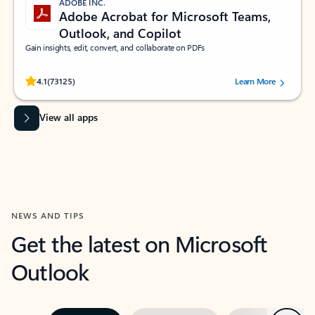
ADOBE INC.
Adobe Acrobat for Microsoft Teams,
Outlook, and Copilot
Gain insights, edit, convert, and collaborate on PDFs
Rated (#=ratingAverage#) stars out of 5 stars, by 73125 users.
4.1
(73125)
Learn More
View all apps
NEWS AND TIPS
Get the latest on Microsoft
Outlook