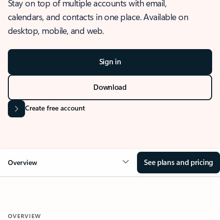
Stay on top of multiple accounts with email,
calendars, and contacts in one place. Available on
desktop, mobile, and web.
Sign in
Download
Create free account
See plans and pricing
Overview
OVERVIEW