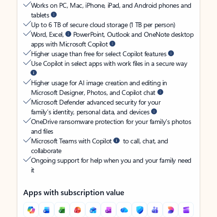
Works on PC, Mac, iPhone, iPad, and Android phones and
tablets
Up to 6 TB of secure cloud storage (1 TB per person)
Word, Excel,
PowerPoint, Outlook and OneNote desktop
apps with Microsoft Copilot
Higher usage than free for select Copilot features
Use Copilot in select apps with work files in a secure way
Higher usage for AI image creation and editing in
Microsoft Designer, Photos, and Copilot chat
Microsoft Defender advanced security for your
family’s identity, personal data, and devices
OneDrive ransomware protection for your family’s photos
and files
Microsoft Teams with Copilot
to call, chat, and
collaborate
Ongoing support for help when you and your family need
it
Apps with subscription value