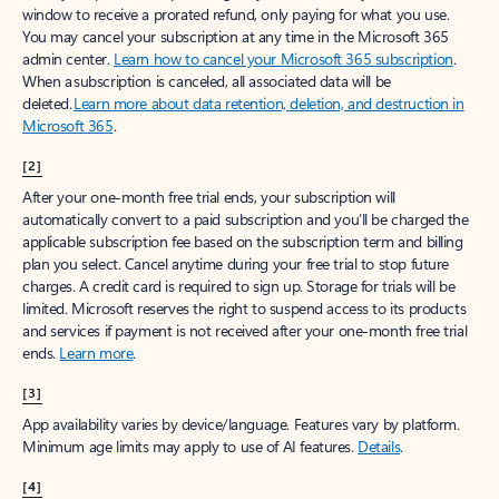
window to receive a prorated refund, only paying for what you use.
You may cancel your subscription at any time in the Microsoft 365
admin center.
Learn how to cancel your Microsoft 365 subscription
.
When a subscription is canceled, all associated data will be
deleted.
Learn more about data retention, deletion, and destruction in
Microsoft 365
.
[2]
After your one-month free trial ends, your subscription will
automatically convert to a paid subscription and you’ll be charged the
applicable subscription fee based on the subscription term and billing
plan you select. Cancel anytime during your free trial to stop future
charges. A credit card is required to sign up. Storage for trials will be
limited. Microsoft reserves the right to suspend access to its products
and services if payment is not received after your one-month free trial
ends.
Learn more
.
[3]
App availability varies by device/language. Features vary by platform.
Minimum age limits may apply to use of AI features.
Details
.
[4]