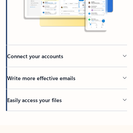
Connect your accounts
Write more effective emails
Easily access your files
Back to tabs