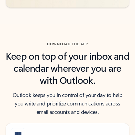
DOWNLOAD THE APP
Keep on top of your inbox and
calendar wherever you are
with Outlook.
Outlook keeps you in control of your day to help
you write and prioritize communications across
email accounts and devices.