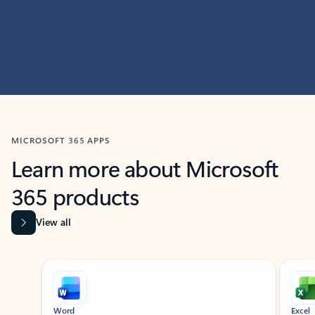
MICROSOFT 365 APPS
Learn more about Microsoft
365 products
View all
Showing slide 1 of 9
Word
Excel