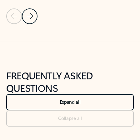
Previous Slide
Next Slide
Back to tabs
Back to NEWS AND TIPS-What's new tab section
FREQUENTLY ASKED
QUESTIONS
Expand all
Collapse all