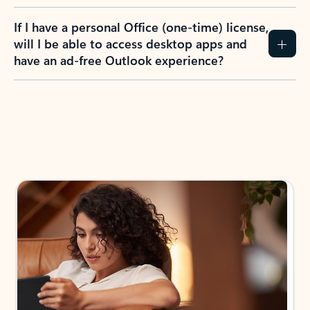
If I have a personal Office (one-time) license,
will I be able to access desktop apps and
have an ad-free Outlook experience?