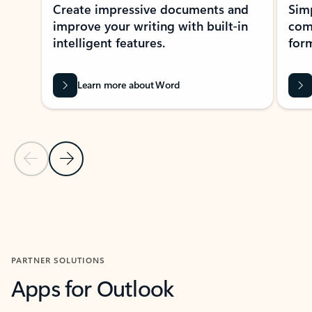
Create impressive documents and
Sim
improve your writing with built-in
com
intelligent features.
form
Learn more about Word
Previous Slide
Next Slide
Back to MICROSOFT 365 APPS carousel section
PARTNER SOLUTIONS
Apps for Outlook