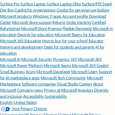
Surface Pro
Surface Laptop
Surface Laptop Ultra
Surface RTX Spark
Dev Box
Copilot for organizations
Copilot for personal use
Explore
Microsoft products
Windows 11 apps
Account profile
Download
Center
Microsoft Store support
Returns
Order tracking
Certified
Refurbished
Microsoft Store Promise
Flexible Payments
Microsoft in
education
Devices for education
Microsoft Teams for Education
Microsoft 365 Education
How to buy for your school
Educator
training and development
Deals for students and parents
AI for
education
Microsoft AI
Microsoft Security
Dynamics 365
Microsoft 365
Microsoft Power Platform
Microsoft Teams
Microsoft 365 Copilot
Small Business
Azure
Microsoft Developer
Microsoft Learn
Support
for AI marketplace apps
Microsoft Tech Community
Microsoft
Marketplace
Software companies
Visual Studio
Careers
About
Microsoft
Company news
Privacy at Microsoft
Investors
Diversity
and inclusion
Accessibility
Sustainability
English (United States)
Your Privacy Choices
Consumer Health Privacy
Sitemap
Contact Microsoft
Privacy