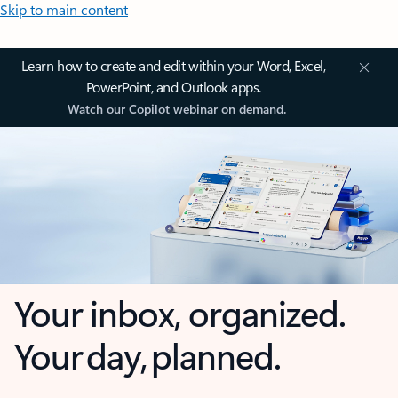
Skip to main content
Learn how to create and edit within your Word, Excel,
PowerPoint, and Outlook apps.
Watch our Copilot webinar on demand.
Your inbox, organized.
Your day, planned.