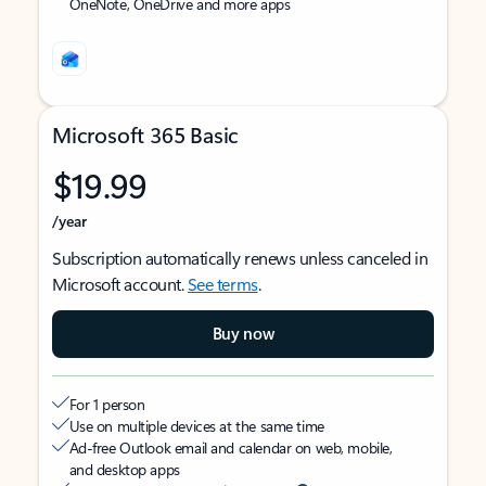
OneNote, OneDrive and more apps
Microsoft 365 Basic
$19.99
/year
Subscription automatically renews unless canceled in
Microsoft account.
See terms
.
Buy now
For 1 person
Use on multiple devices at the same time
Ad-free Outlook email and calendar on web, mobile,
and desktop apps