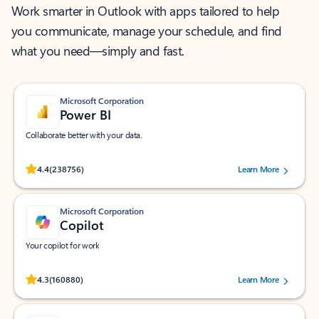
Work smarter in Outlook with apps tailored to help
you communicate, manage your schedule, and find
what you need—simply and fast.
Microsoft Corporation
Power BI
Collaborate better with your data.
Rated (#=ratingAverage#) stars out of 5 stars, by 238756 users.
4.4
(238756)
Learn More
Microsoft Corporation
Copilot
Your copilot for work
Rated (#=ratingAverage#) stars out of 5 stars, by 160880 users.
4.3
(160880)
Learn More