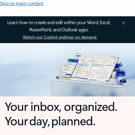
Skip to main content
Learn how to create and edit within your Word, Excel,
PowerPoint, and Outlook apps.
Watch our Copilot webinar on demand.
Your inbox, organized.
Your day, planned.