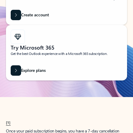
Create account
Try Microsoft 365
Get the best Outlook experience with a Microsoft 365 subscription.
Explore plans
[1]
Once your paid subscription begins, you have a 7-day cancellation