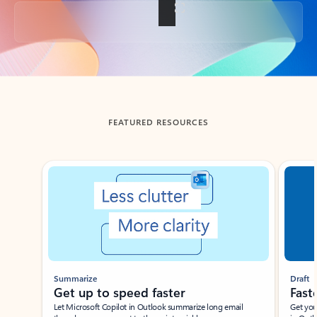
Back to tabs
FEATURED RESOURCES
Showing slide 1 of 3
Summarize
Draft
Get up to speed faster ​
Fast
Let Microsoft Copilot in Outlook summarize long email
Get you