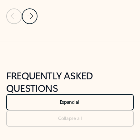
Previous Slide
Next Slide
Back to tabs
Back to NEWS AND TIPS-What's new tab section
FREQUENTLY ASKED
QUESTIONS
Expand all
Collapse all