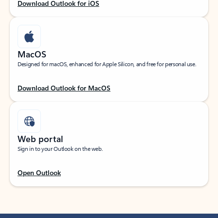
Download Outlook for iOS
MacOS
Designed for macOS, enhanced for Apple Silicon, and free for personal use.
Download Outlook for MacOS
Web portal
Sign in to your Outlook on the web.
Open Outlook