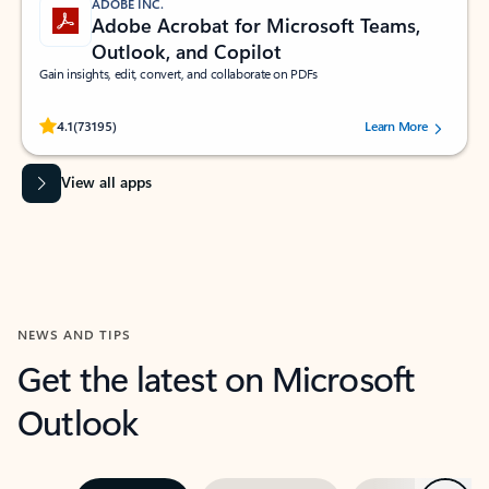
ADOBE INC.
Adobe Acrobat for Microsoft Teams,
Outlook, and Copilot
Gain insights, edit, convert, and collaborate on PDFs
Rated (#=ratingAverage#) stars out of 5 stars, by 73195 users.
4.1
(73195)
Learn More
View all apps
NEWS AND TIPS
Get the latest on Microsoft
Outlook