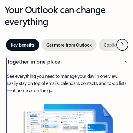
Your Outlook can change
everything
Next
Key benefits
Get more from Outlook
Copilot in Out
Together in one place
See everything you need to manage your day in one view.
Easily stay on top of emails, calendars, contacts, and to-do lists
—at home or on the go.