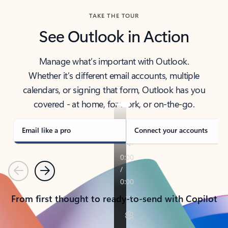
TAKE THE TOUR
See Outlook in Action
Manage what’s important with Outlook.
Whether it’s different email accounts, multiple
calendars, or signing that form, Outlook has you
covered - at home, for work, or on-the-go.
Email like a pro
Connect your accounts
Previous
Next
From first thought to ready-to-send with Copilot