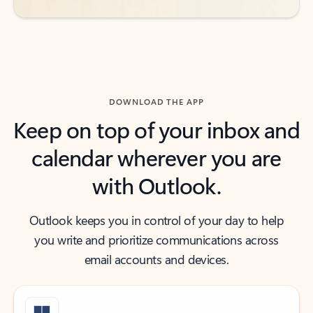
DOWNLOAD THE APP
Keep on top of your inbox and
calendar wherever you are
with Outlook.
Outlook keeps you in control of your day to help
you write and prioritize communications across
email accounts and devices.