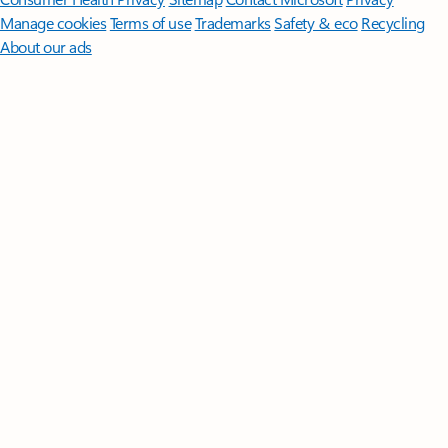
Manage cookies
Terms of use
Trademarks
Safety & eco
Recycling
About our ads