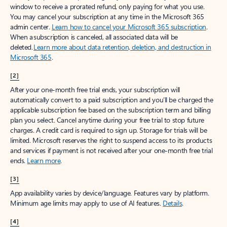
window to receive a prorated refund, only paying for what you use.
You may cancel your subscription at any time in the Microsoft 365
admin center.
Learn how to cancel your Microsoft 365 subscription
.
When a subscription is canceled, all associated data will be
deleted.
Learn more about data retention, deletion, and destruction in
Microsoft 365
.
[2]
After your one-month free trial ends, your subscription will
automatically convert to a paid subscription and you’ll be charged the
applicable subscription fee based on the subscription term and billing
plan you select. Cancel anytime during your free trial to stop future
charges. A credit card is required to sign up. Storage for trials will be
limited. Microsoft reserves the right to suspend access to its products
and services if payment is not received after your one-month free trial
ends.
Learn more
.
[3]
App availability varies by device/language. Features vary by platform.
Minimum age limits may apply to use of AI features.
Details
.
[4]