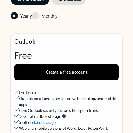
Yearly
Monthly
Outlook
Free
Create a free account
For 1 person
Outlook email and calendar on web, desktop, and mobile
apps
Core Outlook security features like spam filters
15 GB of mailbox storage
5 GB of
cloud storage
Web and mobile versions of Word, Excel, PowerPoint,