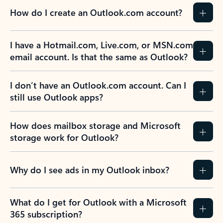
How do I create an Outlook.com account?
I have a Hotmail.com, Live.com, or MSN.com
email account. Is that the same as Outlook?
I don’t have an Outlook.com account. Can I
still use Outlook apps?
How does mailbox storage and Microsoft
storage work for Outlook?
Why do I see ads in my Outlook inbox?
What do I get for Outlook with a Microsoft
365 subscription?