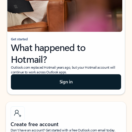
Get started
What happened to
Hotmail?
Outlook.com replaced Hotmail years ago, but your Hotmail account will
continue to work across Outlook apps.
Sign in
Create free account
Don’t have an account? Get started with a free Outlook.com email today.