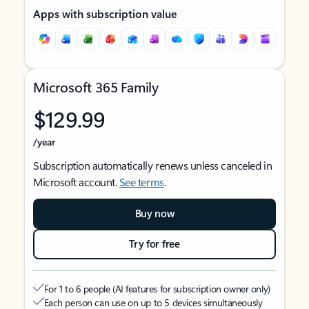
Apps with subscription value
Microsoft 365 Family
$129.99
/year
Subscription automatically renews unless canceled in
Microsoft account.
See terms
.
Buy now
Try for free
For 1 to 6 people (AI features for subscription owner only)
Each person can use on up to 5 devices simultaneously