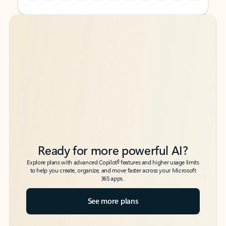
Back to tabs
Back to tabs
Ready for more powerful AI?
6
Explore plans with advanced Copilot
features and higher usage limits
to help you create, organize, and move faster across your Microsoft
365 apps.
See more plans