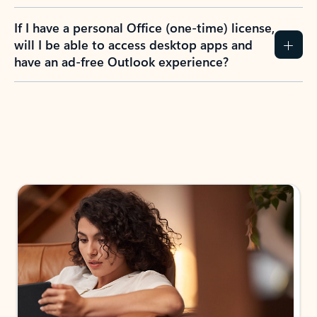
If I have a personal Office (one-time) license,
will I be able to access desktop apps and
have an ad-free Outlook experience?