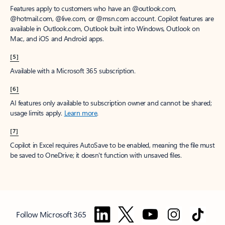
Features apply to customers who have an @outlook.com,
@hotmail.com, @live.com, or @msn.com account. Copilot features are
available in Outlook.com, Outlook built into Windows, Outlook on
Mac, and iOS and Android apps.
[5]
Available with a Microsoft 365 subscription.
[6]
AI features only available to subscription owner and cannot be shared;
usage limits apply.
Learn more
.
[7]
Copilot in Excel requires AutoSave to be enabled, meaning the file must
be saved to OneDrive; it doesn't function with unsaved files.
Follow Microsoft 365