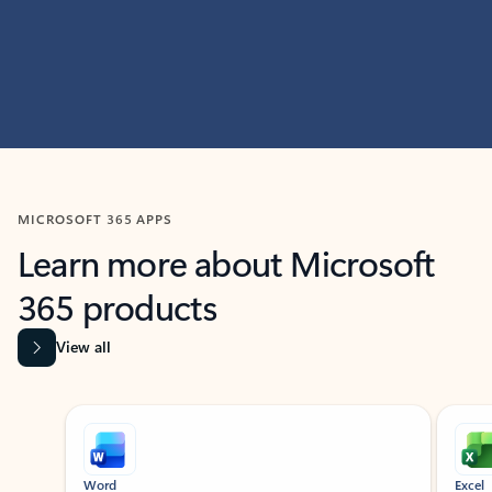
MICROSOFT 365 APPS
Learn more about Microsoft
365 products
View all
Showing slide 1 of 9
Word
Excel