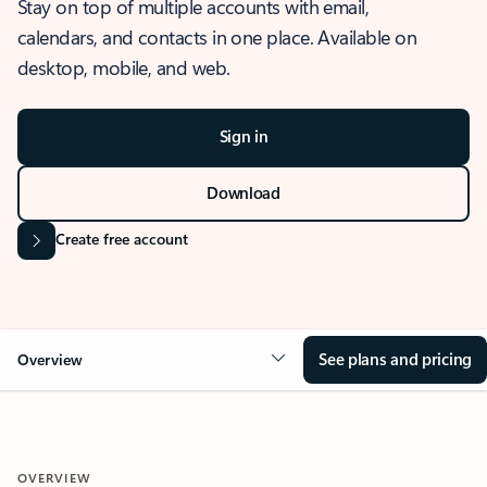
Stay on top of multiple accounts with email,
calendars, and contacts in one place. Available on
desktop, mobile, and web.
Sign in
Download
Create free account
See plans and pricing
Overview
OVERVIEW