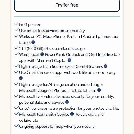
Try for free
For 1 person
Use on up to 5 devices simultaneously
Works on PC, Mac, iPhone, iPad, and Android phones and
tablets
1 TB (1000 GB) of secure cloud storage
Word, Excel,
PowerPoint, Outlook and OneNote desktop
apps with Microsoft Copilot
Higher usage than free for select Copilot features
Use Copilot in select apps with work files in a secure way
Higher usage for AI image creation and editing in
Microsoft Designer, Photos, and Copilot chat
Microsoft Defender advanced security for your identity,
personal data, and devices
OneDrive ransomware protection for your photos and files
Microsoft Teams with Copilot
to call, chat, and
collaborate
Ongoing support for help when you need it