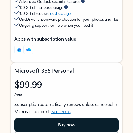
Advanced Outlook security features
100 GB of mailbox storage
100 GB of secure
cloud storage
OneDrive ransomware protection for your photos and files
Ongoing support for help when you need it
Apps with subscription value
Microsoft 365 Personal
$99.99
/year
Subscription automatically renews unless canceled in
Microsoft account.
See terms
.
Buy now