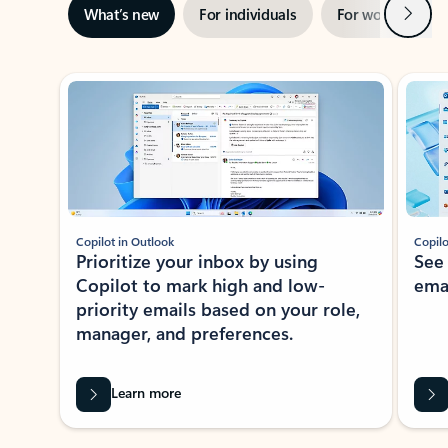
Next
What’s new
For individuals
For work
Ti
Showing slide 1 of 3
Copilot in Outlook
Copilo
Prioritize your inbox by using
See
Copilot to mark high and low-
ema
priority emails based on your role,
manager, and preferences.
Learn more