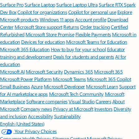
Surface Pro
Surface Laptop
Surface Laptop Ultra
Surface RTX Spark
Dev Box
Copilot for organizations
Copilot for personal use
Explore
Microsoft products
Windows 11 apps
Account profile
Download
Center
Microsoft Store support
Returns
Order tracking
Certified
Refurbished
Microsoft Store Promise
Flexible Payments
Microsoft in
education
Devices for education
Microsoft Teams for Education
Microsoft 365 Education
How to buy for your school
Educator
training and development
Deals for students and parents
AI for
education
Microsoft AI
Microsoft Security
Dynamics 365
Microsoft 365
Microsoft Power Platform
Microsoft Teams
Microsoft 365 Copilot
Small Business
Azure
Microsoft Developer
Microsoft Learn
Support
for AI marketplace apps
Microsoft Tech Community
Microsoft
Marketplace
Software companies
Visual Studio
Careers
About
Microsoft
Company news
Privacy at Microsoft
Investors
Diversity
and inclusion
Accessibility
Sustainability
English (United States)
Your Privacy Choices
Consumer Health Privacy
Sitemap
Contact Microsoft
Privacy