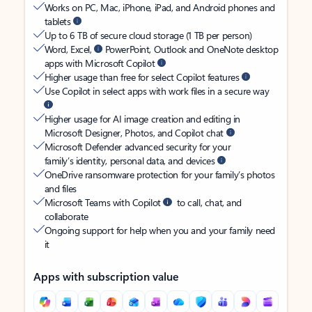
Works on PC, Mac, iPhone, iPad, and Android phones and
tablets
Up to 6 TB of secure cloud storage (1 TB per person)
Word, Excel,
PowerPoint, Outlook and OneNote desktop
apps with Microsoft Copilot
Higher usage than free for select Copilot features
Use Copilot in select apps with work files in a secure way
Higher usage for AI image creation and editing in
Microsoft Designer, Photos, and Copilot chat
Microsoft Defender advanced security for your
family’s identity, personal data, and devices
OneDrive ransomware protection for your family’s photos
and files
Microsoft Teams with Copilot
to call, chat, and
collaborate
Ongoing support for help when you and your family need
it
Apps with subscription value