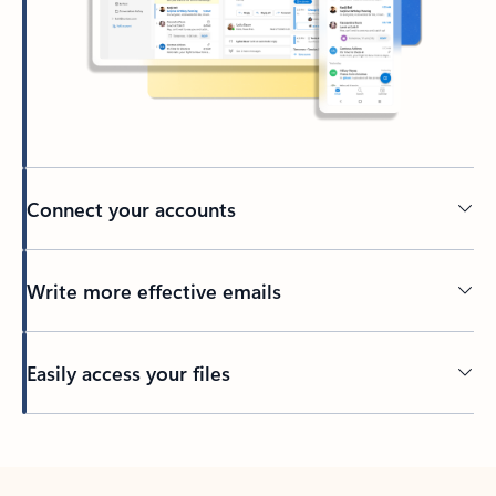
Connect your accounts
Write more effective emails
Easily access your files
Back to tabs