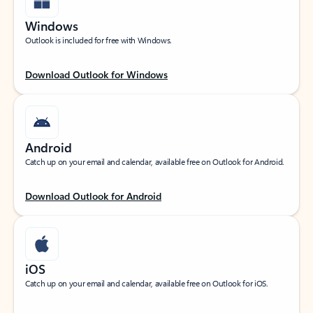
Windows
Outlook is included for free with Windows.
Download Outlook for Windows
Android
Catch up on your email and calendar, available free on Outlook for Android.
Download Outlook for Android
iOS
Catch up on your email and calendar, available free on Outlook for iOS.