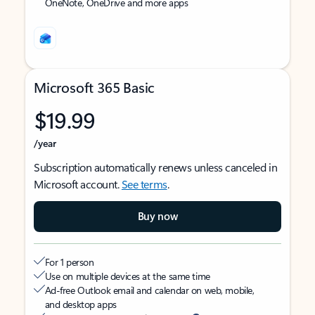
OneNote, OneDrive and more apps
Microsoft 365 Basic
$19.99
/year
Subscription automatically renews unless canceled in
Microsoft account.
See terms
.
Buy now
For 1 person
Use on multiple devices at the same time
Ad-free Outlook email and calendar on web, mobile,
and desktop apps