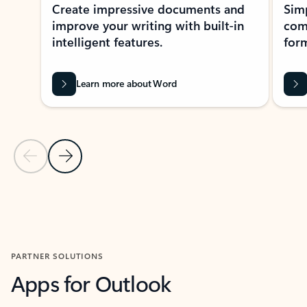
Create impressive documents and
Sim
improve your writing with built-in
com
intelligent features.
form
Learn more about Word
Previous Slide
Next Slide
Back to MICROSOFT 365 APPS carousel section
PARTNER SOLUTIONS
Apps for Outlook