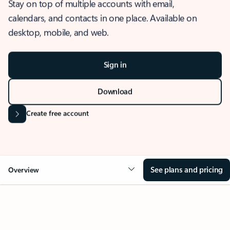
Stay on top of multiple accounts with email,
calendars, and contacts in one place. Available on
desktop, mobile, and web.
Sign in
Download
Create free account
See plans and pricing
Overview