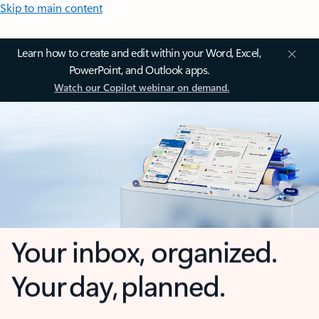
Skip to main content
Learn how to create and edit within your Word, Excel,
PowerPoint, and Outlook apps.
Watch our Copilot webinar on demand.
Your inbox, organized.
Your day, planned.