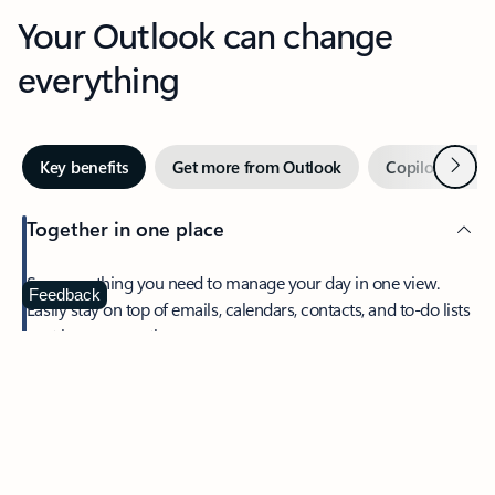
Your Outlook can change
everything
Next
Key benefits
Get more from Outlook
Copilot in Out
Together in one place
See everything you need to manage your day in one view.
Feedback
Easily stay on top of emails, calendars, contacts, and to-do lists
—at home or on the go.