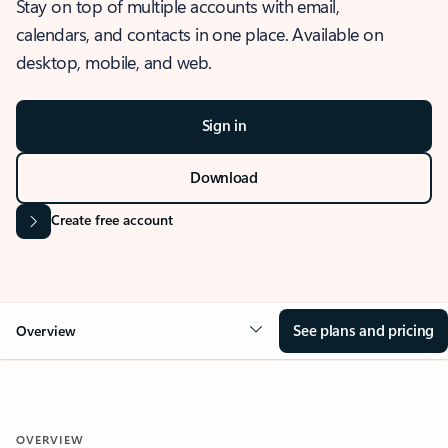
Stay on top of multiple accounts with email,
calendars, and contacts in one place. Available on
desktop, mobile, and web.
Sign in
Download
Create free account
See plans and pricing
Overview
OVERVIEW