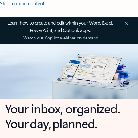
Skip to main content
Learn how to create and edit within your Word, Excel,
PowerPoint, and Outlook apps.
Watch our Copilot webinar on demand.
Your inbox, organized.
Your day, planned.