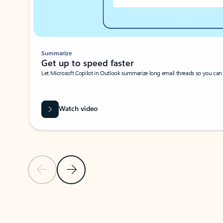
Summarize
Get up to speed faster ​
Let Microsoft Copilot in Outlook summarize long email threads so you can g
Watch video
Previous Slide
Next Slide
Back to carousel navigation controls