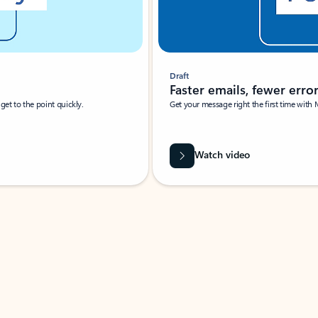
Draft
Faster emails, fewer erro
et to the point quickly.
Get your message right the first time with 
Watch video