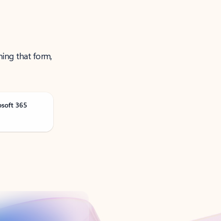
ning that form,
osoft 365