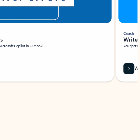
Coach
rs
Write 
Microsoft Copilot in Outlook.
Your person
Wa