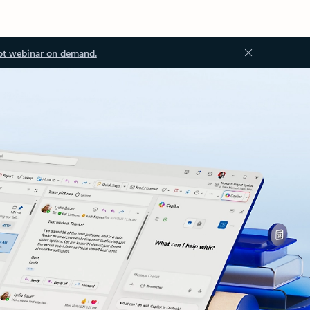
ot webinar on demand.