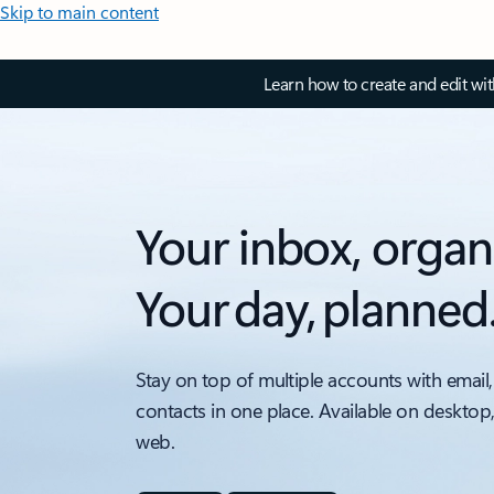
Skip to main content
Learn how to create and edit wi
Your inbox, organ
Your day, planned
Stay on top of multiple accounts with email,
contacts in one place. Available on desktop
web.