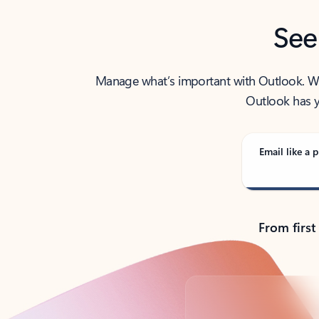
See
Manage what’s important with Outlook. Whet
Outlook has y
Email like a p
From first