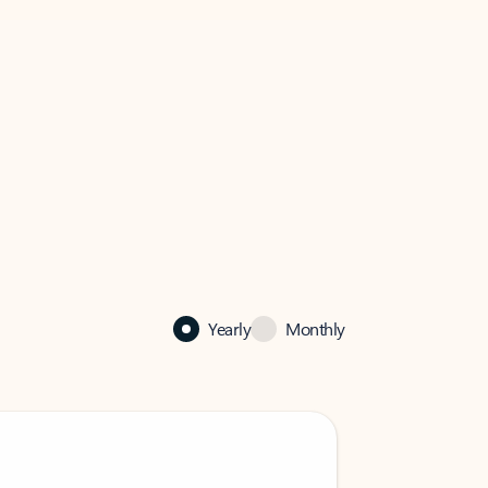
Yearly
Monthly