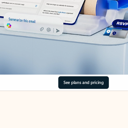
See plans and pricing