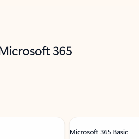
 Microsoft 365
Microsoft 365 Basic