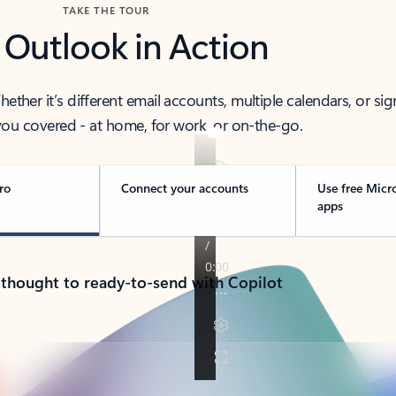
TAKE THE TOUR
 Outlook in Action
her it’s different email accounts, multiple calendars, or sig
ou covered - at home, for work, or on-the-go.
ro
Connect your accounts
Use free Micr
apps
 thought to ready-to-send with Copilot