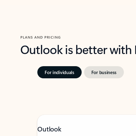
PLANS AND PRICING
Outlook is better with
For individuals
For business
Outlook