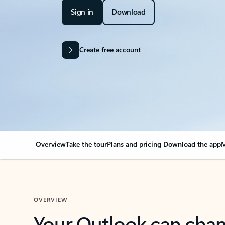
Sign in
Download
Create free account
Overview
Take the tour
Plans and pricing
Download the app
M
OVERVIEW
Your Outlook can cha