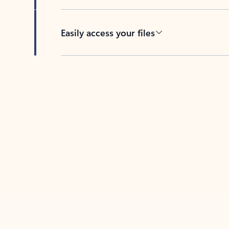
Easily access your files
Back to tabs