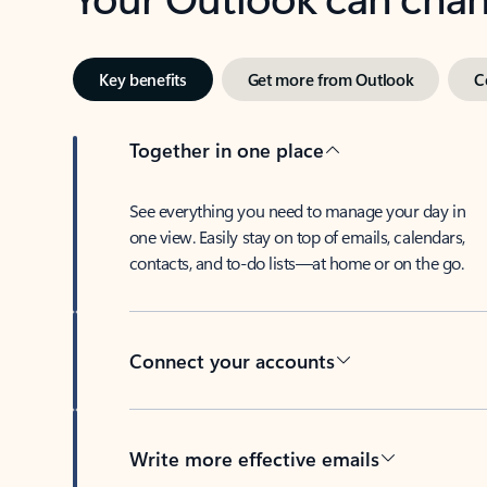
Key benefits
Get more from Outlook
C
Together in one place
See everything you need to manage your day in
one view. Easily stay on top of emails, calendars,
contacts, and to-do lists—at home or on the go.
Connect your accounts
Write more effective emails