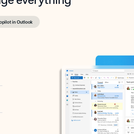
opilot in Outlook