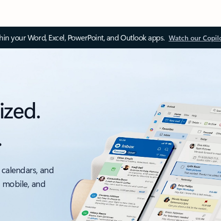
thin your Word, Excel, PowerPoint, and Outlook apps.
Watch our Copil
ized.
.
 calendars, and
, mobile, and