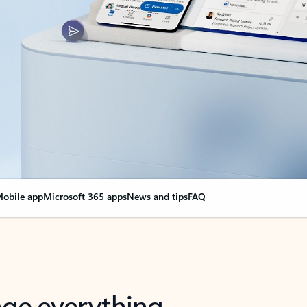
obile app
Microsoft 365 apps
News and tips
FAQ
nge everything