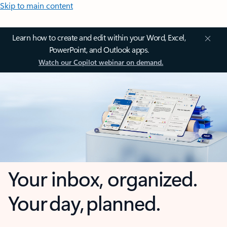
Skip to main content
Learn how to create and edit within your Word, Excel,
PowerPoint, and Outlook apps.
Watch our Copilot webinar on demand.
Your inbox, organized.
Your day, planned.