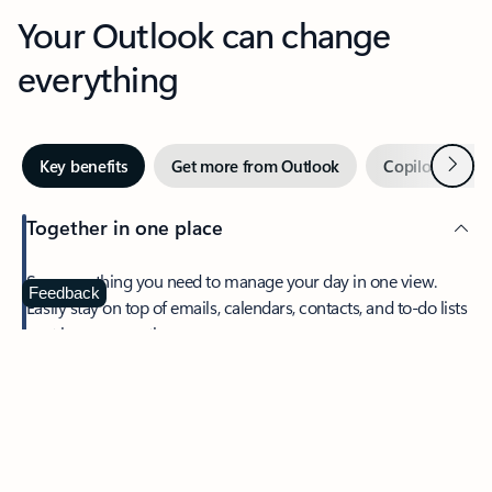
Your Outlook can change
everything
Next
Key benefits
Get more from Outlook
Copilot in Out
Together in one place
See everything you need to manage your day in one view.
Feedback
Easily stay on top of emails, calendars, contacts, and to-do lists
—at home or on the go.