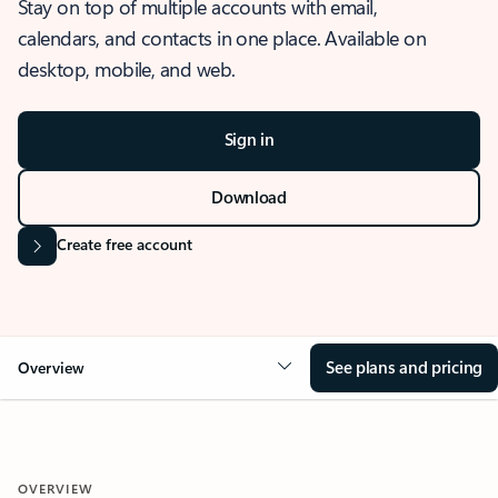
Stay on top of multiple accounts with email,
calendars, and contacts in one place. Available on
desktop, mobile, and web.
Sign in
Download
Create free account
See plans and pricing
Overview
OVERVIEW