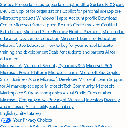
Surface Pro
Surface Laptop
Surface Laptop Ultra
Surface RTX Spark
Dev Box
Copilot for organizations
Copilot for personal use
Explore
Microsoft products
Windows 11 apps
Account profile
Download
Center
Microsoft Store support
Returns
Order tracking
Certified
Refurbished
Microsoft Store Promise
Flexible Payments
Microsoft in
education
Devices for education
Microsoft Teams for Education
Microsoft 365 Education
How to buy for your school
Educator
training and development
Deals for students and parents
AI for
education
Microsoft AI
Microsoft Security
Dynamics 365
Microsoft 365
Microsoft Power Platform
Microsoft Teams
Microsoft 365 Copilot
Small Business
Azure
Microsoft Developer
Microsoft Learn
Support
for AI marketplace apps
Microsoft Tech Community
Microsoft
Marketplace
Software companies
Visual Studio
Careers
About
Microsoft
Company news
Privacy at Microsoft
Investors
Diversity
and inclusion
Accessibility
Sustainability
English (United States)
Your Privacy Choices
Consumer Health Privacy
Sitemap
Contact Microsoft
Privacy