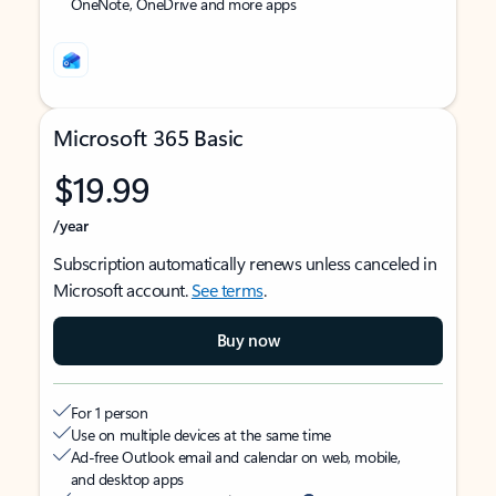
OneNote, OneDrive and more apps
Microsoft 365 Basic
$19.99
/year
Subscription automatically renews unless canceled in
Microsoft account.
See terms
.
Buy now
For 1 person
Use on multiple devices at the same time
Ad-free Outlook email and calendar on web, mobile,
and desktop apps