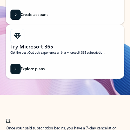
Create account
Try Microsoft 365
Get the best Outlook experience with a Microsoft 365 subscription.
Explore plans
[1]
Once your paid subscription begins, you have a 7-day cancellation