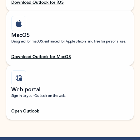
Download Outlook for iOS
MacOS
Designed for macOS, enhanced for Apple Silicon, and free for personal use.
Download Outlook for MacOS
Web portal
Sign in to your Outlook on the web.
Open Outlook