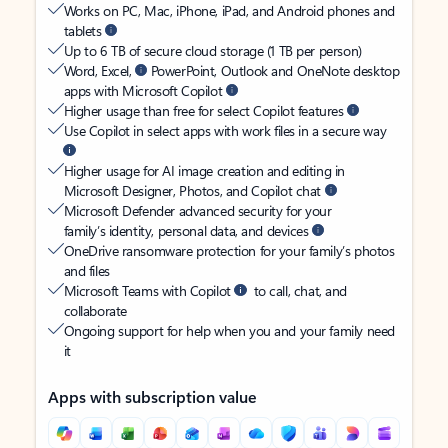
Works on PC, Mac, iPhone, iPad, and Android phones and
tablets
Up to 6 TB of secure cloud storage (1 TB per person)
Word, Excel,
PowerPoint, Outlook and OneNote desktop
apps with Microsoft Copilot
Higher usage than free for select Copilot features
Use Copilot in select apps with work files in a secure way
Higher usage for AI image creation and editing in
Microsoft Designer, Photos, and Copilot chat
Microsoft Defender advanced security for your
family’s identity, personal data, and devices
OneDrive ransomware protection for your family’s photos
and files
Microsoft Teams with Copilot
to call, chat, and
collaborate
Ongoing support for help when you and your family need
it
Apps with subscription value