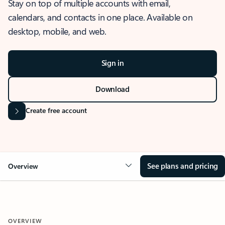
Stay on top of multiple accounts with email,
calendars, and contacts in one place. Available on
desktop, mobile, and web.
Sign in
Download
Create free account
See plans and pricing
Overview
OVERVIEW