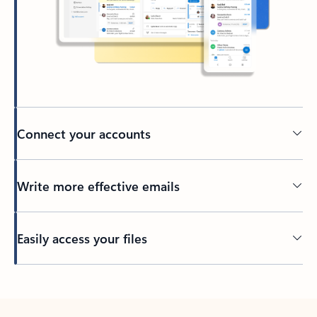
Connect your accounts
Write more effective emails
Easily access your files
Back to tabs