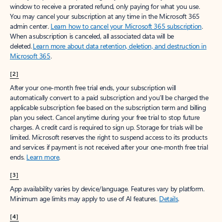
window to receive a prorated refund, only paying for what you use.
You may cancel your subscription at any time in the Microsoft 365
admin center.
Learn how to cancel your Microsoft 365 subscription
.
When a subscription is canceled, all associated data will be
deleted.
Learn more about data retention, deletion, and destruction in
Microsoft 365
.
[2]
After your one-month free trial ends, your subscription will
automatically convert to a paid subscription and you’ll be charged the
applicable subscription fee based on the subscription term and billing
plan you select. Cancel anytime during your free trial to stop future
charges. A credit card is required to sign up. Storage for trials will be
limited. Microsoft reserves the right to suspend access to its products
and services if payment is not received after your one-month free trial
ends.
Learn more
.
[3]
App availability varies by device/language. Features vary by platform.
Minimum age limits may apply to use of AI features.
Details
.
[4]