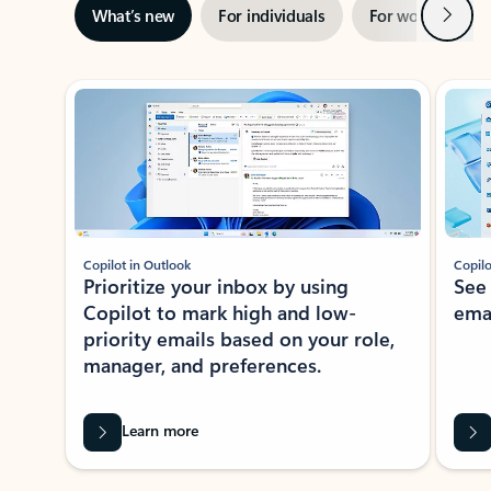
Next
What’s new
For individuals
For work
Ti
Showing slide 1 of 3
Copilot in Outlook
Copilo
Prioritize your inbox by using
See
Copilot to mark high and low-
ema
priority emails based on your role,
manager, and preferences.
Learn more