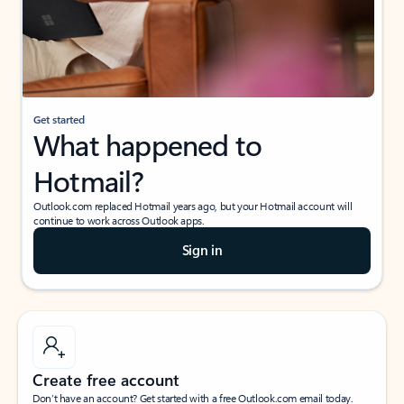
Get started
What happened to
Hotmail?
Outlook.com replaced Hotmail years ago, but your Hotmail account will
continue to work across Outlook apps.
Sign in
Create free account
Don’t have an account? Get started with a free Outlook.com email today.