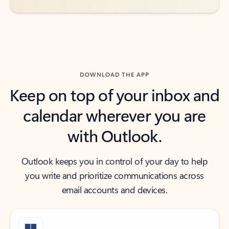
DOWNLOAD THE APP
Keep on top of your inbox and
calendar wherever you are
with Outlook.
Outlook keeps you in control of your day to help
you write and prioritize communications across
email accounts and devices.