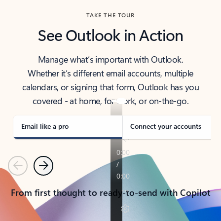
TAKE THE TOUR
See Outlook in Action
Manage what’s important with Outlook.
Whether it’s different email accounts, multiple
calendars, or signing that form, Outlook has you
covered - at home, for work, or on-the-go.
Email like a pro
Connect your accounts
Previous
Next
From first thought to ready-to-send with Copilot