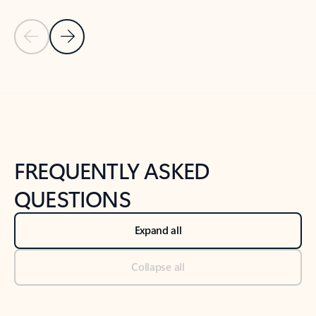
Previous Slide
Next Slide
Back to tabs
Back to NEWS AND TIPS-What's new tab section
FREQUENTLY ASKED
QUESTIONS
Expand all
Collapse all