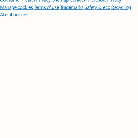
Manage cookies
Terms of use
Trademarks
Safety & eco
Recycling
About our ads