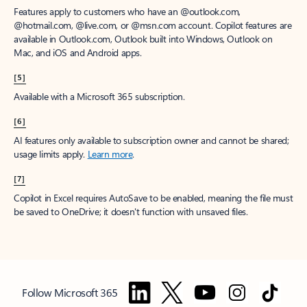
Features apply to customers who have an @outlook.com,
@hotmail.com, @live.com, or @msn.com account. Copilot features are
available in Outlook.com, Outlook built into Windows, Outlook on
Mac, and iOS and Android apps.
[5]
Available with a Microsoft 365 subscription.
[6]
AI features only available to subscription owner and cannot be shared;
usage limits apply.
Learn more
.
[7]
Copilot in Excel requires AutoSave to be enabled, meaning the file must
be saved to OneDrive; it doesn't function with unsaved files.
Follow Microsoft 365