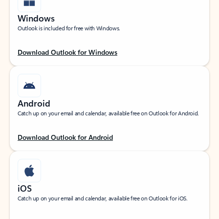
Windows
Outlook is included for free with Windows.
Download Outlook for Windows
Android
Catch up on your email and calendar, available free on Outlook for Android.
Download Outlook for Android
iOS
Catch up on your email and calendar, available free on Outlook for iOS.