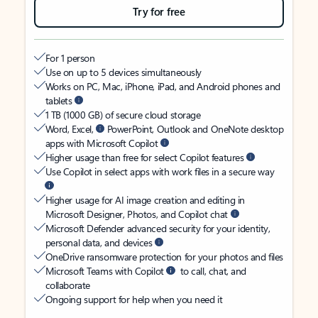
Try for free
For 1 person
Use on up to 5 devices simultaneously
Works on PC, Mac, iPhone, iPad, and Android phones and
tablets
1 TB (1000 GB) of secure cloud storage
Word, Excel,
PowerPoint, Outlook and OneNote desktop
apps with Microsoft Copilot
Higher usage than free for select Copilot features
Use Copilot in select apps with work files in a secure way
Higher usage for AI image creation and editing in
Microsoft Designer, Photos, and Copilot chat
Microsoft Defender advanced security for your identity,
personal data, and devices
OneDrive ransomware protection for your photos and files
Microsoft Teams with Copilot
to call, chat, and
collaborate
Ongoing support for help when you need it