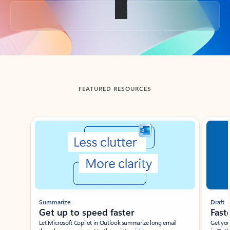
Back to tabs
FEATURED RESOURCES
Showing slide 1 of 3
Summarize
Draft
Get up to speed faster ​
Fast
Let Microsoft Copilot in Outlook summarize long email
Get you