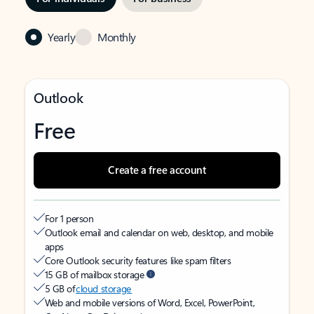
Yearly
Monthly
Outlook
Free
Create a free account
For 1 person
Outlook email and calendar on web, desktop, and mobile
apps
Core Outlook security features like spam filters
15 GB of mailbox storage
5 GB of
cloud storage
Web and mobile versions of Word, Excel, PowerPoint,