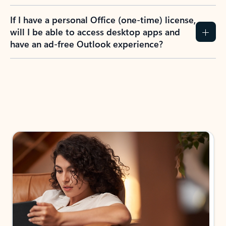
If I have a personal Office (one-time) license,
will I be able to access desktop apps and
have an ad-free Outlook experience?