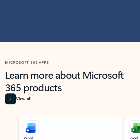
MICROSOFT 365 APPS
Learn more about Microsoft
365 products
View all
Showing slide 1 of 9
Word
Excel