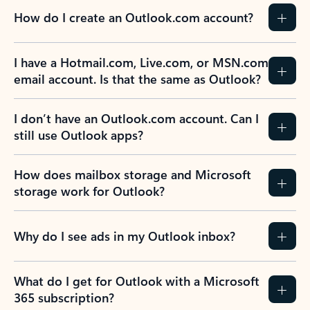
How do I create an Outlook.com account?
I have a Hotmail.com, Live.com, or MSN.com
email account. Is that the same as Outlook?
I don’t have an Outlook.com account. Can I
still use Outlook apps?
How does mailbox storage and Microsoft
storage work for Outlook?
Why do I see ads in my Outlook inbox?
What do I get for Outlook with a Microsoft
365 subscription?