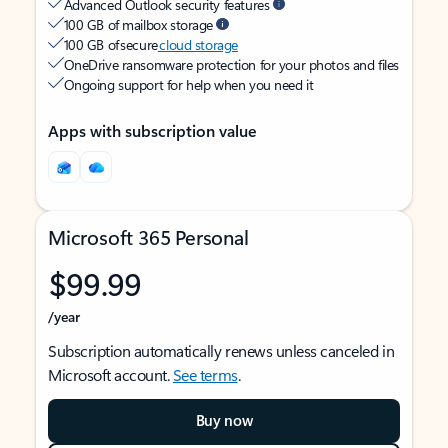
Advanced Outlook security features
100 GB of mailbox storage
100 GB of secure
cloud storage
OneDrive ransomware protection for your photos and files
Ongoing support for help when you need it
Apps with subscription value
Microsoft 365 Personal
$99.99
/year
Subscription automatically renews unless canceled in
Microsoft account.
See terms
.
Buy now