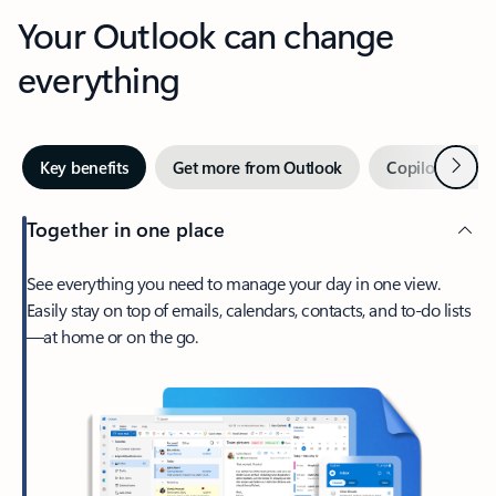
Your Outlook can change
everything
Next
Key benefits
Get more from Outlook
Copilot in Out
Together in one place
See everything you need to manage your day in one view.
Easily stay on top of emails, calendars, contacts, and to-do lists
—at home or on the go.