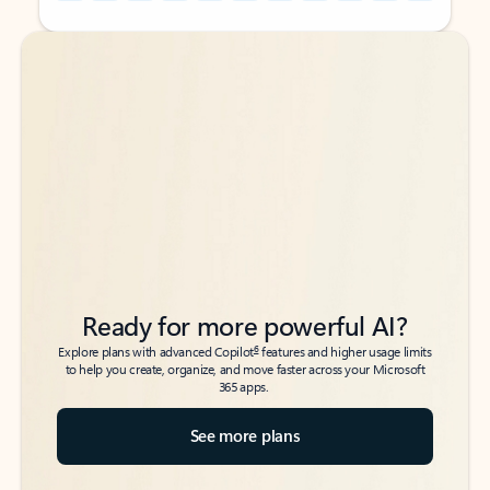
Back to tabs
Back to tabs
Ready for more powerful AI?
6
Explore plans with advanced Copilot
features and higher usage limits
to help you create, organize, and move faster across your Microsoft
365 apps.
See more plans