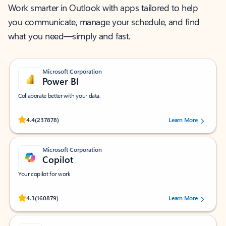
Work smarter in Outlook with apps tailored to help
you communicate, manage your schedule, and find
what you need—simply and fast.
Microsoft Corporation
Power BI
Collaborate better with your data.
Rated (#=ratingAverage#) stars out of 5 stars, by 237878 users.
4.4
(237878)
Learn More
Microsoft Corporation
Copilot
Your copilot for work
Rated (#=ratingAverage#) stars out of 5 stars, by 160879 users.
4.3
(160879)
Learn More