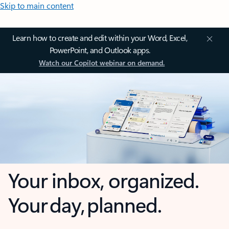
Skip to main content
Learn how to create and edit within your Word, Excel,
PowerPoint, and Outlook apps.
Watch our Copilot webinar on demand.
Your inbox, organized.
Your day, planned.