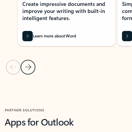
Create impressive documents and
Sim
improve your writing with built-in
com
intelligent features.
form
Learn more about Word
Previous Slide
Next Slide
Back to MICROSOFT 365 APPS carousel section
PARTNER SOLUTIONS
Apps for Outlook