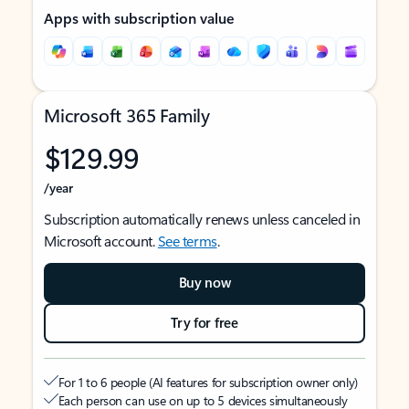
Apps with subscription value
Microsoft 365 Family
$129.99
/year
Subscription automatically renews unless canceled in
Microsoft account.
See terms
.
Buy now
Try for free
For 1 to 6 people (AI features for subscription owner only)
Each person can use on up to 5 devices simultaneously