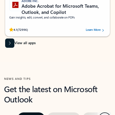
ADOBE INC.
Adobe Acrobat for Microsoft Teams,
Outlook, and Copilot
Gain insights, edit, convert, and collaborate on PDFs
Rated (#=ratingAverage#) stars out of 5 stars, by 72996 users.
4.1
(72996)
Learn More
View all apps
NEWS AND TIPS
Get the latest on Microsoft
Outlook