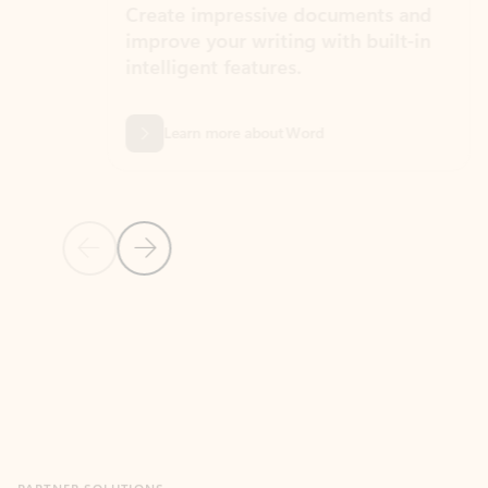
Create impressive documents and
Sim
improve your writing with built-in
com
intelligent features.
form
Learn more about Word
Previous Slide
Next Slide
Back to MICROSOFT 365 APPS carousel section
PARTNER SOLUTIONS
Apps for Outlook