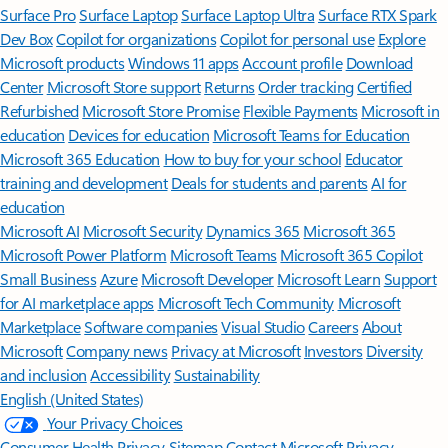
Surface Pro
Surface Laptop
Surface Laptop Ultra
Surface RTX Spark
Dev Box
Copilot for organizations
Copilot for personal use
Explore
Microsoft products
Windows 11 apps
Account profile
Download
Center
Microsoft Store support
Returns
Order tracking
Certified
Refurbished
Microsoft Store Promise
Flexible Payments
Microsoft in
education
Devices for education
Microsoft Teams for Education
Microsoft 365 Education
How to buy for your school
Educator
training and development
Deals for students and parents
AI for
education
Microsoft AI
Microsoft Security
Dynamics 365
Microsoft 365
Microsoft Power Platform
Microsoft Teams
Microsoft 365 Copilot
Small Business
Azure
Microsoft Developer
Microsoft Learn
Support
for AI marketplace apps
Microsoft Tech Community
Microsoft
Marketplace
Software companies
Visual Studio
Careers
About
Microsoft
Company news
Privacy at Microsoft
Investors
Diversity
and inclusion
Accessibility
Sustainability
English (United States)
Your Privacy Choices
Consumer Health Privacy
Sitemap
Contact Microsoft
Privacy