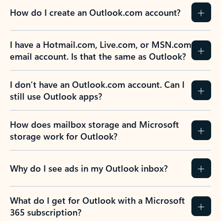
How do I create an Outlook.com account?
I have a Hotmail.com, Live.com, or MSN.com
email account. Is that the same as Outlook?
I don’t have an Outlook.com account. Can I
still use Outlook apps?
How does mailbox storage and Microsoft
storage work for Outlook?
Why do I see ads in my Outlook inbox?
What do I get for Outlook with a Microsoft
365 subscription?