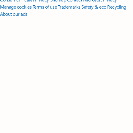
Manage cookies
Terms of use
Trademarks
Safety & eco
Recycling
About our ads