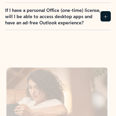
If I have a personal Office (one-time) license,
will I be able to access desktop apps and
have an ad-free Outlook experience?