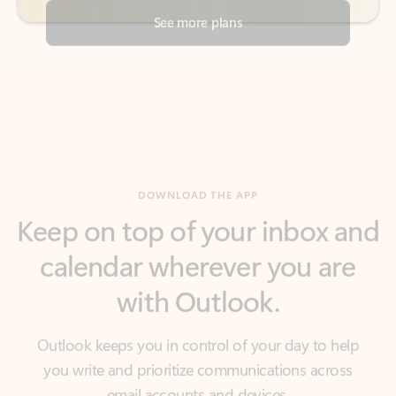
DOWNLOAD THE APP
Keep on top of your inbox and
calendar wherever you are
with Outlook.
Outlook keeps you in control of your day to help
you write and prioritize communications across
email accounts and devices.