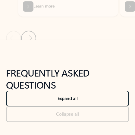
Previous Slide
Next Slide
Back to tabs
Back to NEWS AND TIPS-What's new tab section
FREQUENTLY ASKED
QUESTIONS
Expand all
Collapse all