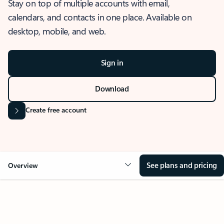
Stay on top of multiple accounts with email,
calendars, and contacts in one place. Available on
desktop, mobile, and web.
Sign in
Download
Create free account
See plans and pricing
Overview
OVERVIEW