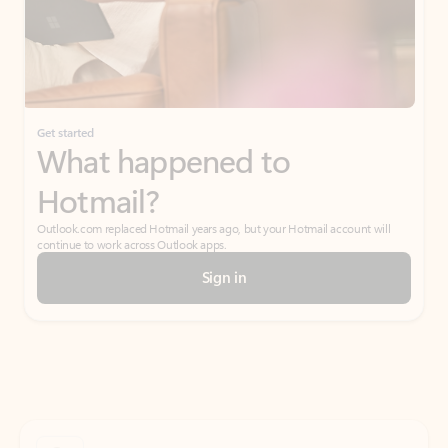
Get started
What happened to
Hotmail?
Outlook.com replaced Hotmail years ago, but your Hotmail account will
continue to work across Outlook apps.
Sign in
Create free account
Don’t have an account? Get started with a free Outlook.com email today.