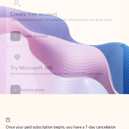
Create account
Try Microsoft 365
Get the best Outlook experience with a Microsoft 365 subscription.
Explore plans
[1]
Once your paid subscription begins, you have a 7-day cancellation