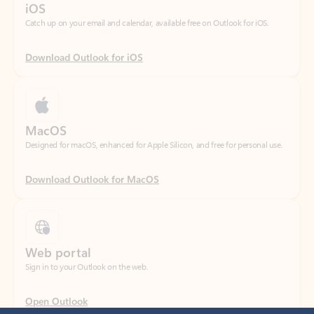
Download Outlook for iOS
MacOS
Designed for macOS, enhanced for Apple Silicon, and free for personal use.
Download Outlook for MacOS
Web portal
Sign in to your Outlook on the web.
Open Outlook