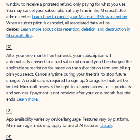
window to receive a prorated refund, only paying for what you use.
You may cancel your subscription at any time in the Microsoft 365
admin center.
Learn how to cancel your Microsoft 365 subscription
.
When a subscription is canceled, all associated data will be
deleted.
Learn more about data retention, deletion, and destruction in
Microsoft 365
.
[2]
After your one-month free trial ends, your subscription will
automatically convert to a paid subscription and you’ll be charged the
applicable subscription fee based on the subscription term and billing
plan you select. Cancel anytime during your free trial to stop future
charges. A credit card is required to sign up. Storage for trials will be
limited. Microsoft reserves the right to suspend access to its products
and services if payment is not received after your one-month free trial
ends.
Learn more
.
[3]
App availability varies by device/language. Features vary by platform.
Minimum age limits may apply to use of AI features.
Details
.
[4]