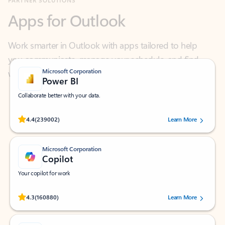
Work smarter in Outlook with apps tailored to help
you communicate, manage your schedule, and find
what you need—simply and fast.
Microsoft Corporation
Power BI
Collaborate better with your data.
Rated (#=ratingAverage#) stars out of 5 stars, by 239002 users.
4.4
(239002)
Learn More
Microsoft Corporation
Copilot
Your copilot for work
Rated (#=ratingAverage#) stars out of 5 stars, by 160880 users.
4.3
(160880)
Learn More