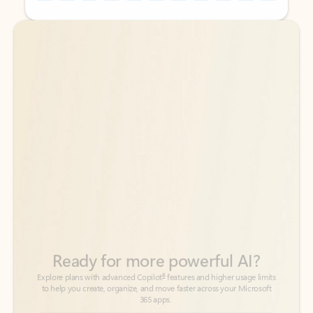
Back to tabs
Back to tabs
Ready for more powerful AI?
6
Explore plans with advanced Copilot
features and higher usage limits
to help you create, organize, and move faster across your Microsoft
365 apps.
See more plans