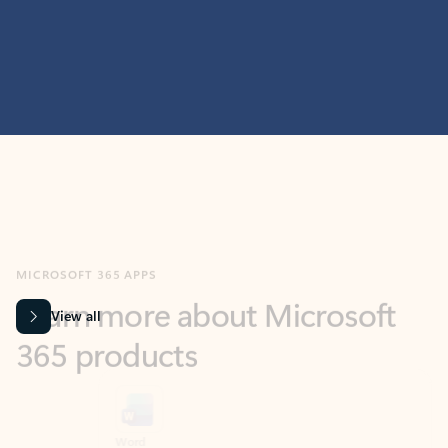
MICROSOFT 365 APPS
Learn more about Microsoft
365 products
View all
Showing slide 1 of 9
Word
Excel