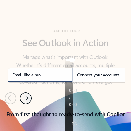
TAKE THE TOUR
See Outlook in Action
Manage what’s important with Outlook.
Whether it’s different email accounts, multiple
calendars, or signing that form, Outlook has you
covered - at home, for work, or on-the-go.
Email like a pro
Connect your accounts
Previous
Next
From first thought to ready-to-send with Copilot