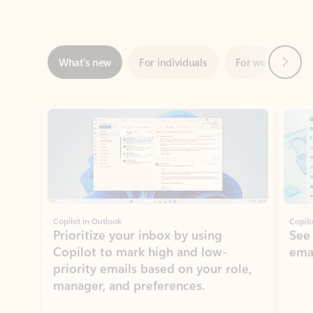
Next
What’s new
For individuals
For work
Ti
Showing slide 1 of 3
Copilot in Outlook
Copilo
Prioritize your inbox by using
See
Copilot to mark high and low-
ema
priority emails based on your role,
manager, and preferences.
Learn more