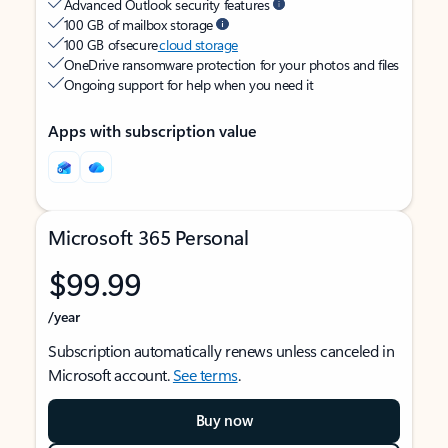
Advanced Outlook security features
100 GB of mailbox storage
100 GB of secure
cloud storage
OneDrive ransomware protection for your photos and files
Ongoing support for help when you need it
Apps with subscription value
Microsoft 365 Personal
$99.99
/year
Subscription automatically renews unless canceled in
Microsoft account.
See terms
.
Buy now