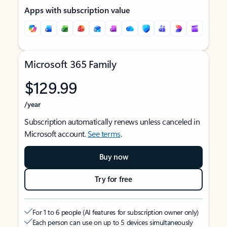
Apps with subscription value
Microsoft 365 Family
$129.99
/year
Subscription automatically renews unless canceled in
Microsoft account.
See terms
.
Buy now
Try for free
For 1 to 6 people (AI features for subscription owner only)
Each person can use on up to 5 devices simultaneously