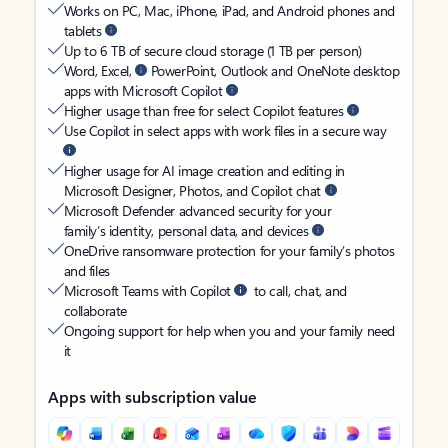
Works on PC, Mac, iPhone, iPad, and Android phones and
tablets
Up to 6 TB of secure cloud storage (1 TB per person)
Word, Excel,
PowerPoint, Outlook and OneNote desktop
apps with Microsoft Copilot
Higher usage than free for select Copilot features
Use Copilot in select apps with work files in a secure way
Higher usage for AI image creation and editing in
Microsoft Designer, Photos, and Copilot chat
Microsoft Defender advanced security for your
family’s identity, personal data, and devices
OneDrive ransomware protection for your family’s photos
and files
Microsoft Teams with Copilot
to call, chat, and
collaborate
Ongoing support for help when you and your family need
it
Apps with subscription value