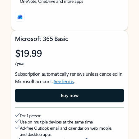
OneNote, OneDrive and more apps
Microsoft 365 Basic
$19.99
/year
Subscription automatically renews unless canceled in
Microsoft account.
See terms
.
Buy now
For 1 person
Use on multiple devices at the same time
Ad-free Outlook email and calendar on web, mobile,
and desktop apps