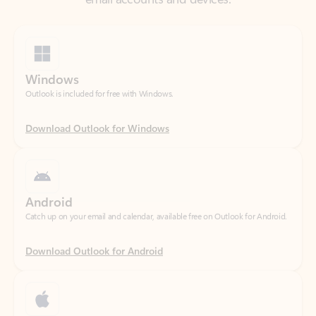
Windows
Outlook is included for free with Windows.
Download Outlook for Windows
Android
Catch up on your email and calendar, available free on Outlook for Android.
Download Outlook for Android
iOS
Catch up on your email and calendar, available free on Outlook for iOS.