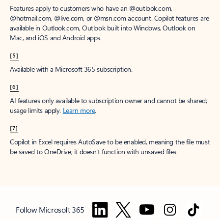
Features apply to customers who have an @outlook.com,
@hotmail.com, @live.com, or @msn.com account. Copilot features are
available in Outlook.com, Outlook built into Windows, Outlook on
Mac, and iOS and Android apps.
[5]
Available with a Microsoft 365 subscription.
[6]
AI features only available to subscription owner and cannot be shared;
usage limits apply.
Learn more
.
[7]
Copilot in Excel requires AutoSave to be enabled, meaning the file must
be saved to OneDrive; it doesn't function with unsaved files.
Follow Microsoft 365