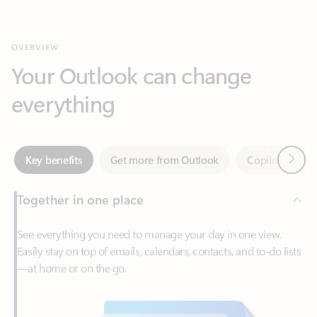
Your Outlook can change
everything
Next
Key benefits
Get more from Outlook
Copilot in Out
Together in one place
See everything you need to manage your day in one view.
Easily stay on top of emails, calendars, contacts, and to-do lists
—at home or on the go.