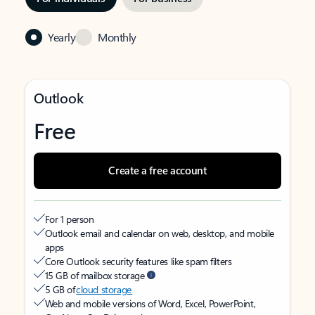
Yearly
Monthly
Outlook
Free
Create a free account
For 1 person
Outlook email and calendar on web, desktop, and mobile
apps
Core Outlook security features like spam filters
15 GB of mailbox storage
5 GB of
cloud storage
Web and mobile versions of Word, Excel, PowerPoint,