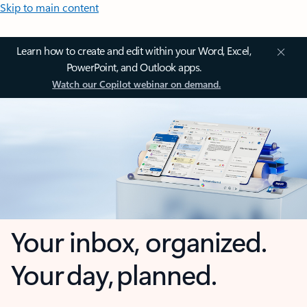
Skip to main content
Learn how to create and edit within your Word, Excel,
PowerPoint, and Outlook apps.
Watch our Copilot webinar on demand.
Your inbox, organized.
Your day, planned.