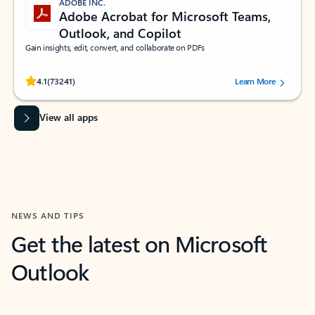
ADOBE INC.
Adobe Acrobat for Microsoft Teams,
Outlook, and Copilot
Gain insights, edit, convert, and collaborate on PDFs
Rated (#=ratingAverage#) stars out of 5 stars, by 73241 users.
4.1
(73241)
Learn More
View all apps
NEWS AND TIPS
Get the latest on Microsoft
Outlook