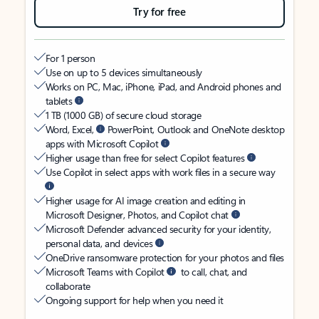
Try for free
For 1 person
Use on up to 5 devices simultaneously
Works on PC, Mac, iPhone, iPad, and Android phones and
tablets
1 TB (1000 GB) of secure cloud storage
Word, Excel,
PowerPoint, Outlook and OneNote desktop
apps with Microsoft Copilot
Higher usage than free for select Copilot features
Use Copilot in select apps with work files in a secure way
Higher usage for AI image creation and editing in
Microsoft Designer, Photos, and Copilot chat
Microsoft Defender advanced security for your identity,
personal data, and devices
OneDrive ransomware protection for your photos and files
Microsoft Teams with Copilot
to call, chat, and
collaborate
Ongoing support for help when you need it