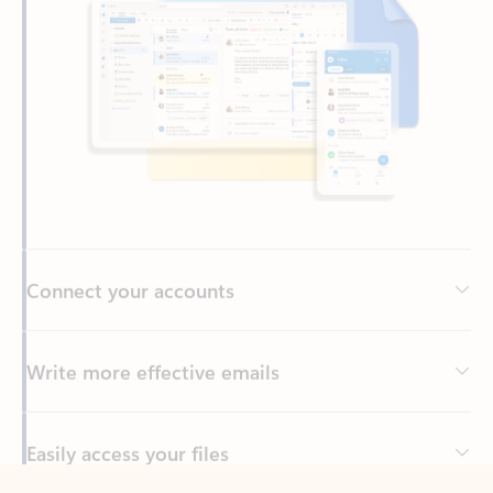
Connect your accounts
Write more effective emails
Easily access your files
Back to tabs