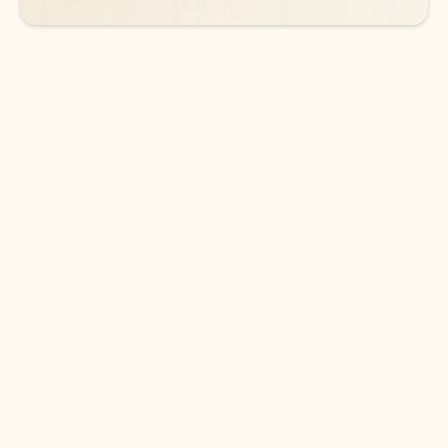
DOWNLOAD THE APP
Keep on top of your inbox and
calendar wherever you are
with Outlook.
Outlook keeps you in control of your day to help
you write and prioritize communications across
email accounts and devices.