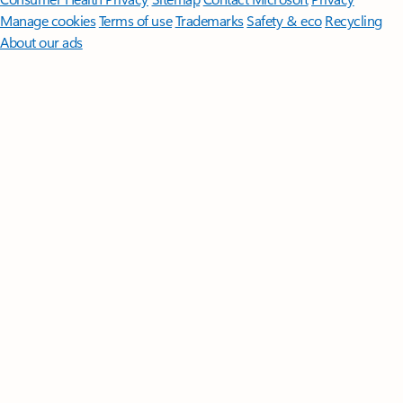
Manage cookies
Terms of use
Trademarks
Safety & eco
Recycling
About our ads