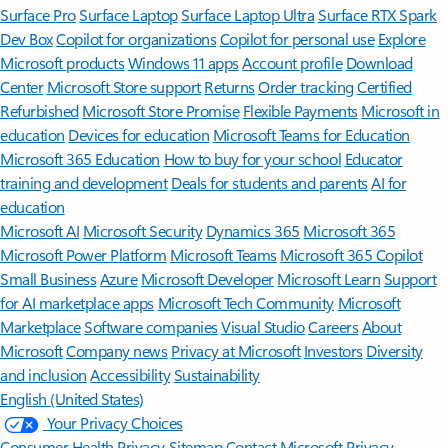
Surface Pro
Surface Laptop
Surface Laptop Ultra
Surface RTX Spark
Dev Box
Copilot for organizations
Copilot for personal use
Explore
Microsoft products
Windows 11 apps
Account profile
Download
Center
Microsoft Store support
Returns
Order tracking
Certified
Refurbished
Microsoft Store Promise
Flexible Payments
Microsoft in
education
Devices for education
Microsoft Teams for Education
Microsoft 365 Education
How to buy for your school
Educator
training and development
Deals for students and parents
AI for
education
Microsoft AI
Microsoft Security
Dynamics 365
Microsoft 365
Microsoft Power Platform
Microsoft Teams
Microsoft 365 Copilot
Small Business
Azure
Microsoft Developer
Microsoft Learn
Support
for AI marketplace apps
Microsoft Tech Community
Microsoft
Marketplace
Software companies
Visual Studio
Careers
About
Microsoft
Company news
Privacy at Microsoft
Investors
Diversity
and inclusion
Accessibility
Sustainability
English (United States)
Your Privacy Choices
Consumer Health Privacy
Sitemap
Contact Microsoft
Privacy