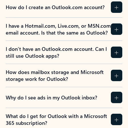
How do I create an Outlook.com account?
I have a Hotmail.com, Live.com, or MSN.com
email account. Is that the same as Outlook?
I don’t have an Outlook.com account. Can I
still use Outlook apps?
How does mailbox storage and Microsoft
storage work for Outlook?
Why do I see ads in my Outlook inbox?
What do I get for Outlook with a Microsoft
365 subscription?