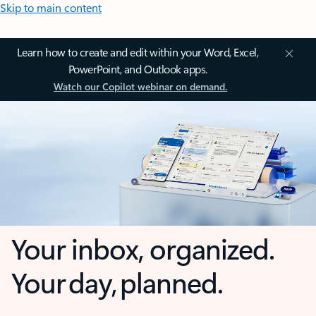
Skip to main content
Learn how to create and edit within your Word, Excel,
PowerPoint, and Outlook apps.
Watch our Copilot webinar on demand.
Your inbox, organized.
Your day, planned.