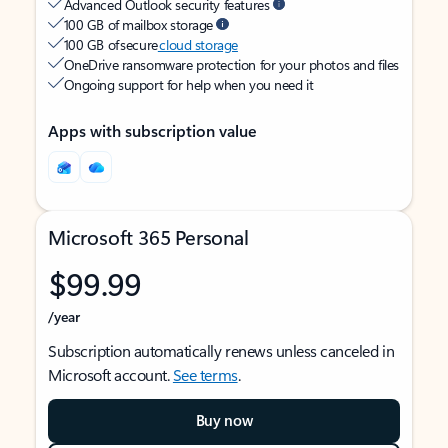
Advanced Outlook security features
100 GB of mailbox storage
100 GB of secure
cloud storage
OneDrive ransomware protection for your photos and files
Ongoing support for help when you need it
Apps with subscription value
Microsoft 365 Personal
$99.99
/year
Subscription automatically renews unless canceled in
Microsoft account.
See terms
.
Buy now