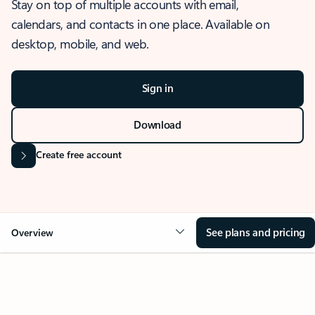
Stay on top of multiple accounts with email,
calendars, and contacts in one place. Available on
desktop, mobile, and web.
Sign in
Download
Create free account
See plans and pricing
Overview
OVERVIEW