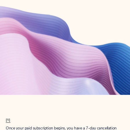
Create account
Try Microsoft 365
Get the best Outlook experience with a Microsoft 365 subscription.
Explore plans
[1]
Once your paid subscription begins, you have a 7-day cancellation