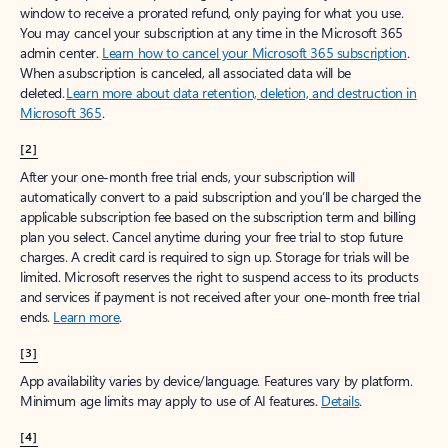
window to receive a prorated refund, only paying for what you use.
You may cancel your subscription at any time in the Microsoft 365
admin center.
Learn how to cancel your Microsoft 365 subscription
.
When a subscription is canceled, all associated data will be
deleted.
Learn more about data retention, deletion, and destruction in
Microsoft 365
.
[2]
After your one-month free trial ends, your subscription will
automatically convert to a paid subscription and you’ll be charged the
applicable subscription fee based on the subscription term and billing
plan you select. Cancel anytime during your free trial to stop future
charges. A credit card is required to sign up. Storage for trials will be
limited. Microsoft reserves the right to suspend access to its products
and services if payment is not received after your one-month free trial
ends.
Learn more
.
[3]
App availability varies by device/language. Features vary by platform.
Minimum age limits may apply to use of AI features.
Details
.
[4]