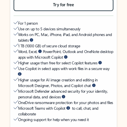
Try for free
For 1 person
Use on up to 5 devices simultaneously
Works on PC, Mac, iPhone, iPad, and Android phones and
tablets
1 TB (1000 GB) of secure cloud storage
Word, Excel,
PowerPoint, Outlook and OneNote desktop
apps with Microsoft Copilot
Higher usage than free for select Copilot features
Use Copilot in select apps with work files in a secure way
Higher usage for AI image creation and editing in
Microsoft Designer, Photos, and Copilot chat
Microsoft Defender advanced security for your identity,
personal data, and devices
OneDrive ransomware protection for your photos and files
Microsoft Teams with Copilot
to call, chat, and
collaborate
Ongoing support for help when you need it