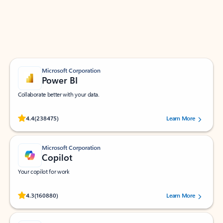
Work smarter in Outlook with apps tailored to help
you communicate, manage your schedule, and find
what you need—simply and fast.
Microsoft Corporation
Power BI
Collaborate better with your data.
Rated (#=ratingAverage#) stars out of 5 stars, by 238475 users.
4.4
(238475)
Learn More
Microsoft Corporation
Copilot
Your copilot for work
Rated (#=ratingAverage#) stars out of 5 stars, by 160880 users.
4.3
(160880)
Learn More