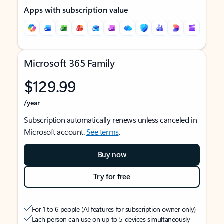
Apps with subscription value
Microsoft 365 Family
$129.99
/year
Subscription automatically renews unless canceled in
Microsoft account.
See terms
.
Buy now
Try for free
For 1 to 6 people (AI features for subscription owner only)
Each person can use on up to 5 devices simultaneously