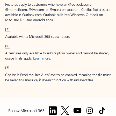
Features apply to customers who have an @outlook.com,
@hotmail.com, @live.com, or @msn.com account. Copilot features are
available in Outlook.com, Outlook built into Windows, Outlook on
Mac, and iOS and Android apps.
[5]
Available with a Microsoft 365 subscription.
[6]
AI features only available to subscription owner and cannot be shared;
usage limits apply.
Learn more
.
[7]
Copilot in Excel requires AutoSave to be enabled, meaning the file must
be saved to OneDrive; it doesn't function with unsaved files.
Follow Microsoft 365