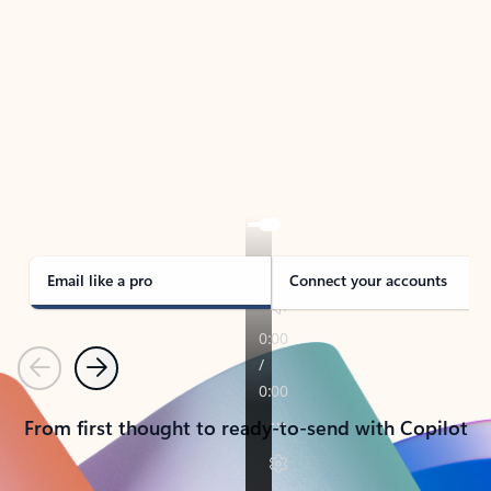
TAKE THE TOUR
See Outlook in Action
Manage what’s important with Outlook.
Whether it’s different email accounts, multiple
calendars, or signing that form, Outlook has you
covered - at home, for work, or on-the-go.
Email like a pro
Connect your accounts
Previous
Next
From first thought to ready-to-send with Copilot