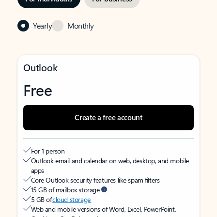
Yearly
Monthly
Outlook
Free
Create a free account
For 1 person
Outlook email and calendar on web, desktop, and mobile
apps
Core Outlook security features like spam filters
15 GB of mailbox storage
5 GB of
cloud storage
Web and mobile versions of Word, Excel, PowerPoint,