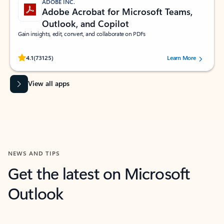
ADOBE INC.
Adobe Acrobat for Microsoft Teams,
Outlook, and Copilot
Gain insights, edit, convert, and collaborate on PDFs
Rated (#=ratingAverage#) stars out of 5 stars, by 73125 users.
4.1
(73125)
Learn More
View all apps
NEWS AND TIPS
Get the latest on Microsoft
Outlook