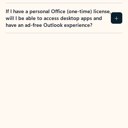
If I have a personal Office (one-time) license,
will I be able to access desktop apps and
have an ad-free Outlook experience?