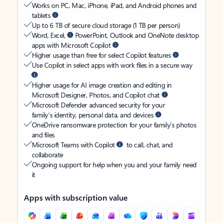
Works on PC, Mac, iPhone, iPad, and Android phones and
tablets
Up to 6 TB of secure cloud storage (1 TB per person)
Word, Excel,
PowerPoint, Outlook and OneNote desktop
apps with Microsoft Copilot
Higher usage than free for select Copilot features
Use Copilot in select apps with work files in a secure way
Higher usage for AI image creation and editing in
Microsoft Designer, Photos, and Copilot chat
Microsoft Defender advanced security for your
family’s identity, personal data, and devices
OneDrive ransomware protection for your family’s photos
and files
Microsoft Teams with Copilot
to call, chat, and
collaborate
Ongoing support for help when you and your family need
it
Apps with subscription value