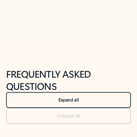
Previous Slide
Next Slide
Back to tabs
Back to NEWS AND TIPS-What's new tab section
FREQUENTLY ASKED
QUESTIONS
Expand all
Collapse all