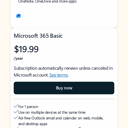
OneNote, OneDrive and more apps
Microsoft 365 Basic
$19.99
/year
Subscription automatically renews unless canceled in
Microsoft account.
See terms
.
Buy now
For 1 person
Use on multiple devices at the same time
Ad-free Outlook email and calendar on web, mobile,
and desktop apps