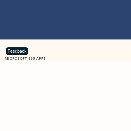
Feedback
MICROSOFT 365 APPS
Learn more about Microsoft
365 products
View all
Showing slide 1 of 9
Word
Excel