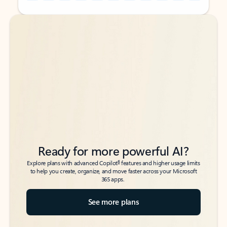
Back to tabs
Back to tabs
Ready for more powerful AI?
6
Explore plans with advanced Copilot
features and higher usage limits
to help you create, organize, and move faster across your Microsoft
365 apps.
See more plans