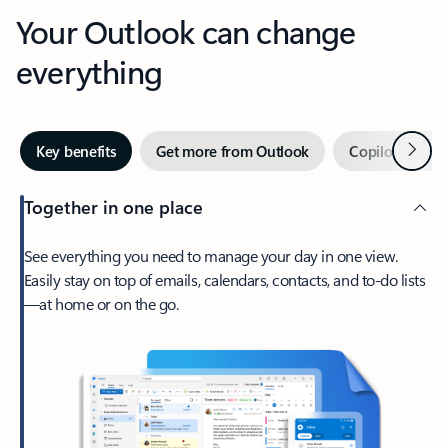
Your Outlook can change
everything
Next
Key benefits
Get more from Outlook
Copilot in Out
Together in one place
See everything you need to manage your day in one view.
Easily stay on top of emails, calendars, contacts, and to-do lists
—at home or on the go.