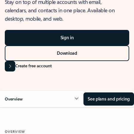
Stay on top of multiple accounts with email,
calendars, and contacts in one place. Available on
desktop, mobile, and web.
Sign in
Download
Create free account
See plans and pricing
Overview
OVERVIEW