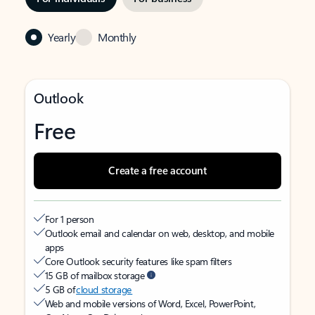
Yearly
Monthly
Outlook
Free
Create a free account
For 1 person
Outlook email and calendar on web, desktop, and mobile
apps
Core Outlook security features like spam filters
15 GB of mailbox storage
5 GB of
cloud storage
Web and mobile versions of Word, Excel, PowerPoint,