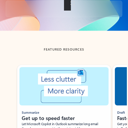
Back to tabs
FEATURED RESOURCES
Showing slide 1 of 3
Summarize
Draft
Get up to speed faster ​
Fast
Let Microsoft Copilot in Outlook summarize long email
Get you