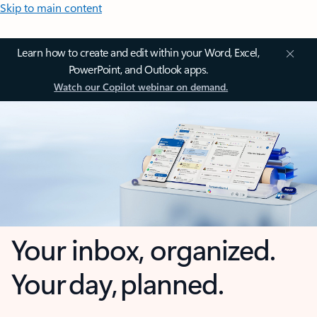
Skip to main content
Learn how to create and edit within your Word, Excel,
PowerPoint, and Outlook apps.
Watch our Copilot webinar on demand.
Your inbox, organized.
Your day, planned.