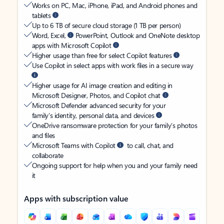
Works on PC, Mac, iPhone, iPad, and Android phones and
tablets
Up to 6 TB of secure cloud storage (1 TB per person)
Word, Excel,
PowerPoint, Outlook and OneNote desktop
apps with Microsoft Copilot
Higher usage than free for select Copilot features
Use Copilot in select apps with work files in a secure way
Higher usage for AI image creation and editing in
Microsoft Designer, Photos, and Copilot chat
Microsoft Defender advanced security for your
family’s identity, personal data, and devices
OneDrive ransomware protection for your family’s photos
and files
Microsoft Teams with Copilot
to call, chat, and
collaborate
Ongoing support for help when you and your family need
it
Apps with subscription value