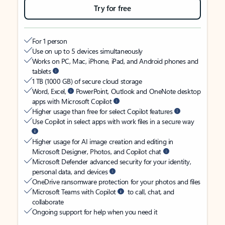
Try for free
For 1 person
Use on up to 5 devices simultaneously
Works on PC, Mac, iPhone, iPad, and Android phones and
tablets
1 TB (1000 GB) of secure cloud storage
Word, Excel,
PowerPoint, Outlook and OneNote desktop
apps with Microsoft Copilot
Higher usage than free for select Copilot features
Use Copilot in select apps with work files in a secure way
Higher usage for AI image creation and editing in
Microsoft Designer, Photos, and Copilot chat
Microsoft Defender advanced security for your identity,
personal data, and devices
OneDrive ransomware protection for your photos and files
Microsoft Teams with Copilot
to call, chat, and
collaborate
Ongoing support for help when you need it