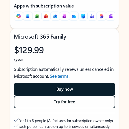
Apps with subscription value
Microsoft 365 Family
$129.99
/year
Subscription automatically renews unless canceled in
Microsoft account.
See terms
.
Buy now
Try for free
For 1 to 6 people (AI features for subscription owner only)
Each person can use on up to 5 devices simultaneously