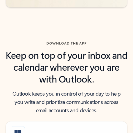
DOWNLOAD THE APP
Keep on top of your inbox and
calendar wherever you are
with Outlook.
Outlook keeps you in control of your day to help
you write and prioritize communications across
email accounts and devices.