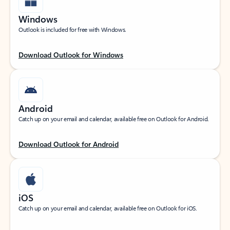
Windows
Outlook is included for free with Windows.
Download Outlook for Windows
Android
Catch up on your email and calendar, available free on Outlook for Android.
Download Outlook for Android
iOS
Catch up on your email and calendar, available free on Outlook for iOS.