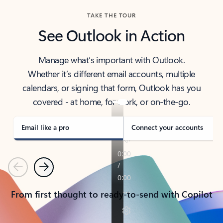
TAKE THE TOUR
See Outlook in Action
Manage what’s important with Outlook.
Whether it’s different email accounts, multiple
calendars, or signing that form, Outlook has you
covered - at home, for work, or on-the-go.
Email like a pro
Connect your accounts
Previous
Next
From first thought to ready-to-send with Copilot