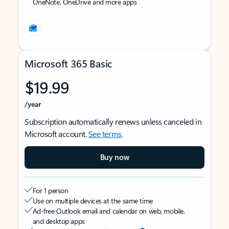
OneNote, OneDrive and more apps
Microsoft 365 Basic
$19.99
/year
Subscription automatically renews unless canceled in
Microsoft account.
See terms
.
Buy now
For 1 person
Use on multiple devices at the same time
Ad-free Outlook email and calendar on web, mobile,
and desktop apps