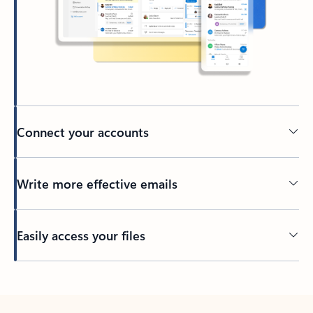
Connect your accounts
Write more effective emails
Easily access your files
Back to tabs