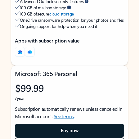
Advanced Outlook security features
100 GB of mailbox storage
100 GB of secure
cloud storage
OneDrive ransomware protection for your photos and files
Ongoing support for help when you need it
Apps with subscription value
Microsoft 365 Personal
$99.99
/year
Subscription automatically renews unless canceled in
Microsoft account.
See terms
.
Buy now