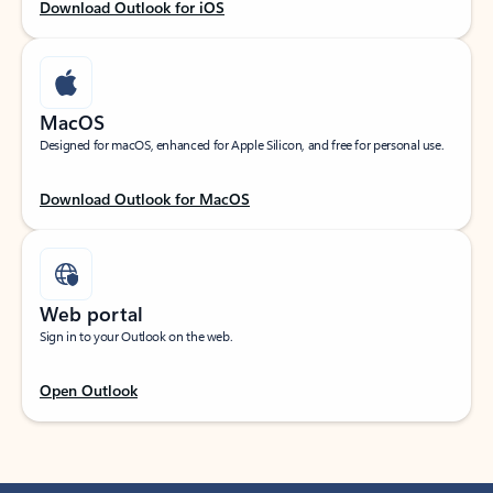
Download Outlook for iOS
MacOS
Designed for macOS, enhanced for Apple Silicon, and free for personal use.
Download Outlook for MacOS
Web portal
Sign in to your Outlook on the web.
Open Outlook