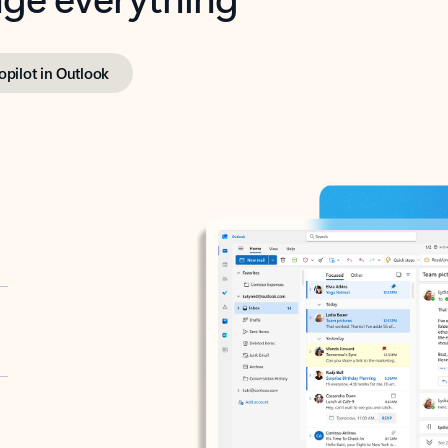
opilot in Outlook