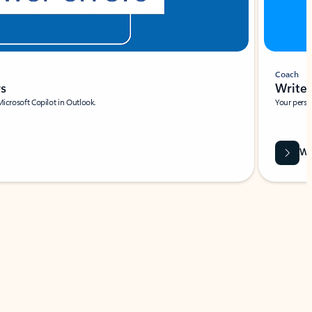
Coach
rs
Write 
Microsoft Copilot in Outlook.
Your person
Wa