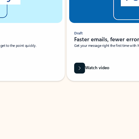
Draft
Faster emails, fewer erro
et to the point quickly.
Get your message right the first time with 
Watch video