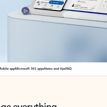
obile app
Microsoft 365 apps
News and tips
FAQ
nge everything