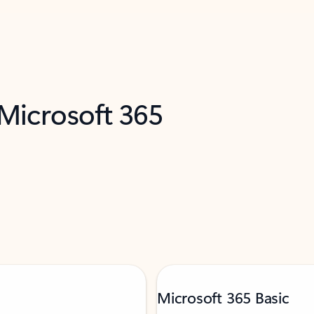
 Microsoft 365
Microsoft 365 Basic