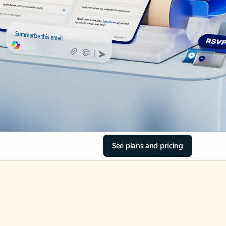
See plans and pricing