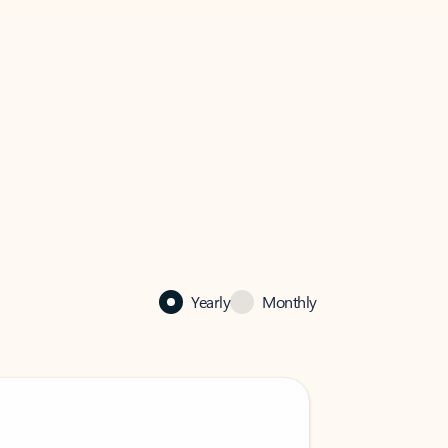
Yearly
Monthly