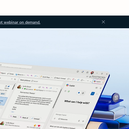
ot webinar on demand.