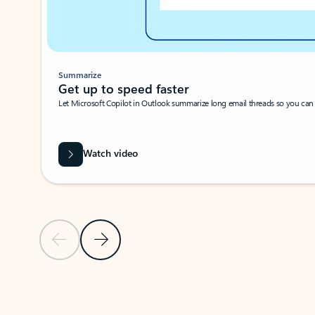
Summarize
Get up to speed faster ​
Let Microsoft Copilot in Outlook summarize long email threads so you can g
Watch video
Previous Slide
Next Slide
Back to carousel navigation controls