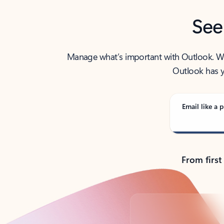
See
Manage what’s important with Outlook. Whet
Outlook has y
Email like a p
From first