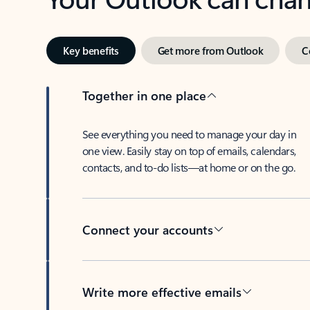
Key benefits
Get more from Outlook
C
Together in one place
See everything you need to manage your day in
one view. Easily stay on top of emails, calendars,
contacts, and to-do lists—at home or on the go.
Connect your accounts
Write more effective emails