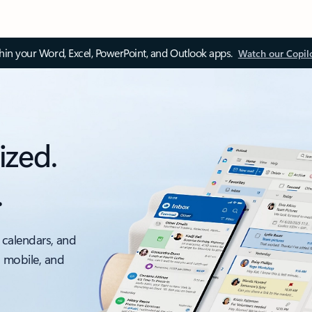
thin your Word, Excel, PowerPoint, and Outlook apps.
Watch our Copil
ized.
.
 calendars, and
, mobile, and