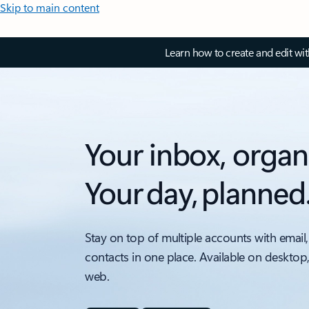
Skip to main content
Learn how to create and edit wi
Your inbox, organ
Your day, planned
Stay on top of multiple accounts with email,
contacts in one place. Available on desktop
web.