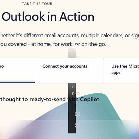
TAKE THE TOUR
 Outlook in Action
her it’s different email accounts, multiple calendars, or sig
ou covered - at home, for work, or on-the-go.
ro
Connect your accounts
Use free Micr
apps
 thought to ready-to-send with Copilot