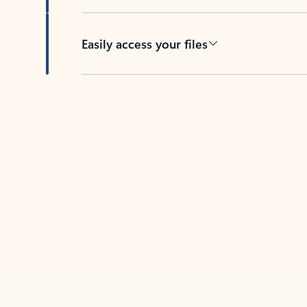
Easily access your files
Back to tabs