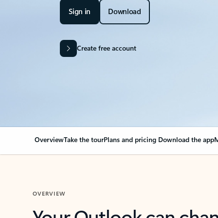
Sign in
Download
Create free account
Overview
Take the tour
Plans and pricing
Download the app
M
OVERVIEW
Your Outlook can cha