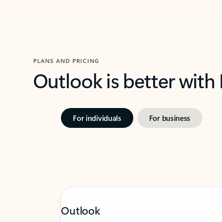
PLANS AND PRICING
Outlook is better with
For individuals
For business
Outlook