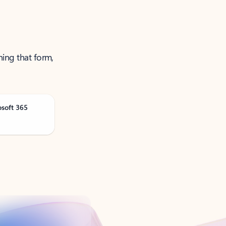
ning that form,
osoft 365