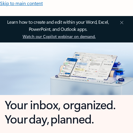
Skip to main content
Learn how to create and edit within your Word, Excel,
PowerPoint, and Outlook apps.
Watch our Copilot webinar on demand.
Your inbox, organized.
Your day, planned.