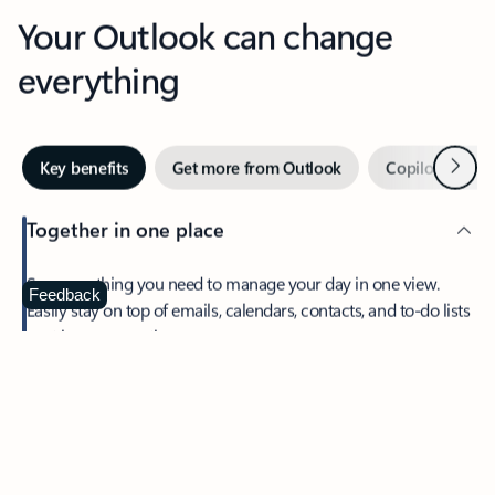
Your Outlook can change
everything
Next
Key benefits
Get more from Outlook
Copilot in Out
Together in one place
See everything you need to manage your day in one view.
Feedback
Easily stay on top of emails, calendars, contacts, and to-do lists
—at home or on the go.