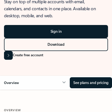
Stay on top of multiple accounts with email,
calendars, and contacts in one place. Available on
desktop, mobile, and web.
Sign in
Download
Create free account
See plans and pricing
Overview
OVERVIEW