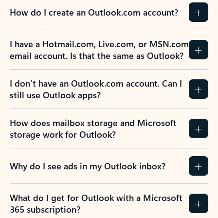
How do I create an Outlook.com account?
I have a Hotmail.com, Live.com, or MSN.com
email account. Is that the same as Outlook?
I don’t have an Outlook.com account. Can I
still use Outlook apps?
How does mailbox storage and Microsoft
storage work for Outlook?
Why do I see ads in my Outlook inbox?
What do I get for Outlook with a Microsoft
365 subscription?