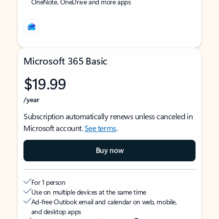
OneNote, OneDrive and more apps
Microsoft 365 Basic
$19.99
/year
Subscription automatically renews unless canceled in
Microsoft account.
See terms
.
Buy now
For 1 person
Use on multiple devices at the same time
Ad-free Outlook email and calendar on web, mobile,
and desktop apps