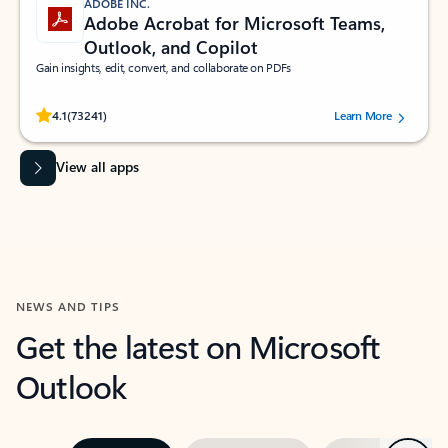
ADOBE INC.
Adobe Acrobat for Microsoft Teams,
Outlook, and Copilot
Gain insights, edit, convert, and collaborate on PDFs
Rated (#=ratingAverage#) stars out of 5 stars, by 73241 users.
4.1
(73241)
Learn More
View all apps
NEWS AND TIPS
Get the latest on Microsoft
Outlook