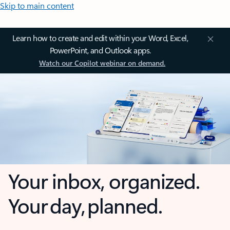
Skip to main content
Learn how to create and edit within your Word, Excel,
PowerPoint, and Outlook apps.
Watch our Copilot webinar on demand.
Your inbox, organized.
Your day, planned.