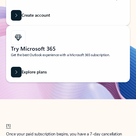
Create account
Try Microsoft 365
Get the best Outlook experience with a Microsoft 365 subscription.
Explore plans
[1]
Once your paid subscription begins, you have a 7-day cancellation