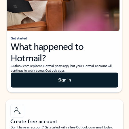
Get started
What happened to
Hotmail?
Outlook.com replaced Hotmail years ago, but your Hotmail account will
continue to work across Outlook apps.
Sign in
Create free account
Don’t have an account? Get started with a free Outlook.com email today.