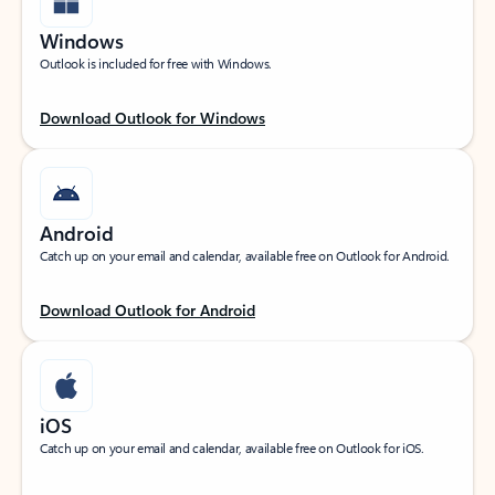
Windows
Outlook is included for free with Windows.
Download Outlook for Windows
Android
Catch up on your email and calendar, available free on Outlook for Android.
Download Outlook for Android
iOS
Catch up on your email and calendar, available free on Outlook for iOS.