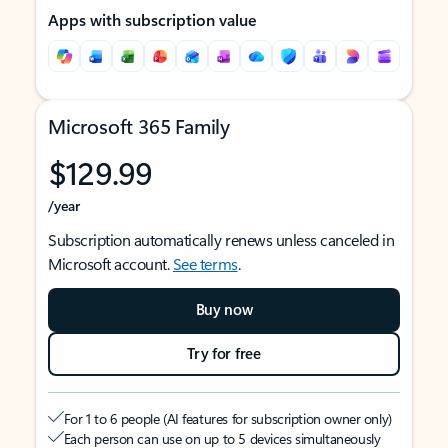
Apps with subscription value
Microsoft 365 Family
$129.99
/year
Subscription automatically renews unless canceled in
Microsoft account.
See terms
.
Buy now
Try for free
For 1 to 6 people (AI features for subscription owner only)
Each person can use on up to 5 devices simultaneously