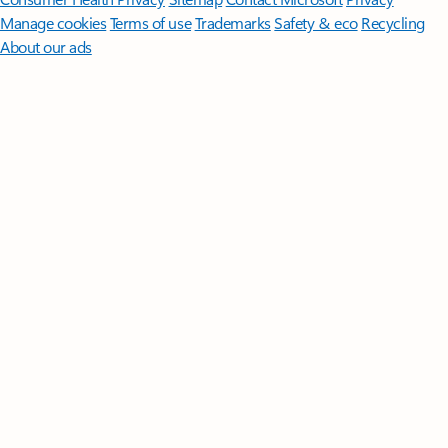
Manage cookies
Terms of use
Trademarks
Safety & eco
Recycling
About our ads