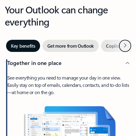
Your Outlook can change
everything
Next
Key benefits
Get more from Outlook
Copilot in Out
Together in one place
See everything you need to manage your day in one view.
Easily stay on top of emails, calendars, contacts, and to-do lists
—at home or on the go.