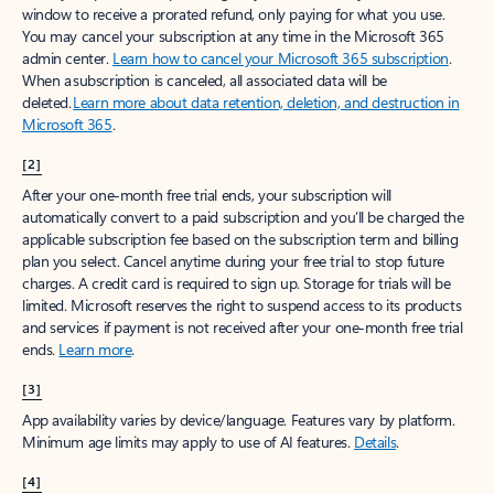
window to receive a prorated refund, only paying for what you use.
You may cancel your subscription at any time in the Microsoft 365
admin center.
Learn how to cancel your Microsoft 365 subscription
.
When a subscription is canceled, all associated data will be
deleted.
Learn more about data retention, deletion, and destruction in
Microsoft 365
.
[2]
After your one-month free trial ends, your subscription will
automatically convert to a paid subscription and you’ll be charged the
applicable subscription fee based on the subscription term and billing
plan you select. Cancel anytime during your free trial to stop future
charges. A credit card is required to sign up. Storage for trials will be
limited. Microsoft reserves the right to suspend access to its products
and services if payment is not received after your one-month free trial
ends.
Learn more
.
[3]
App availability varies by device/language. Features vary by platform.
Minimum age limits may apply to use of AI features.
Details
.
[4]