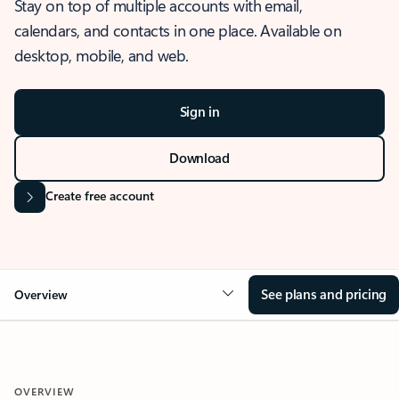
Stay on top of multiple accounts with email,
calendars, and contacts in one place. Available on
desktop, mobile, and web.
Sign in
Download
Create free account
See plans and pricing
Overview
OVERVIEW