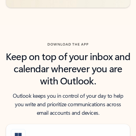
DOWNLOAD THE APP
Keep on top of your inbox and
calendar wherever you are
with Outlook.
Outlook keeps you in control of your day to help
you write and prioritize communications across
email accounts and devices.