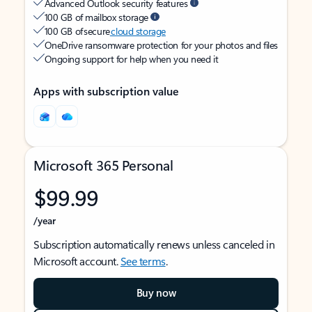
Advanced Outlook security features
100 GB of mailbox storage
100 GB of secure
cloud storage
OneDrive ransomware protection for your photos and files
Ongoing support for help when you need it
Apps with subscription value
Microsoft 365 Personal
$99.99
/year
Subscription automatically renews unless canceled in
Microsoft account.
See terms
.
Buy now