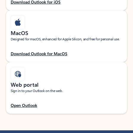
Download Outlook for iOS
MacOS
Designed for macOS, enhanced for Apple Silicon, and free for personal use.
Download Outlook for MacOS
Web portal
Sign in to your Outlook on the web.
Open Outlook