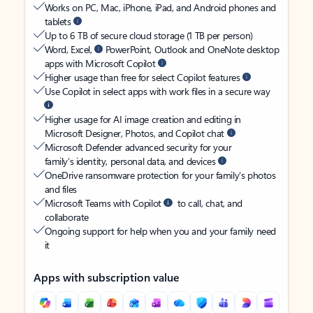
Works on PC, Mac, iPhone, iPad, and Android phones and
tablets
Up to 6 TB of secure cloud storage (1 TB per person)
Word, Excel,
PowerPoint, Outlook and OneNote desktop
apps with Microsoft Copilot
Higher usage than free for select Copilot features
Use Copilot in select apps with work files in a secure way
Higher usage for AI image creation and editing in
Microsoft Designer, Photos, and Copilot chat
Microsoft Defender advanced security for your
family’s identity, personal data, and devices
OneDrive ransomware protection for your family’s photos
and files
Microsoft Teams with Copilot
to call, chat, and
collaborate
Ongoing support for help when you and your family need
it
Apps with subscription value