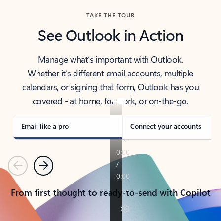
TAKE THE TOUR
See Outlook in Action
Manage what’s important with Outlook.
Whether it’s different email accounts, multiple
calendars, or signing that form, Outlook has you
covered - at home, for work, or on-the-go.
Email like a pro
Connect your accounts
Previous
Next
From first thought to ready-to-send with Copilot