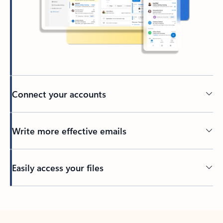
Connect your accounts
Write more effective emails
Easily access your files
Back to tabs