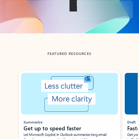
Back to tabs
FEATURED RESOURCES
Showing slide 1 of 3
Summarize
Draft
Get up to speed faster ​
Fast
Let Microsoft Copilot in Outlook summarize long email
Get you