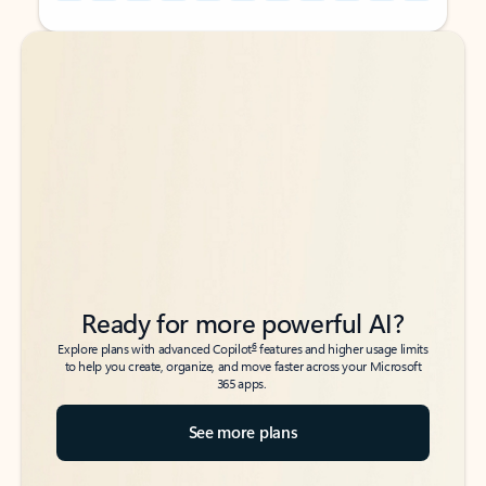
Back to tabs
Back to tabs
Ready for more powerful AI?
6
Explore plans with advanced Copilot
features and higher usage limits
to help you create, organize, and move faster across your Microsoft
365 apps.
See more plans