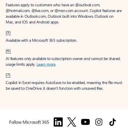
Features apply to customers who have an @outlook.com,
@hotmail.com, @live.com, or @msn.com account. Copilot features are
available in Outlook.com, Outlook built into Windows, Outlook on
Mac, and iOS and Android apps.
[5]
Available with a Microsoft 365 subscription.
[6]
AI features only available to subscription owner and cannot be shared;
usage limits apply.
Learn more
.
[7]
Copilot in Excel requires AutoSave to be enabled, meaning the file must
be saved to OneDrive; it doesn't function with unsaved files.
Follow Microsoft 365