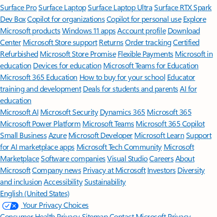
Surface Pro
Surface Laptop
Surface Laptop Ultra
Surface RTX Spark
Dev Box
Copilot for organizations
Copilot for personal use
Explore
Microsoft products
Windows 11 apps
Account profile
Download
Center
Microsoft Store support
Returns
Order tracking
Certified
Refurbished
Microsoft Store Promise
Flexible Payments
Microsoft in
education
Devices for education
Microsoft Teams for Education
Microsoft 365 Education
How to buy for your school
Educator
training and development
Deals for students and parents
AI for
education
Microsoft AI
Microsoft Security
Dynamics 365
Microsoft 365
Microsoft Power Platform
Microsoft Teams
Microsoft 365 Copilot
Small Business
Azure
Microsoft Developer
Microsoft Learn
Support
for AI marketplace apps
Microsoft Tech Community
Microsoft
Marketplace
Software companies
Visual Studio
Careers
About
Microsoft
Company news
Privacy at Microsoft
Investors
Diversity
and inclusion
Accessibility
Sustainability
English (United States)
Your Privacy Choices
Consumer Health Privacy
Sitemap
Contact Microsoft
Privacy