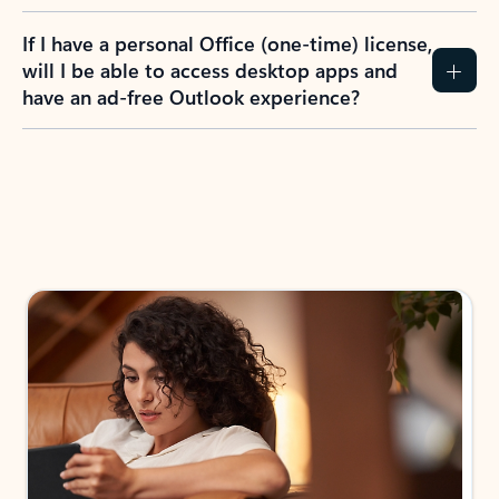
If I have a personal Office (one-time) license,
will I be able to access desktop apps and
have an ad-free Outlook experience?