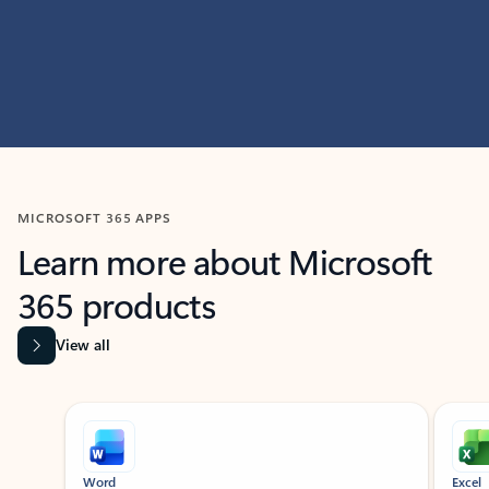
MICROSOFT 365 APPS
Learn more about Microsoft
365 products
View all
Showing slide 1 of 9
Word
Excel