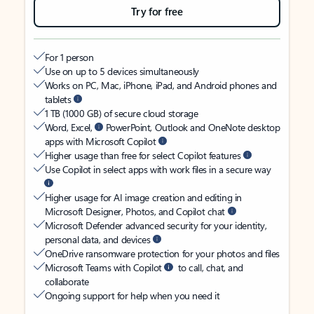
Try for free
For 1 person
Use on up to 5 devices simultaneously
Works on PC, Mac, iPhone, iPad, and Android phones and
tablets
1 TB (1000 GB) of secure cloud storage
Word, Excel,
PowerPoint, Outlook and OneNote desktop
apps with Microsoft Copilot
Higher usage than free for select Copilot features
Use Copilot in select apps with work files in a secure way
Higher usage for AI image creation and editing in
Microsoft Designer, Photos, and Copilot chat
Microsoft Defender advanced security for your identity,
personal data, and devices
OneDrive ransomware protection for your photos and files
Microsoft Teams with Copilot
to call, chat, and
collaborate
Ongoing support for help when you need it