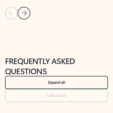
Previous Slide
Next Slide
Back to tabs
Back to NEWS AND TIPS-What's new tab section
FREQUENTLY ASKED
QUESTIONS
Expand all
Collapse all