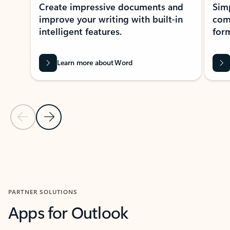
Create impressive documents and
Sim
improve your writing with built-in
com
intelligent features.
form
Learn more about Word
Previous Slide
Next Slide
Back to MICROSOFT 365 APPS carousel section
PARTNER SOLUTIONS
Apps for Outlook