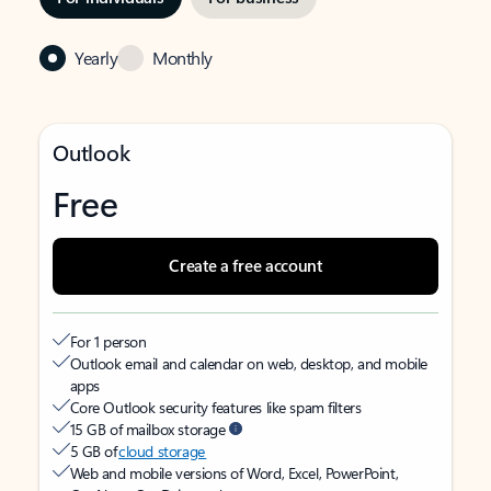
Yearly
Monthly
Outlook
Free
Create a free account
For 1 person
Outlook email and calendar on web, desktop, and mobile
apps
Core Outlook security features like spam filters
15 GB of mailbox storage
5 GB of
cloud storage
Web and mobile versions of Word, Excel, PowerPoint,