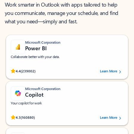
Work smarter in Outlook with apps tailored to help
you communicate, manage your schedule, and find
what you need—simply and fast.
Microsoft Corporation
Power BI
Collaborate better with your data.
Rated (#=ratingAverage#) stars out of 5 stars, by 239002 users.
4.4
(239002)
Learn More
Microsoft Corporation
Copilot
Your copilot for work
Rated (#=ratingAverage#) stars out of 5 stars, by 160880 users.
4.3
(160880)
Learn More