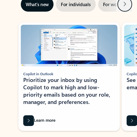
Next
What’s new
For individuals
For work
Ti
Showing slide 1 of 3
Copilot in Outlook
Copilo
Prioritize your inbox by using
See
Copilot to mark high and low-
ema
priority emails based on your role,
manager, and preferences.
Learn more