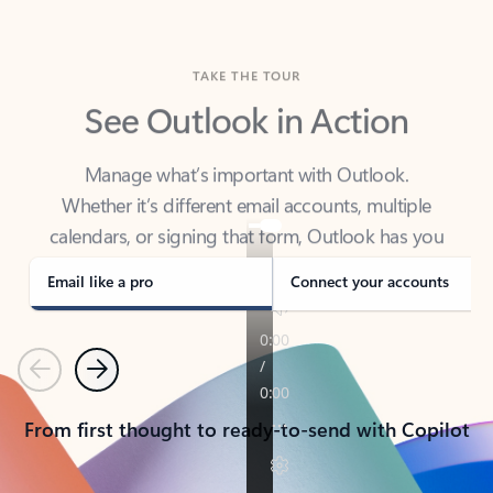
TAKE THE TOUR
See Outlook in Action
Manage what’s important with Outlook.
Whether it’s different email accounts, multiple
calendars, or signing that form, Outlook has you
covered - at home, for work, or on-the-go.
Email like a pro
Connect your accounts
Previous
Next
From first thought to ready-to-send with Copilot