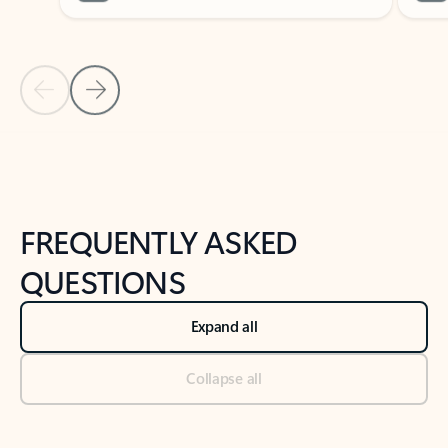
Previous Slide
Next Slide
Back to tabs
Back to NEWS AND TIPS-What's new tab section
FREQUENTLY ASKED
QUESTIONS
Expand all
Collapse all