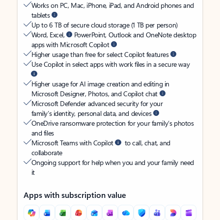
Works on PC, Mac, iPhone, iPad, and Android phones and
tablets
Up to 6 TB of secure cloud storage (1 TB per person)
Word, Excel,
PowerPoint, Outlook and OneNote desktop
apps with Microsoft Copilot
Higher usage than free for select Copilot features
Use Copilot in select apps with work files in a secure way
Higher usage for AI image creation and editing in
Microsoft Designer, Photos, and Copilot chat
Microsoft Defender advanced security for your
family’s identity, personal data, and devices
OneDrive ransomware protection for your family’s photos
and files
Microsoft Teams with Copilot
to call, chat, and
collaborate
Ongoing support for help when you and your family need
it
Apps with subscription value