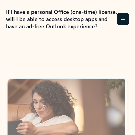
If I have a personal Office (one-time) license,
will I be able to access desktop apps and
have an ad-free Outlook experience?