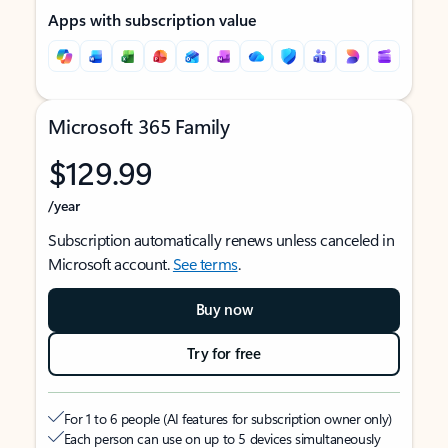
Apps with subscription value
Microsoft 365 Family
$129.99
/year
Subscription automatically renews unless canceled in
Microsoft account.
See terms
.
Buy now
Try for free
For 1 to 6 people (AI features for subscription owner only)
Each person can use on up to 5 devices simultaneously