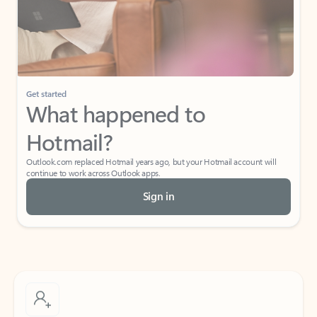
Get started
What happened to
Hotmail?
Outlook.com replaced Hotmail years ago, but your Hotmail account will
continue to work across Outlook apps.
Sign in
Create free account
Don’t have an account? Get started with a free Outlook.com email today.