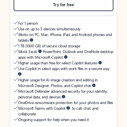
Try for free
For 1 person
Use on up to 5 devices simultaneously
Works on PC, Mac, iPhone, iPad, and Android phones and
tablets
1 TB (1000 GB) of secure cloud storage
Word, Excel,
PowerPoint, Outlook and OneNote desktop
apps with Microsoft Copilot
Higher usage than free for select Copilot features
Use Copilot in select apps with work files in a secure way
Higher usage for AI image creation and editing in
Microsoft Designer, Photos, and Copilot chat
Microsoft Defender advanced security for your identity,
personal data, and devices
OneDrive ransomware protection for your photos and files
Microsoft Teams with Copilot
to call, chat, and
collaborate
Ongoing support for help when you need it