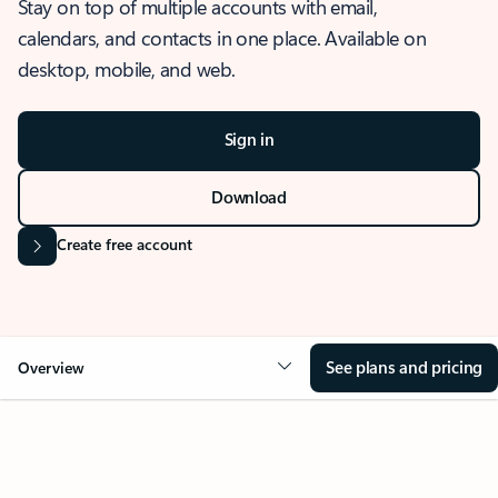
Stay on top of multiple accounts with email,
calendars, and contacts in one place. Available on
desktop, mobile, and web.
Sign in
Download
Create free account
See plans and pricing
Overview
OVERVIEW