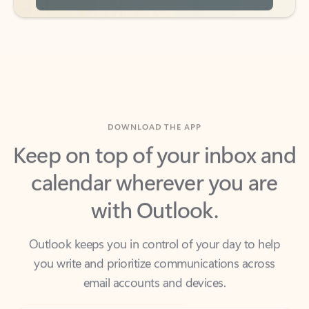
DOWNLOAD THE APP
Keep on top of your inbox and
calendar wherever you are
with Outlook.
Outlook keeps you in control of your day to help
you write and prioritize communications across
email accounts and devices.