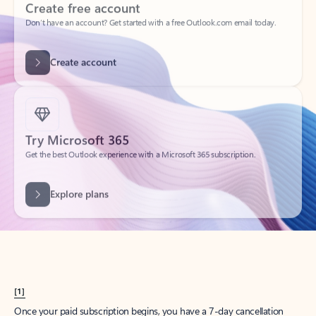
Create account
Try Microsoft 365
Get the best Outlook experience with a Microsoft 365 subscription.
Explore plans
[1]
Once your paid subscription begins, you have a 7-day cancellation