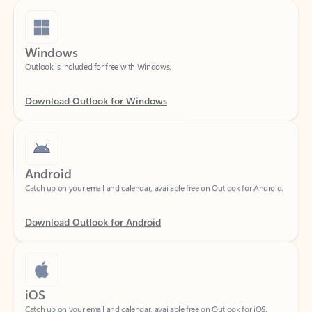
Windows
Outlook is included for free with Windows.
Download Outlook for Windows
Android
Catch up on your email and calendar, available free on Outlook for Android.
Download Outlook for Android
iOS
Catch up on your email and calendar, available free on Outlook for iOS.