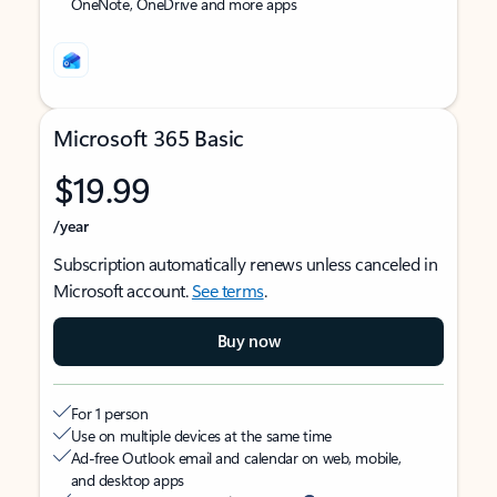
OneNote, OneDrive and more apps
Microsoft 365 Basic
$19.99
/year
Subscription automatically renews unless canceled in
Microsoft account.
See terms
.
Buy now
For 1 person
Use on multiple devices at the same time
Ad-free Outlook email and calendar on web, mobile,
and desktop apps