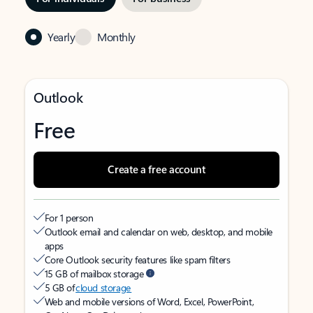
Yearly
Monthly
Outlook
Free
Create a free account
For 1 person
Outlook email and calendar on web, desktop, and mobile
apps
Core Outlook security features like spam filters
15 GB of mailbox storage
5 GB of
cloud storage
Web and mobile versions of Word, Excel, PowerPoint,