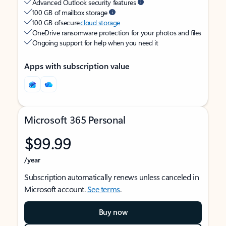
Advanced Outlook security features
100 GB of mailbox storage
100 GB of secure
cloud storage
OneDrive ransomware protection for your photos and files
Ongoing support for help when you need it
Apps with subscription value
Microsoft 365 Personal
$99.99
/year
Subscription automatically renews unless canceled in
Microsoft account.
See terms
.
Buy now