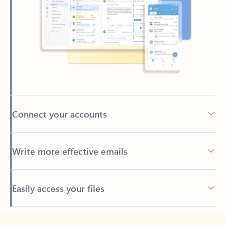
Connect your accounts
Write more effective emails
Easily access your files
Back to tabs