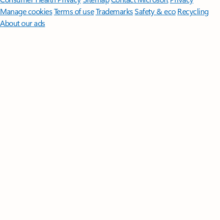
Manage cookies
Terms of use
Trademarks
Safety & eco
Recycling
About our ads