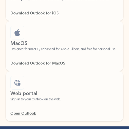
Download Outlook for iOS
MacOS
Designed for macOS, enhanced for Apple Silicon, and free for personal use.
Download Outlook for MacOS
Web portal
Sign in to your Outlook on the web.
Open Outlook