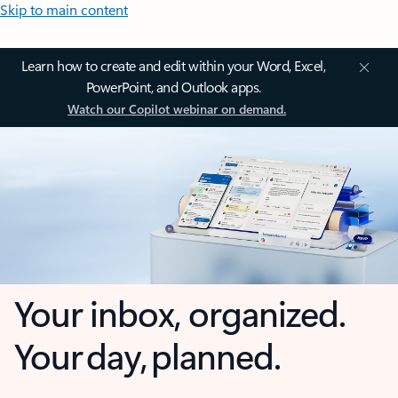
Skip to main content
Learn how to create and edit within your Word, Excel,
PowerPoint, and Outlook apps.
Watch our Copilot webinar on demand.
Your inbox, organized.
Your day, planned.