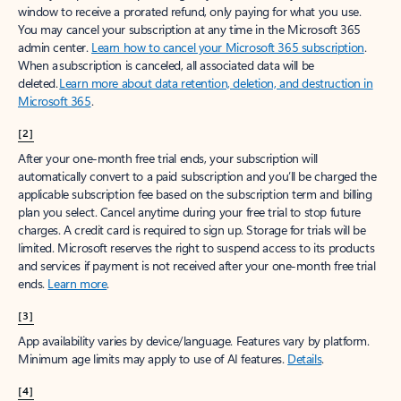
window to receive a prorated refund, only paying for what you use.
You may cancel your subscription at any time in the Microsoft 365
admin center.
Learn how to cancel your Microsoft 365 subscription
.
When a subscription is canceled, all associated data will be
deleted.
Learn more about data retention, deletion, and destruction in
Microsoft 365
.
[2]
After your one-month free trial ends, your subscription will
automatically convert to a paid subscription and you’ll be charged the
applicable subscription fee based on the subscription term and billing
plan you select. Cancel anytime during your free trial to stop future
charges. A credit card is required to sign up. Storage for trials will be
limited. Microsoft reserves the right to suspend access to its products
and services if payment is not received after your one-month free trial
ends.
Learn more
.
[3]
App availability varies by device/language. Features vary by platform.
Minimum age limits may apply to use of AI features.
Details
.
[4]