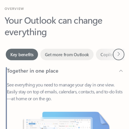
Your Outlook can change
everything
Next
Key benefits
Get more from Outlook
Copilot in Out
Together in one place
See everything you need to manage your day in one view.
Easily stay on top of emails, calendars, contacts, and to-do lists
—at home or on the go.