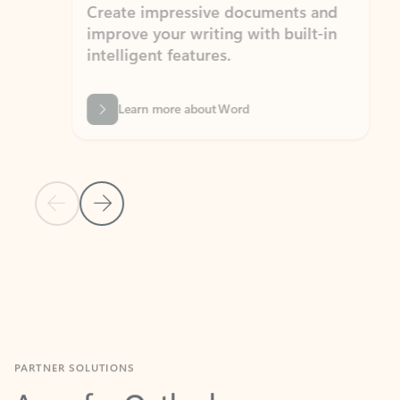
Create impressive documents and
Sim
improve your writing with built-in
com
intelligent features.
form
Learn more about Word
Previous Slide
Next Slide
Back to MICROSOFT 365 APPS carousel section
PARTNER SOLUTIONS
Apps for Outlook