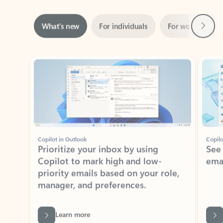
Next
What’s new
For individuals
For work
Ti
Showing slide 1 of 3
Copilot in Outlook
Copilo
Prioritize your inbox by using
See
Copilot to mark high and low-
ema
priority emails based on your role,
manager, and preferences.
Learn more