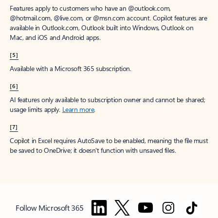
Features apply to customers who have an @outlook.com,
@hotmail.com, @live.com, or @msn.com account. Copilot features are
available in Outlook.com, Outlook built into Windows, Outlook on
Mac, and iOS and Android apps.
[5]
Available with a Microsoft 365 subscription.
[6]
AI features only available to subscription owner and cannot be shared;
usage limits apply.
Learn more
.
[7]
Copilot in Excel requires AutoSave to be enabled, meaning the file must
be saved to OneDrive; it doesn't function with unsaved files.
Follow Microsoft 365