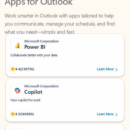
Work smarter in Outlook with apps tailored to help
you communicate, manage your schedule, and find
what you need—simply and fast.
Microsoft Corporation
Power BI
Collaborate better with your data.
Rated (#=ratingAverage#) stars out of 5 stars, by 238756 users.
4.4
(238756)
Learn More
Microsoft Corporation
Copilot
Your copilot for work
Rated (#=ratingAverage#) stars out of 5 stars, by 160880 users.
4.3
(160880)
Learn More