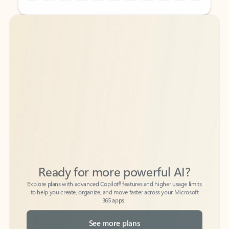
Back to tabs
Back to tabs
Ready for more powerful AI?
6
Explore plans with advanced Copilot
features and higher usage limits
to help you create, organize, and move faster across your Microsoft
365 apps.
See more plans