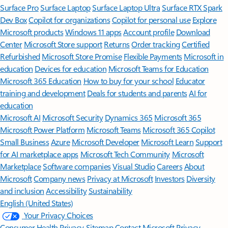
Surface Pro
Surface Laptop
Surface Laptop Ultra
Surface RTX Spark
Dev Box
Copilot for organizations
Copilot for personal use
Explore
Microsoft products
Windows 11 apps
Account profile
Download
Center
Microsoft Store support
Returns
Order tracking
Certified
Refurbished
Microsoft Store Promise
Flexible Payments
Microsoft in
education
Devices for education
Microsoft Teams for Education
Microsoft 365 Education
How to buy for your school
Educator
training and development
Deals for students and parents
AI for
education
Microsoft AI
Microsoft Security
Dynamics 365
Microsoft 365
Microsoft Power Platform
Microsoft Teams
Microsoft 365 Copilot
Small Business
Azure
Microsoft Developer
Microsoft Learn
Support
for AI marketplace apps
Microsoft Tech Community
Microsoft
Marketplace
Software companies
Visual Studio
Careers
About
Microsoft
Company news
Privacy at Microsoft
Investors
Diversity
and inclusion
Accessibility
Sustainability
English (United States)
Your Privacy Choices
Consumer Health Privacy
Sitemap
Contact Microsoft
Privacy