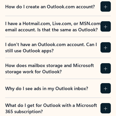
How do I create an Outlook.com account?
I have a Hotmail.com, Live.com, or MSN.com
email account. Is that the same as Outlook?
I don’t have an Outlook.com account. Can I
still use Outlook apps?
How does mailbox storage and Microsoft
storage work for Outlook?
Why do I see ads in my Outlook inbox?
What do I get for Outlook with a Microsoft
365 subscription?