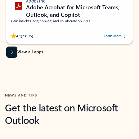
ADOBE INC.
Adobe Acrobat for Microsoft Teams,
Outlook, and Copilot
Gain insights, edit, convert, and collaborate on PDFs
Rated (#=ratingAverage#) stars out of 5 stars, by 73195 users.
4.1
(73195)
Learn More
View all apps
NEWS AND TIPS
Get the latest on Microsoft
Outlook