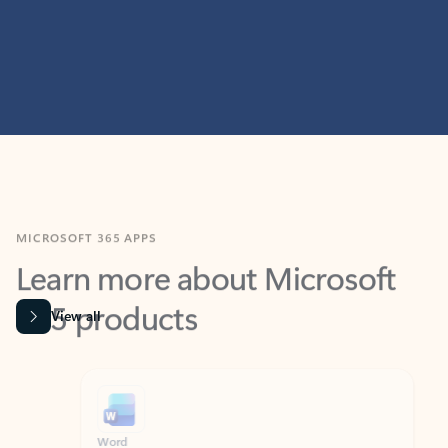
MICROSOFT 365 APPS
Learn more about Microsoft
365 products
View all
Showing slide 1 of 9
Word
Excel