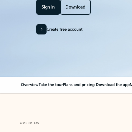
Sign in
Download
Create free account
Overview
Take the tour
Plans and pricing
Download the app
M
OVERVIEW
Your Outlook can cha