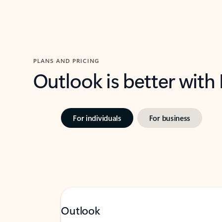
PLANS AND PRICING
Outlook is better with
For individuals
For business
Outlook