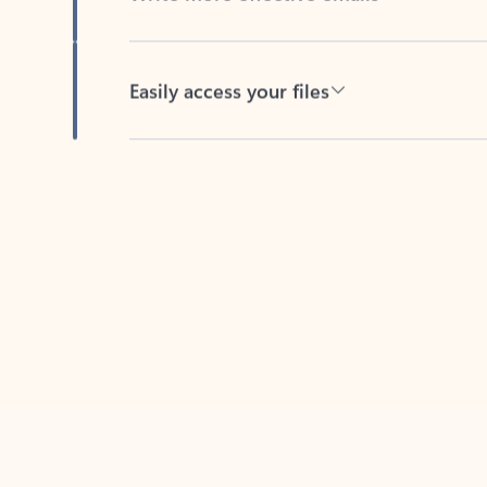
Easily access your files
Back to tabs