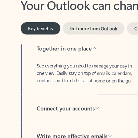
Key benefits
Get more from Outlook
C
Together in one place
See everything you need to manage your day in
one view. Easily stay on top of emails, calendars,
contacts, and to-do lists—at home or on the go.
Connect your accounts
Write more effective emails