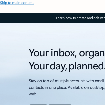
Skip to main content
Learn how to create and edit wi
Your inbox, organ
Your day, planned
Stay on top of multiple accounts with email,
contacts in one place. Available on desktop
web.