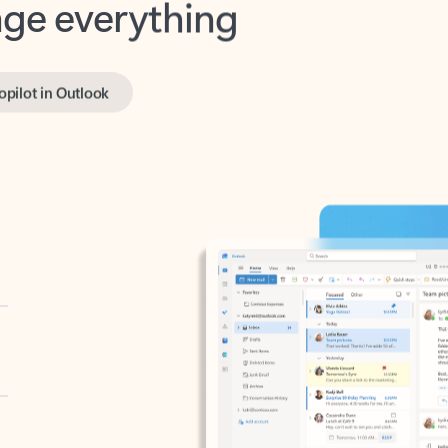
opilot in Outlook