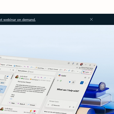
ot webinar on demand.