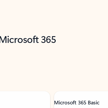
 Microsoft 365
Microsoft 365 Basic