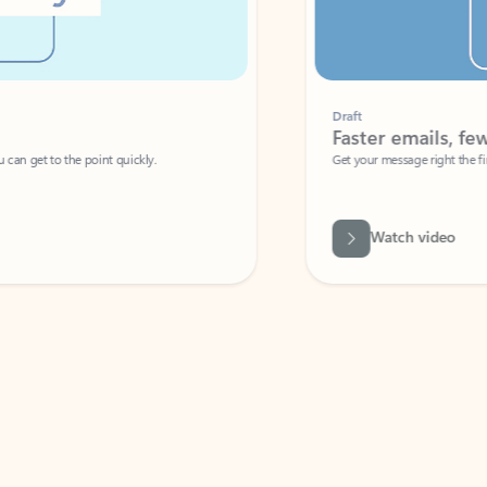
Draft
Faster emails, fewer erro
et to the point quickly.
Get your message right the first time with 
Watch video