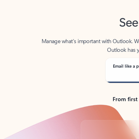
See
Manage what’s important with Outlook. Whet
Outlook has y
Email like a p
From first