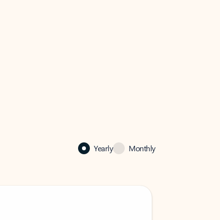
Yearly
Monthly