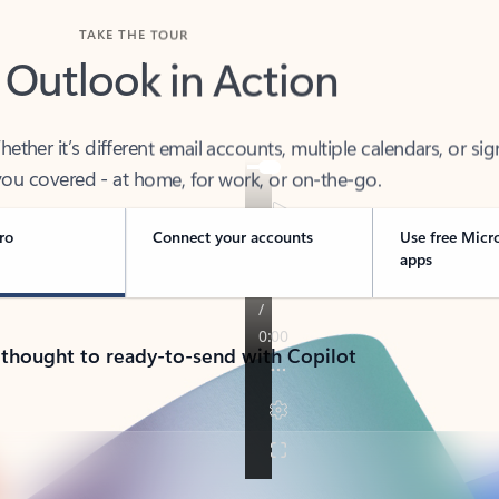
TAKE THE TOUR
 Outlook in Action
her it’s different email accounts, multiple calendars, or sig
ou covered - at home, for work, or on-the-go.
ro
Connect your accounts
Use free Micr
apps
 thought to ready-to-send with Copilot