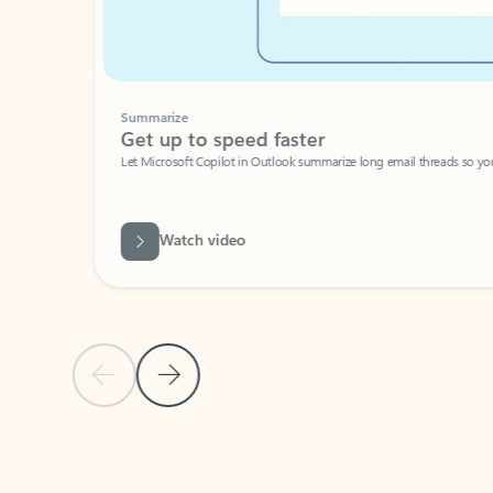
Summarize
Get up to speed faster ​
Let Microsoft Copilot in Outlook summarize long email threads so you can g
Watch video
Previous Slide
Next Slide
Back to carousel navigation controls