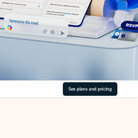
See plans and pricing