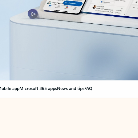
obile app
Microsoft 365 apps
News and tips
FAQ
nge everything