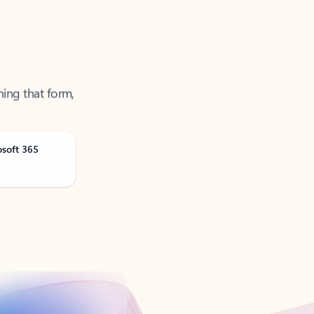
ning that form,
osoft 365