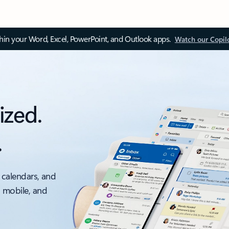
thin your Word, Excel, PowerPoint, and Outlook apps.
Watch our Copil
ized.
.
 calendars, and
, mobile, and