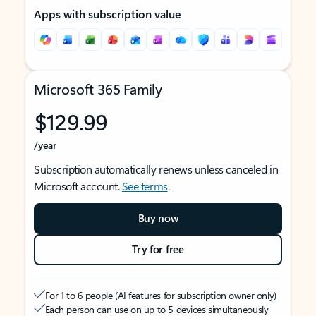
Apps with subscription value
Microsoft 365 Family
$129.99
/year
Subscription automatically renews unless canceled in
Microsoft account.
See terms
.
Buy now
Try for free
For 1 to 6 people (AI features for subscription owner only)
Each person can use on up to 5 devices simultaneously