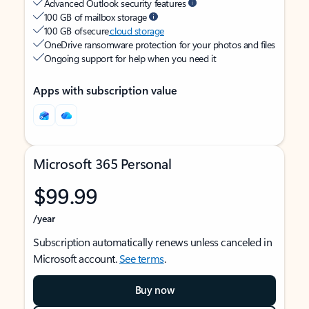
Advanced Outlook security features
100 GB of mailbox storage
100 GB of secure
cloud storage
OneDrive ransomware protection for your photos and files
Ongoing support for help when you need it
Apps with subscription value
Microsoft 365 Personal
$99.99
/year
Subscription automatically renews unless canceled in
Microsoft account.
See terms
.
Buy now