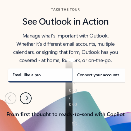
TAKE THE TOUR
See Outlook in Action
Manage what’s important with Outlook.
Whether it’s different email accounts, multiple
calendars, or signing that form, Outlook has you
covered - at home, for work, or on-the-go.
Email like a pro
Connect your accounts
Previous
Next
From first thought to ready-to-send with Copilot