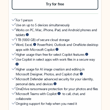
Try for free
For 1 person
Use on up to 5 devices simultaneously
Works on PC, Mac, iPhone, iPad, and Android phones and
tablets
1 TB (1000 GB) of secure cloud storage
Word, Excel,
PowerPoint, Outlook and OneNote desktop
apps with Microsoft Copilot
Higher usage than free for select Copilot features
Use Copilot in select apps with work files in a secure way
Higher usage for AI image creation and editing in
Microsoft Designer, Photos, and Copilot chat
Microsoft Defender advanced security for your identity,
personal data, and devices
OneDrive ransomware protection for your photos and files
Microsoft Teams with Copilot
to call, chat, and
collaborate
Ongoing support for help when you need it