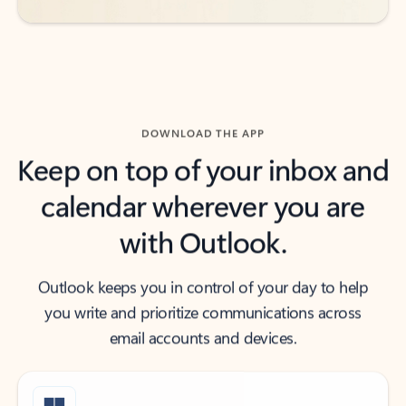
DOWNLOAD THE APP
Keep on top of your inbox and
calendar wherever you are
with Outlook.
Outlook keeps you in control of your day to help
you write and prioritize communications across
email accounts and devices.