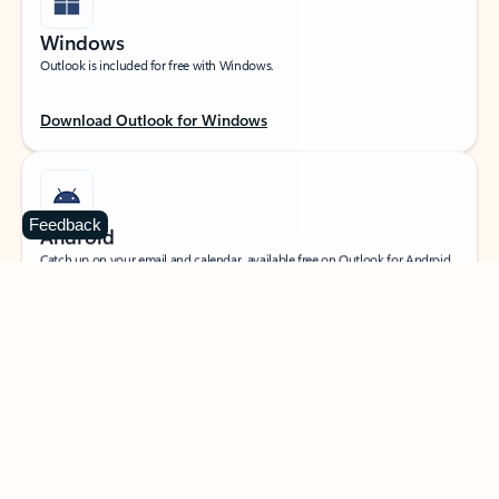
Windows
Outlook is included for free with Windows.
Download Outlook for Windows
Feedback
Android
Catch up on your email and calendar, available free on Outlook for Android.
Download Outlook for Android
iOS
Catch up on your email and calendar, available free on Outlook for iOS.