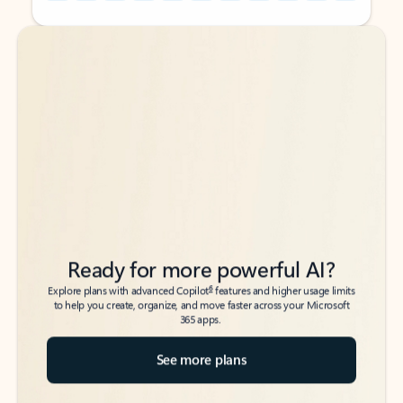
Back to tabs
Back to tabs
Ready for more powerful AI?
6
Explore plans with advanced Copilot
features and higher usage limits
to help you create, organize, and move faster across your Microsoft
365 apps.
See more plans