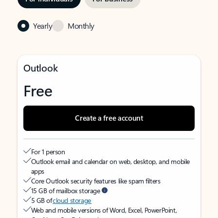
Yearly
Monthly
Outlook
Free
Create a free account
For 1 person
Outlook email and calendar on web, desktop, and mobile
apps
Core Outlook security features like spam filters
15 GB of mailbox storage
5 GB of
cloud storage
Web and mobile versions of Word, Excel, PowerPoint,