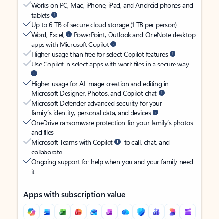
Works on PC, Mac, iPhone, iPad, and Android phones and
tablets
Up to 6 TB of secure cloud storage (1 TB per person)
Word, Excel,
PowerPoint, Outlook and OneNote desktop
apps with Microsoft Copilot
Higher usage than free for select Copilot features
Use Copilot in select apps with work files in a secure way
Higher usage for AI image creation and editing in
Microsoft Designer, Photos, and Copilot chat
Microsoft Defender advanced security for your
family’s identity, personal data, and devices
OneDrive ransomware protection for your family’s photos
and files
Microsoft Teams with Copilot
to call, chat, and
collaborate
Ongoing support for help when you and your family need
it
Apps with subscription value