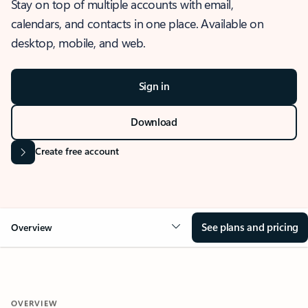
Stay on top of multiple accounts with email,
calendars, and contacts in one place. Available on
desktop, mobile, and web.
Sign in
Download
Create free account
See plans and pricing
Overview
OVERVIEW