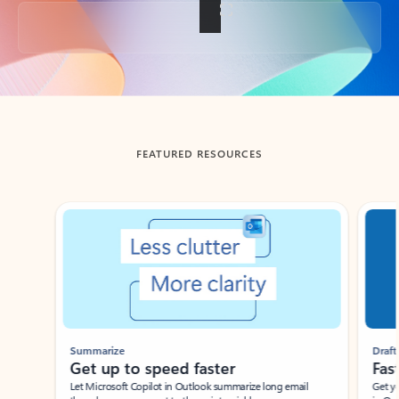
Back to tabs
FEATURED RESOURCES
Showing slide 1 of 3
Summarize
Draft
Get up to speed faster ​
Fast
Let Microsoft Copilot in Outlook summarize long email
Get you