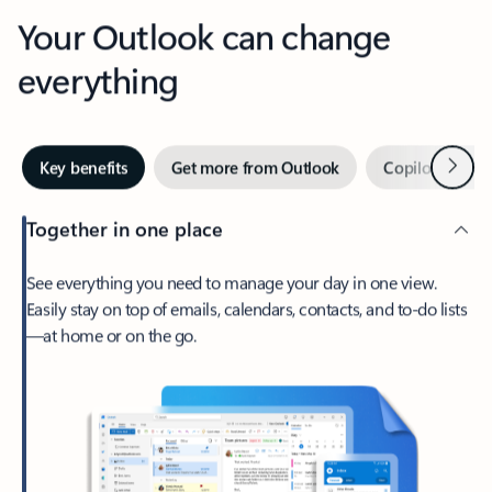
Your Outlook can change
everything
Next
Key benefits
Get more from Outlook
Copilot in Out
Together in one place
See everything you need to manage your day in one view.
Easily stay on top of emails, calendars, contacts, and to-do lists
—at home or on the go.