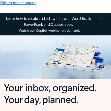
Skip to main content
Learn how to create and edit within your Word, Excel,
PowerPoint, and Outlook apps.
Watch our Copilot webinar on demand.
Your inbox, organized.
Your day, planned.