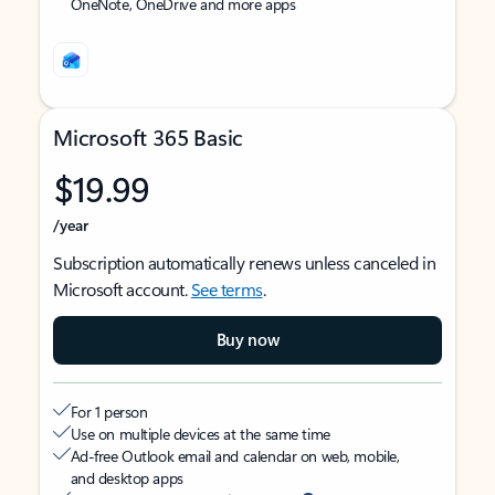
OneNote, OneDrive and more apps
Microsoft 365 Basic
$19.99
/year
Subscription automatically renews unless canceled in
Microsoft account.
See terms
.
Buy now
For 1 person
Use on multiple devices at the same time
Ad-free Outlook email and calendar on web, mobile,
and desktop apps