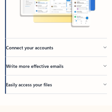
Connect your accounts
Write more effective emails
Easily access your files
Back to tabs