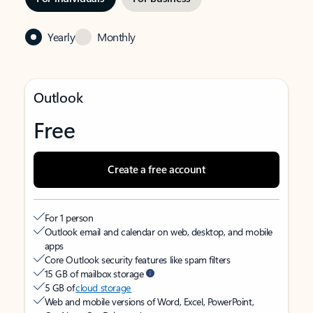
Yearly
Monthly
Outlook
Free
Create a free account
For 1 person
Outlook email and calendar on web, desktop, and mobile
apps
Core Outlook security features like spam filters
15 GB of mailbox storage
5 GB of
cloud storage
Web and mobile versions of Word, Excel, PowerPoint,