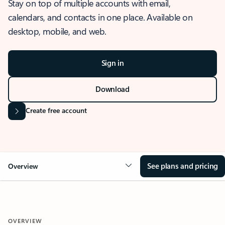
Stay on top of multiple accounts with email,
calendars, and contacts in one place. Available on
desktop, mobile, and web.
Sign in
Download
Create free account
See plans and pricing
Overview
OVERVIEW