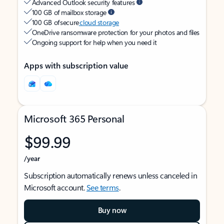
Advanced Outlook security features
100 GB of mailbox storage
100 GB of secure
cloud storage
OneDrive ransomware protection for your photos and files
Ongoing support for help when you need it
Apps with subscription value
Microsoft 365 Personal
$99.99
/year
Subscription automatically renews unless canceled in
Microsoft account.
See terms
.
Buy now