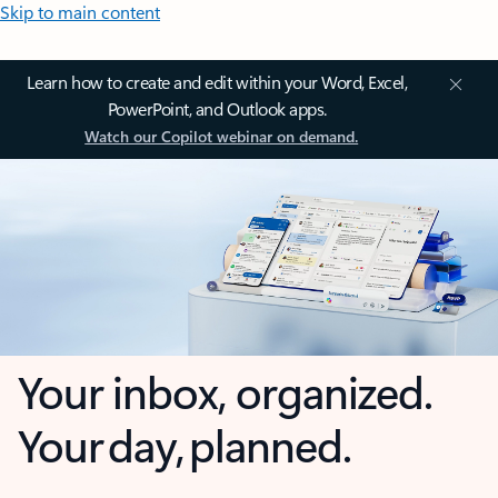
Skip to main content
Learn how to create and edit within your Word, Excel,
PowerPoint, and Outlook apps.
Watch our Copilot webinar on demand.
Your inbox, organized.
Your day, planned.