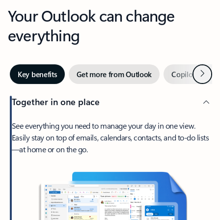
Your Outlook can change
everything
Next
Key benefits
Get more from Outlook
Copilot in Out
Together in one place
See everything you need to manage your day in one view.
Easily stay on top of emails, calendars, contacts, and to-do lists
—at home or on the go.