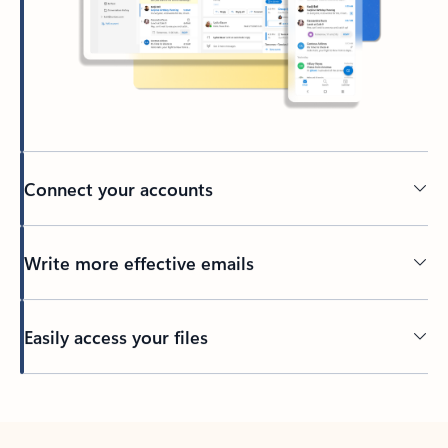
Connect your accounts
Write more effective emails
Easily access your files
Back to tabs