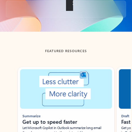
Back to tabs
FEATURED RESOURCES
Showing slide 1 of 3
Summarize
Draft
Get up to speed faster ​
Fast
Let Microsoft Copilot in Outlook summarize long email
Get you