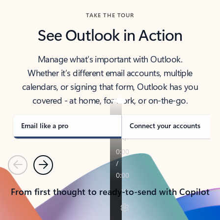
TAKE THE TOUR
See Outlook in Action
Manage what’s important with Outlook.
Whether it’s different email accounts, multiple
calendars, or signing that form, Outlook has you
covered - at home, for work, or on-the-go.
Email like a pro
Connect your accounts
Previous
Next
From first thought to ready-to-send with Copilot