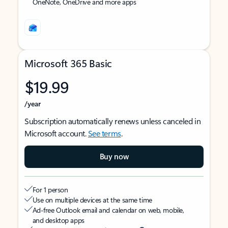
OneNote, OneDrive and more apps
Microsoft 365 Basic
$19.99
/year
Subscription automatically renews unless canceled in
Microsoft account.
See terms
.
Buy now
For 1 person
Use on multiple devices at the same time
Ad-free Outlook email and calendar on web, mobile,
and desktop apps