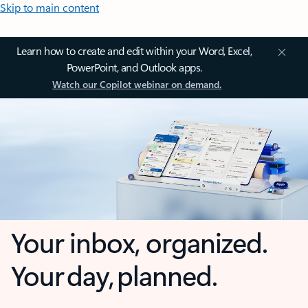
Skip to main content
Learn how to create and edit within your Word, Excel,
PowerPoint, and Outlook apps.
Watch our Copilot webinar on demand.
Your inbox, organized.
Your day, planned.