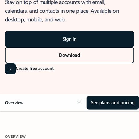
Stay on top of multiple accounts with email,
calendars, and contacts in one place. Available on
desktop, mobile, and web.
Sign in
Download
Create free account
See plans and pricing
Overview
OVERVIEW