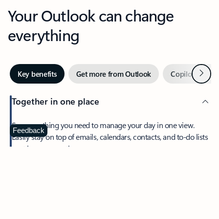
Your Outlook can change
everything
Next
Key benefits
Get more from Outlook
Copilot in Out
Together in one place
See everything you need to manage your day in one view.
Feedback
Easily stay on top of emails, calendars, contacts, and to-do lists
—at home or on the go.