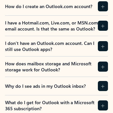
How do I create an Outlook.com account?
I have a Hotmail.com, Live.com, or MSN.com
email account. Is that the same as Outlook?
I don’t have an Outlook.com account. Can I
still use Outlook apps?
How does mailbox storage and Microsoft
storage work for Outlook?
Why do I see ads in my Outlook inbox?
What do I get for Outlook with a Microsoft
365 subscription?