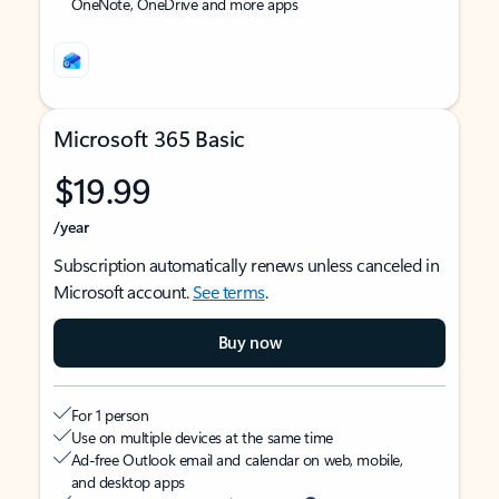
OneNote, OneDrive and more apps
Microsoft 365 Basic
$19.99
/year
Subscription automatically renews unless canceled in
Microsoft account.
See terms
.
Buy now
For 1 person
Use on multiple devices at the same time
Ad-free Outlook email and calendar on web, mobile,
and desktop apps