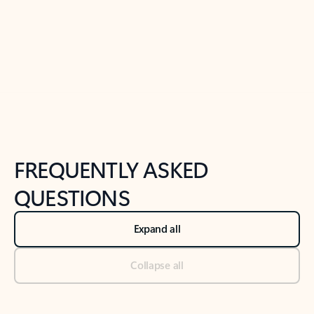
Previous Slide
Next Slide
Back to tabs
Back to NEWS AND TIPS-What's new tab section
FREQUENTLY ASKED
QUESTIONS
Expand all
Collapse all