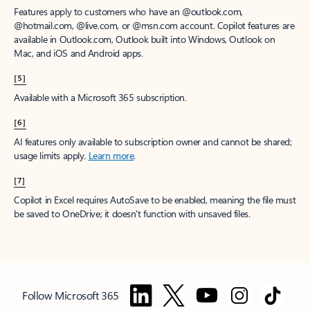
Features apply to customers who have an @outlook.com,
@hotmail.com, @live.com, or @msn.com account. Copilot features are
available in Outlook.com, Outlook built into Windows, Outlook on
Mac, and iOS and Android apps.
[5]
Available with a Microsoft 365 subscription.
[6]
AI features only available to subscription owner and cannot be shared;
usage limits apply.
Learn more
.
[7]
Copilot in Excel requires AutoSave to be enabled, meaning the file must
be saved to OneDrive; it doesn't function with unsaved files.
Follow Microsoft 365