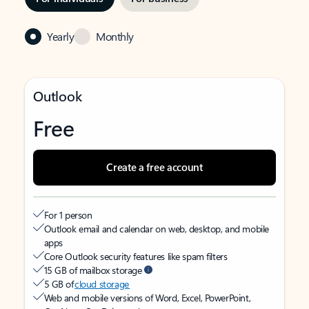
Yearly
Monthly
Outlook
Free
Create a free account
For 1 person
Outlook email and calendar on web, desktop, and mobile
apps
Core Outlook security features like spam filters
15 GB of mailbox storage
5 GB of
cloud storage
Web and mobile versions of Word, Excel, PowerPoint,