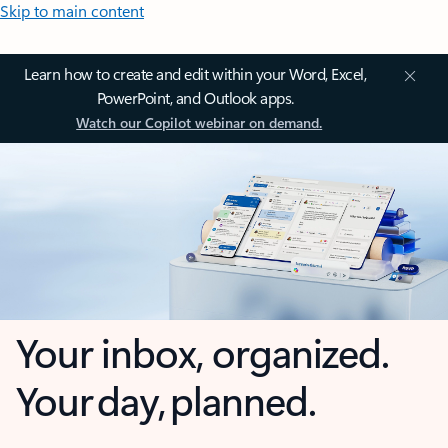
Skip to main content
Learn how to create and edit within your Word, Excel,
PowerPoint, and Outlook apps.
Watch our Copilot webinar on demand.
Your inbox, organized.
Your day, planned.