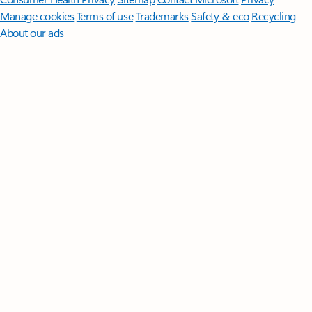
Manage cookies
Terms of use
Trademarks
Safety & eco
Recycling
About our ads