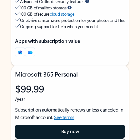
Advanced Outlook security features
100 GB of mailbox storage
100 GB of secure
cloud storage
OneDrive ransomware protection for your photos and files
Ongoing support for help when you need it
Apps with subscription value
Microsoft 365 Personal
$99.99
/year
Subscription automatically renews unless canceled in
Microsoft account.
See terms
.
Buy now