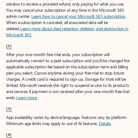
window to receive a prorated refund, only paying for what you use.
You may cancel your subscription at any time in the Microsoft 365
admin center.
Learn how to cancel your Microsoft 365 subscription
.
When a subscription is canceled, all associated data will be
deleted.
Learn more about data retention, deletion, and destruction in
Microsoft 365
.
[2]
After your one-month free trial ends, your subscription will
automatically convert to a paid subscription and you’ll be charged the
applicable subscription fee based on the subscription term and billing
plan you select. Cancel anytime during your free trial to stop future
charges. A credit card is required to sign up. Storage for trials will be
limited. Microsoft reserves the right to suspend access to its products
and services if payment is not received after your one-month free trial
ends.
Learn more
.
[3]
App availability varies by device/language. Features vary by platform.
Minimum age limits may apply to use of AI features.
Details
.
[4]