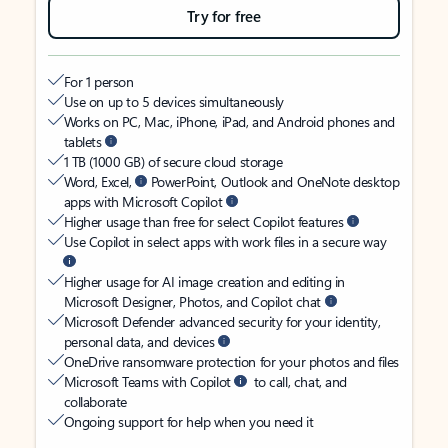
Try for free
For 1 person
Use on up to 5 devices simultaneously
Works on PC, Mac, iPhone, iPad, and Android phones and
tablets
1 TB (1000 GB) of secure cloud storage
Word, Excel,
PowerPoint, Outlook and OneNote desktop
apps with Microsoft Copilot
Higher usage than free for select Copilot features
Use Copilot in select apps with work files in a secure way
Higher usage for AI image creation and editing in
Microsoft Designer, Photos, and Copilot chat
Microsoft Defender advanced security for your identity,
personal data, and devices
OneDrive ransomware protection for your photos and files
Microsoft Teams with Copilot
to call, chat, and
collaborate
Ongoing support for help when you need it