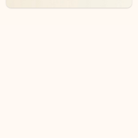
DOWNLOAD THE APP
Keep on top of your inbox and
calendar wherever you are
with Outlook.
Outlook keeps you in control of your day to help
you write and prioritize communications across
email accounts and devices.