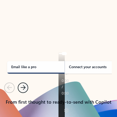
TAKE THE TOUR
See Outlook in Action
Manage what’s important with Outlook.
Whether it’s different email accounts, multiple
calendars, or signing that form, Outlook has you
covered - at home, for work, or on-the-go.
Email like a pro
Connect your accounts
Previous
Next
From first thought to ready-to-send with Copilot