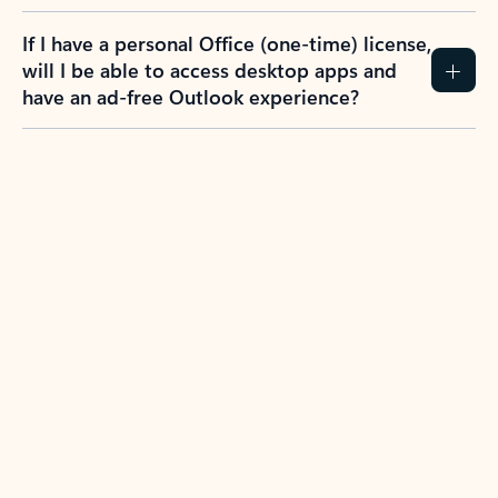
If I have a personal Office (one-time) license,
will I be able to access desktop apps and
have an ad-free Outlook experience?