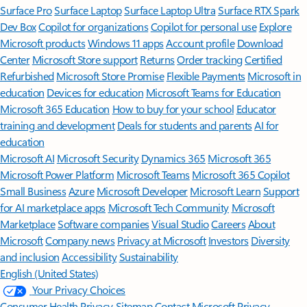
Surface Pro
Surface Laptop
Surface Laptop Ultra
Surface RTX Spark
Dev Box
Copilot for organizations
Copilot for personal use
Explore
Microsoft products
Windows 11 apps
Account profile
Download
Center
Microsoft Store support
Returns
Order tracking
Certified
Refurbished
Microsoft Store Promise
Flexible Payments
Microsoft in
education
Devices for education
Microsoft Teams for Education
Microsoft 365 Education
How to buy for your school
Educator
training and development
Deals for students and parents
AI for
education
Microsoft AI
Microsoft Security
Dynamics 365
Microsoft 365
Microsoft Power Platform
Microsoft Teams
Microsoft 365 Copilot
Small Business
Azure
Microsoft Developer
Microsoft Learn
Support
for AI marketplace apps
Microsoft Tech Community
Microsoft
Marketplace
Software companies
Visual Studio
Careers
About
Microsoft
Company news
Privacy at Microsoft
Investors
Diversity
and inclusion
Accessibility
Sustainability
English (United States)
Your Privacy Choices
Consumer Health Privacy
Sitemap
Contact Microsoft
Privacy