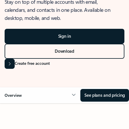
Stay on top of multiple accounts with email,
calendars, and contacts in one place. Available on
desktop, mobile, and web.
Sign in
Download
Create free account
See plans and pricing
Overview
OVERVIEW