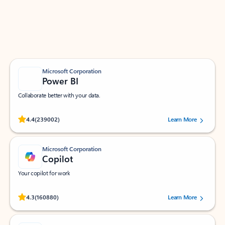
Work smarter in Outlook with apps tailored to help
you communicate, manage your schedule, and find
what you need—simply and fast.
Microsoft Corporation
Power BI
Collaborate better with your data.
Rated (#=ratingAverage#) stars out of 5 stars, by 239002 users.
4.4
(239002)
Learn More
Microsoft Corporation
Copilot
Your copilot for work
Rated (#=ratingAverage#) stars out of 5 stars, by 160880 users.
4.3
(160880)
Learn More