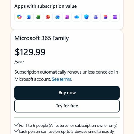
Apps with subscription value
Microsoft 365 Family
$129.99
/year
Subscription automatically renews unless canceled in
Microsoft account.
See terms
.
Buy now
Try for free
For 1 to 6 people (AI features for subscription owner only)
Each person can use on up to 5 devices simultaneously