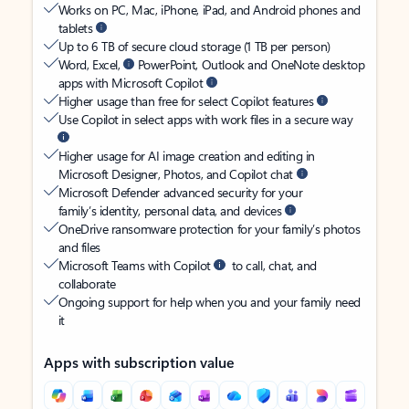
Works on PC, Mac, iPhone, iPad, and Android phones and
tablets
Up to 6 TB of secure cloud storage (1 TB per person)
Word, Excel,
PowerPoint, Outlook and OneNote desktop
apps with Microsoft Copilot
Higher usage than free for select Copilot features
Use Copilot in select apps with work files in a secure way
Higher usage for AI image creation and editing in
Microsoft Designer, Photos, and Copilot chat
Microsoft Defender advanced security for your
family’s identity, personal data, and devices
OneDrive ransomware protection for your family’s photos
and files
Microsoft Teams with Copilot
to call, chat, and
collaborate
Ongoing support for help when you and your family need
it
Apps with subscription value