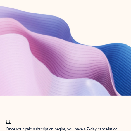
Create account
Try Microsoft 365
Get the best Outlook experience with a Microsoft 365 subscription.
Explore plans
[1]
Once your paid subscription begins, you have a 7-day cancellation