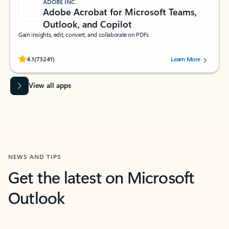
ADOBE INC.
Adobe Acrobat for Microsoft Teams,
Outlook, and Copilot
Gain insights, edit, convert, and collaborate on PDFs
Rated (#=ratingAverage#) stars out of 5 stars, by 73241 users.
4.1
(73241)
Learn More
View all apps
NEWS AND TIPS
Get the latest on Microsoft
Outlook