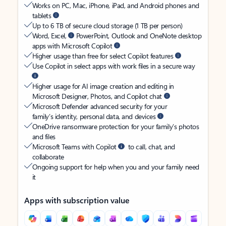
Works on PC, Mac, iPhone, iPad, and Android phones and
tablets
Up to 6 TB of secure cloud storage (1 TB per person)
Word, Excel,
PowerPoint, Outlook and OneNote desktop
apps with Microsoft Copilot
Higher usage than free for select Copilot features
Use Copilot in select apps with work files in a secure way
Higher usage for AI image creation and editing in
Microsoft Designer, Photos, and Copilot chat
Microsoft Defender advanced security for your
family’s identity, personal data, and devices
OneDrive ransomware protection for your family’s photos
and files
Microsoft Teams with Copilot
to call, chat, and
collaborate
Ongoing support for help when you and your family need
it
Apps with subscription value