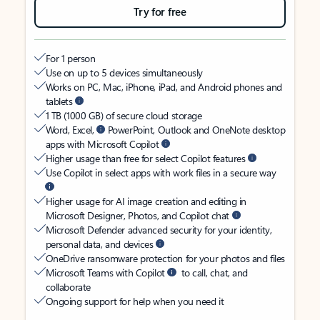
Try for free
For 1 person
Use on up to 5 devices simultaneously
Works on PC, Mac, iPhone, iPad, and Android phones and
tablets
1 TB (1000 GB) of secure cloud storage
Word, Excel,
PowerPoint, Outlook and OneNote desktop
apps with Microsoft Copilot
Higher usage than free for select Copilot features
Use Copilot in select apps with work files in a secure way
Higher usage for AI image creation and editing in
Microsoft Designer, Photos, and Copilot chat
Microsoft Defender advanced security for your identity,
personal data, and devices
OneDrive ransomware protection for your photos and files
Microsoft Teams with Copilot
to call, chat, and
collaborate
Ongoing support for help when you need it