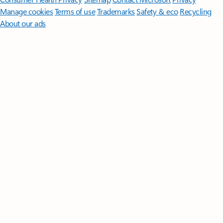
Manage cookies
Terms of use
Trademarks
Safety & eco
Recycling
About our ads