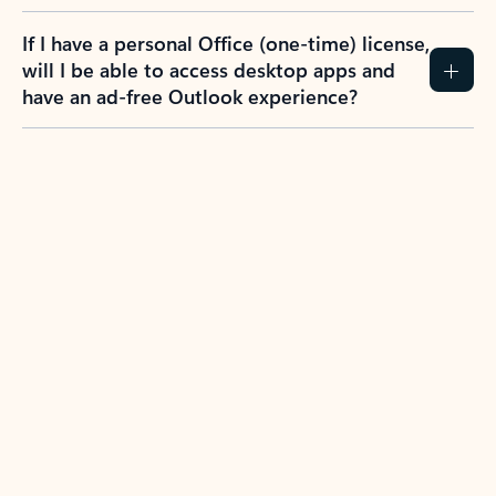
If I have a personal Office (one-time) license,
will I be able to access desktop apps and
have an ad-free Outlook experience?