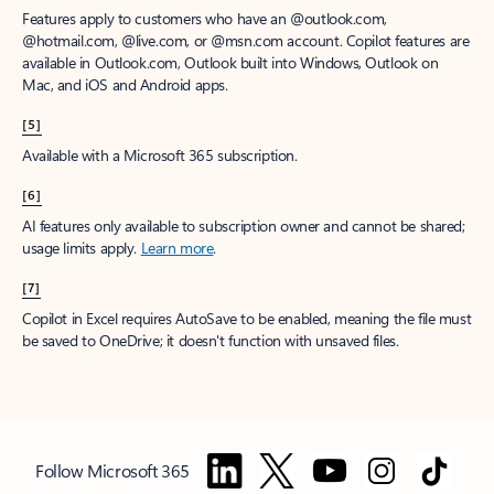
Features apply to customers who have an @outlook.com,
@hotmail.com, @live.com, or @msn.com account. Copilot features are
available in Outlook.com, Outlook built into Windows, Outlook on
Mac, and iOS and Android apps.
[5]
Available with a Microsoft 365 subscription.
[6]
AI features only available to subscription owner and cannot be shared;
usage limits apply.
Learn more
.
[7]
Copilot in Excel requires AutoSave to be enabled, meaning the file must
be saved to OneDrive; it doesn't function with unsaved files.
Follow Microsoft 365