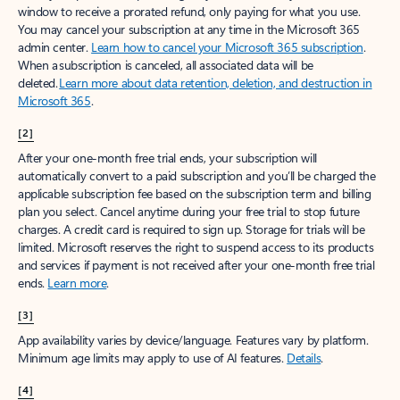
window to receive a prorated refund, only paying for what you use.
You may cancel your subscription at any time in the Microsoft 365
admin center.
Learn how to cancel your Microsoft 365 subscription
.
When a subscription is canceled, all associated data will be
deleted.
Learn more about data retention, deletion, and destruction in
Microsoft 365
.
[2]
After your one-month free trial ends, your subscription will
automatically convert to a paid subscription and you’ll be charged the
applicable subscription fee based on the subscription term and billing
plan you select. Cancel anytime during your free trial to stop future
charges. A credit card is required to sign up. Storage for trials will be
limited. Microsoft reserves the right to suspend access to its products
and services if payment is not received after your one-month free trial
ends.
Learn more
.
[3]
App availability varies by device/language. Features vary by platform.
Minimum age limits may apply to use of AI features.
Details
.
[4]