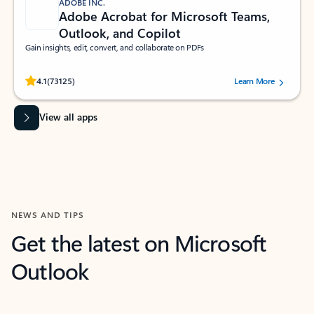
ADOBE INC.
Adobe Acrobat for Microsoft Teams,
Outlook, and Copilot
Gain insights, edit, convert, and collaborate on PDFs
Rated (#=ratingAverage#) stars out of 5 stars, by 73125 users.
4.1
(73125)
Learn More
View all apps
NEWS AND TIPS
Get the latest on Microsoft
Outlook