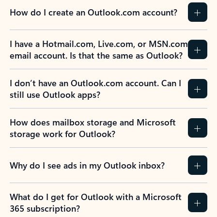
How do I create an Outlook.com account?
I have a Hotmail.com, Live.com, or MSN.com
email account. Is that the same as Outlook?
I don’t have an Outlook.com account. Can I
still use Outlook apps?
How does mailbox storage and Microsoft
storage work for Outlook?
Why do I see ads in my Outlook inbox?
What do I get for Outlook with a Microsoft
365 subscription?