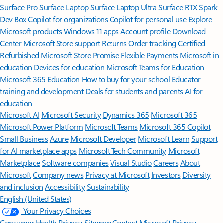
Surface Pro
Surface Laptop
Surface Laptop Ultra
Surface RTX Spark
Dev Box
Copilot for organizations
Copilot for personal use
Explore
Microsoft products
Windows 11 apps
Account profile
Download
Center
Microsoft Store support
Returns
Order tracking
Certified
Refurbished
Microsoft Store Promise
Flexible Payments
Microsoft in
education
Devices for education
Microsoft Teams for Education
Microsoft 365 Education
How to buy for your school
Educator
training and development
Deals for students and parents
AI for
education
Microsoft AI
Microsoft Security
Dynamics 365
Microsoft 365
Microsoft Power Platform
Microsoft Teams
Microsoft 365 Copilot
Small Business
Azure
Microsoft Developer
Microsoft Learn
Support
for AI marketplace apps
Microsoft Tech Community
Microsoft
Marketplace
Software companies
Visual Studio
Careers
About
Microsoft
Company news
Privacy at Microsoft
Investors
Diversity
and inclusion
Accessibility
Sustainability
English (United States)
Your Privacy Choices
Consumer Health Privacy
Sitemap
Contact Microsoft
Privacy