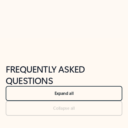
Previous Slide
Next Slide
Back to tabs
Back to NEWS AND TIPS-What's new tab section
FREQUENTLY ASKED
QUESTIONS
Expand all
Collapse all