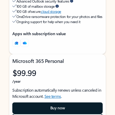
Advanced Outlook security features
100 GB of mailbox storage
100 GB of secure
cloud storage
OneDrive ransomware protection for your photos and files
Ongoing support for help when you need it
Apps with subscription value
Microsoft 365 Personal
$99.99
/year
Subscription automatically renews unless canceled in
Microsoft account.
See terms
.
Buy now