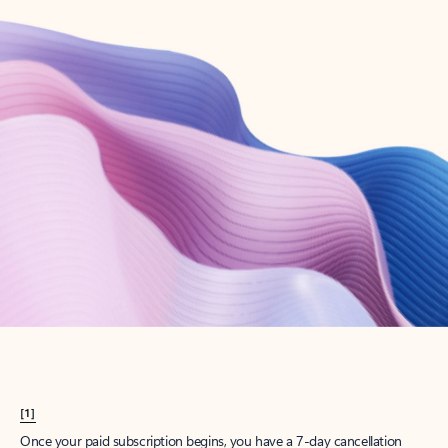
Create account
Try Microsoft 365
Get the best Outlook experience with a Microsoft 365 subscription.
Explore plans
[1]
Once your paid subscription begins, you have a 7-day cancellation