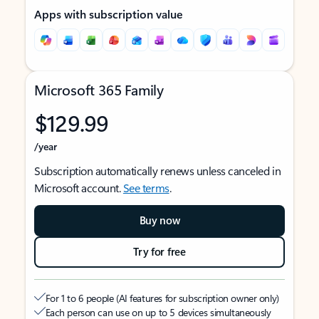
Apps with subscription value
Microsoft 365 Family
$129.99
/year
Subscription automatically renews unless canceled in
Microsoft account.
See terms
.
Buy now
Try for free
For 1 to 6 people (AI features for subscription owner only)
Each person can use on up to 5 devices simultaneously