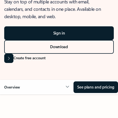
Stay on top of multiple accounts with email,
calendars, and contacts in one place. Available on
desktop, mobile, and web.
Sign in
Download
Create free account
See plans and pricing
Overview
OVERVIEW