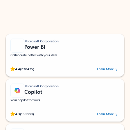
Work smarter in Outlook with apps tailored to help
you communicate, manage your schedule, and find
what you need—simply and fast.
Microsoft Corporation
Power BI
Collaborate better with your data.
Rated (#=ratingAverage#) stars out of 5 stars, by 238475 users.
4.4
(238475)
Learn More
Microsoft Corporation
Copilot
Your copilot for work
Rated (#=ratingAverage#) stars out of 5 stars, by 160880 users.
4.3
(160880)
Learn More