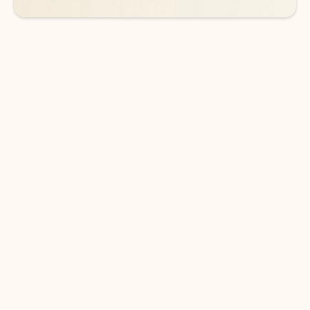
DOWNLOAD THE APP
Keep on top of your inbox and
calendar wherever you are
with Outlook.
Outlook keeps you in control of your day to help
you write and prioritize communications across
email accounts and devices.