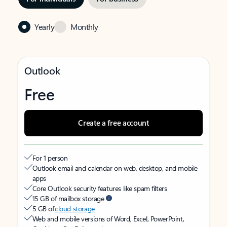
Yearly
Monthly
Outlook
Free
Create a free account
For 1 person
Outlook email and calendar on web, desktop, and mobile
apps
Core Outlook security features like spam filters
15 GB of mailbox storage
5 GB of
cloud storage
Web and mobile versions of Word, Excel, PowerPoint,