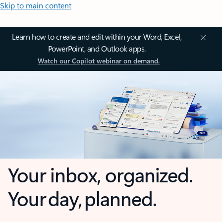
Skip to main content
Learn how to create and edit within your Word, Excel,
PowerPoint, and Outlook apps.
Watch our Copilot webinar on demand.
Your inbox, organized.
Your day, planned.