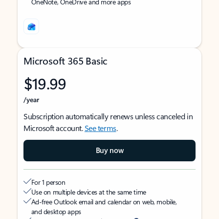
OneNote, OneDrive and more apps
Microsoft 365 Basic
$19.99
/year
Subscription automatically renews unless canceled in
Microsoft account.
See terms
.
Buy now
For 1 person
Use on multiple devices at the same time
Ad-free Outlook email and calendar on web, mobile,
and desktop apps