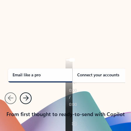
TAKE THE TOUR
See Outlook in Action
Manage what’s important with Outlook.
Whether it’s different email accounts, multiple
calendars, or signing that form, Outlook has you
covered - at home, for work, or on-the-go.
Email like a pro
Connect your accounts
Previous
Next
From first thought to ready-to-send with Copilot