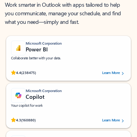
Work smarter in Outlook with apps tailored to help
you communicate, manage your schedule, and find
what you need—simply and fast.
Microsoft Corporation
Power BI
Collaborate better with your data.
Rated (#=ratingAverage#) stars out of 5 stars, by 238475 users.
4.4
(238475)
Learn More
Microsoft Corporation
Copilot
Your copilot for work
Rated (#=ratingAverage#) stars out of 5 stars, by 160880 users.
4.3
(160880)
Learn More