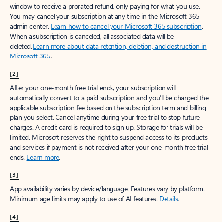
window to receive a prorated refund, only paying for what you use.
You may cancel your subscription at any time in the Microsoft 365
admin center.
Learn how to cancel your Microsoft 365 subscription
.
When a subscription is canceled, all associated data will be
deleted.
Learn more about data retention, deletion, and destruction in
Microsoft 365
.
[2]
After your one-month free trial ends, your subscription will
automatically convert to a paid subscription and you’ll be charged the
applicable subscription fee based on the subscription term and billing
plan you select. Cancel anytime during your free trial to stop future
charges. A credit card is required to sign up. Storage for trials will be
limited. Microsoft reserves the right to suspend access to its products
and services if payment is not received after your one-month free trial
ends.
Learn more
.
[3]
App availability varies by device/language. Features vary by platform.
Minimum age limits may apply to use of AI features.
Details
.
[4]