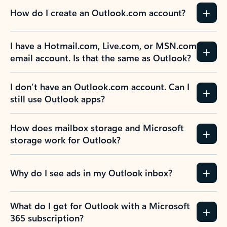
How do I create an Outlook.com account?
I have a Hotmail.com, Live.com, or MSN.com
email account. Is that the same as Outlook?
I don’t have an Outlook.com account. Can I
still use Outlook apps?
How does mailbox storage and Microsoft
storage work for Outlook?
Why do I see ads in my Outlook inbox?
What do I get for Outlook with a Microsoft
365 subscription?