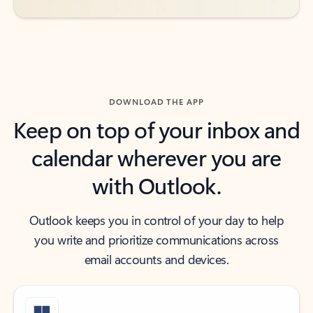
DOWNLOAD THE APP
Keep on top of your inbox and
calendar wherever you are
with Outlook.
Outlook keeps you in control of your day to help
you write and prioritize communications across
email accounts and devices.