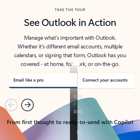
TAKE THE TOUR
See Outlook in Action
Manage what’s important with Outlook.
Whether it’s different email accounts, multiple
calendars, or signing that form, Outlook has you
covered - at home, for work, or on-the-go.
Email like a pro
Connect your accounts
Previous
Next
From first thought to ready-to-send with Copilot