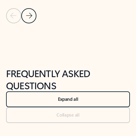
Previous Slide
Next Slide
Back to tabs
Back to NEWS AND TIPS-What's new tab section
FREQUENTLY ASKED
QUESTIONS
Expand all
Collapse all