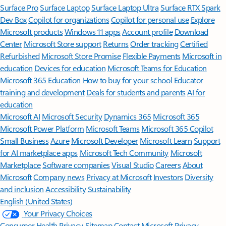
Surface Pro
Surface Laptop
Surface Laptop Ultra
Surface RTX Spark
Dev Box
Copilot for organizations
Copilot for personal use
Explore
Microsoft products
Windows 11 apps
Account profile
Download
Center
Microsoft Store support
Returns
Order tracking
Certified
Refurbished
Microsoft Store Promise
Flexible Payments
Microsoft in
education
Devices for education
Microsoft Teams for Education
Microsoft 365 Education
How to buy for your school
Educator
training and development
Deals for students and parents
AI for
education
Microsoft AI
Microsoft Security
Dynamics 365
Microsoft 365
Microsoft Power Platform
Microsoft Teams
Microsoft 365 Copilot
Small Business
Azure
Microsoft Developer
Microsoft Learn
Support
for AI marketplace apps
Microsoft Tech Community
Microsoft
Marketplace
Software companies
Visual Studio
Careers
About
Microsoft
Company news
Privacy at Microsoft
Investors
Diversity
and inclusion
Accessibility
Sustainability
English (United States)
Your Privacy Choices
Consumer Health Privacy
Sitemap
Contact Microsoft
Privacy