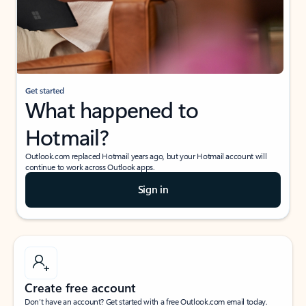
Get started
What happened to
Hotmail?
Outlook.com replaced Hotmail years ago, but your Hotmail account will
continue to work across Outlook apps.
Sign in
Create free account
Don’t have an account? Get started with a free Outlook.com email today.