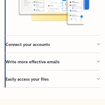
Connect your accounts
Write more effective emails
Easily access your files
Back to tabs