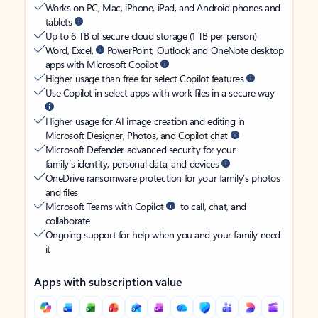
Works on PC, Mac, iPhone, iPad, and Android phones and
tablets
Up to 6 TB of secure cloud storage (1 TB per person)
Word, Excel,
PowerPoint, Outlook and OneNote desktop
apps with Microsoft Copilot
Higher usage than free for select Copilot features
Use Copilot in select apps with work files in a secure way
Higher usage for AI image creation and editing in
Microsoft Designer, Photos, and Copilot chat
Microsoft Defender advanced security for your
family’s identity, personal data, and devices
OneDrive ransomware protection for your family’s photos
and files
Microsoft Teams with Copilot
to call, chat, and
collaborate
Ongoing support for help when you and your family need
it
Apps with subscription value