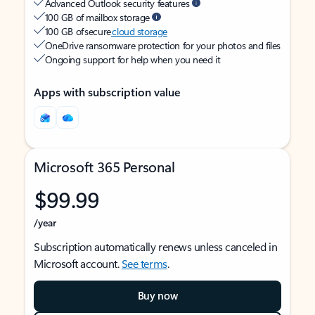
Advanced Outlook security features
100 GB of mailbox storage
100 GB of secure
cloud storage
OneDrive ransomware protection for your photos and files
Ongoing support for help when you need it
Apps with subscription value
Microsoft 365 Personal
$99.99
/year
Subscription automatically renews unless canceled in
Microsoft account.
See terms
.
Buy now