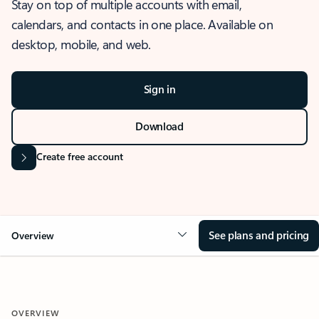
Stay on top of multiple accounts with email,
calendars, and contacts in one place. Available on
desktop, mobile, and web.
Sign in
Download
Create free account
See plans and pricing
Overview
OVERVIEW