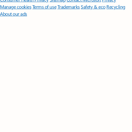
Manage cookies
Terms of use
Trademarks
Safety & eco
Recycling
About our ads