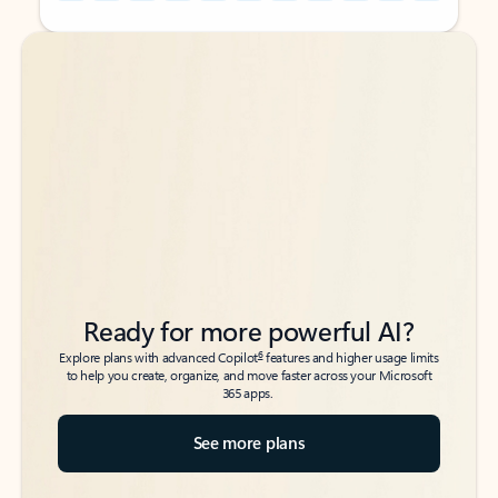
Back to tabs
Back to tabs
Ready for more powerful AI?
6
Explore plans with advanced Copilot
features and higher usage limits
to help you create, organize, and move faster across your Microsoft
365 apps.
See more plans