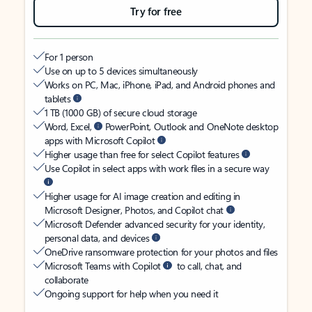
Try for free
For 1 person
Use on up to 5 devices simultaneously
Works on PC, Mac, iPhone, iPad, and Android phones and
tablets
1 TB (1000 GB) of secure cloud storage
Word, Excel,
PowerPoint, Outlook and OneNote desktop
apps with Microsoft Copilot
Higher usage than free for select Copilot features
Use Copilot in select apps with work files in a secure way
Higher usage for AI image creation and editing in
Microsoft Designer, Photos, and Copilot chat
Microsoft Defender advanced security for your identity,
personal data, and devices
OneDrive ransomware protection for your photos and files
Microsoft Teams with Copilot
to call, chat, and
collaborate
Ongoing support for help when you need it