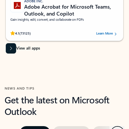
ADOBE INC.
Adobe Acrobat for Microsoft Teams,
Outlook, and Copilot
Gain insights, edit, convert, and collaborate on PDFs
Rated (#=ratingAverage#) stars out of 5 stars, by 73125 users.
4.1
(73125)
Learn More
View all apps
NEWS AND TIPS
Get the latest on Microsoft
Outlook