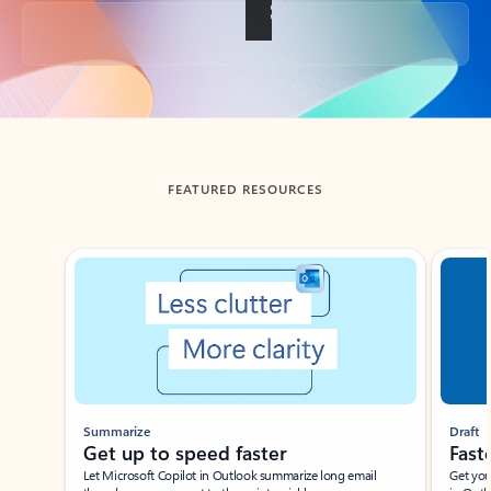
Back to tabs
FEATURED RESOURCES
Showing slide 1 of 3
Summarize
Draft
Get up to speed faster ​
Fast
Let Microsoft Copilot in Outlook summarize long email
Get you