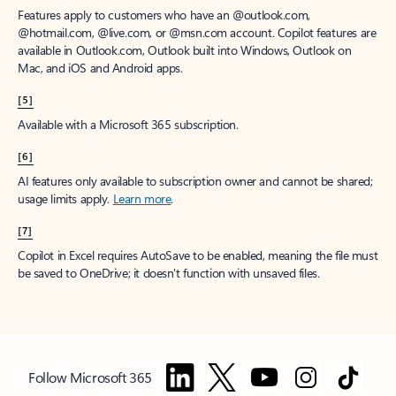
Features apply to customers who have an @outlook.com,
@hotmail.com, @live.com, or @msn.com account. Copilot features are
available in Outlook.com, Outlook built into Windows, Outlook on
Mac, and iOS and Android apps.
[5]
Available with a Microsoft 365 subscription.
[6]
AI features only available to subscription owner and cannot be shared;
usage limits apply.
Learn more
.
[7]
Copilot in Excel requires AutoSave to be enabled, meaning the file must
be saved to OneDrive; it doesn't function with unsaved files.
Follow Microsoft 365