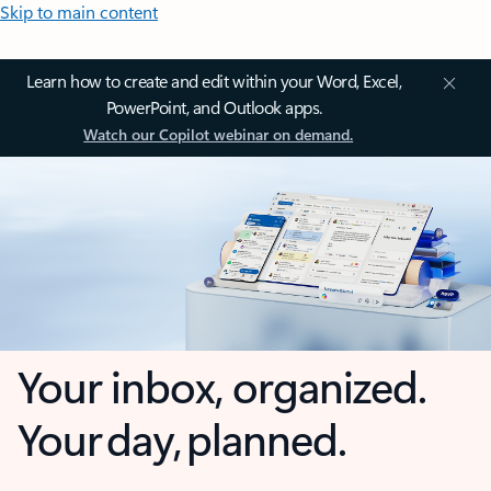
Skip to main content
Learn how to create and edit within your Word, Excel,
PowerPoint, and Outlook apps.
Watch our Copilot webinar on demand.
Your inbox, organized.
Your day, planned.