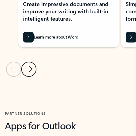
Create impressive documents and
Sim
improve your writing with built-in
com
intelligent features.
form
Learn more about Word
Previous Slide
Next Slide
Back to MICROSOFT 365 APPS carousel section
PARTNER SOLUTIONS
Apps for Outlook