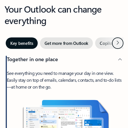
Your Outlook can change
everything
Next
Key benefits
Get more from Outlook
Copilot in Out
Together in one place
See everything you need to manage your day in one view.
Easily stay on top of emails, calendars, contacts, and to-do lists
—at home or on the go.