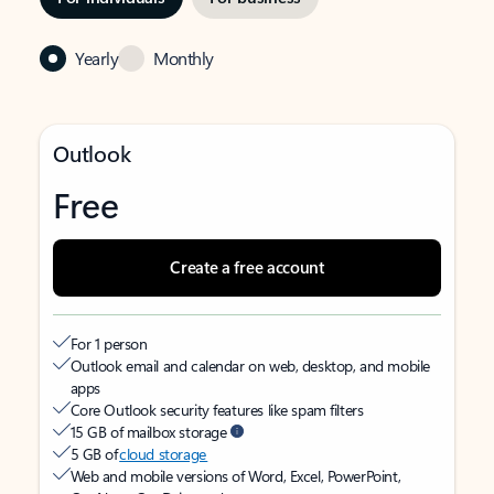
Yearly
Monthly
Outlook
Free
Create a free account
For 1 person
Outlook email and calendar on web, desktop, and mobile
apps
Core Outlook security features like spam filters
15 GB of mailbox storage
5 GB of
cloud storage
Web and mobile versions of Word, Excel, PowerPoint,