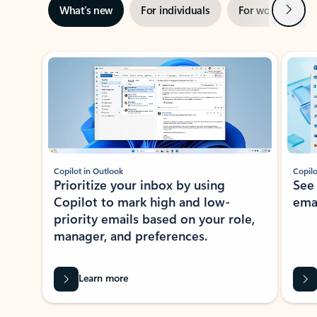
Next
What’s new
For individuals
For work
Ti
Showing slide 1 of 3
Copilot in Outlook
Copilo
Prioritize your inbox by using
See
Copilot to mark high and low-
ema
priority emails based on your role,
manager, and preferences.
Learn more