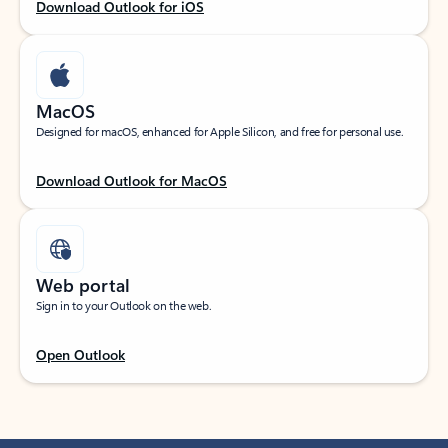
Download Outlook for iOS
MacOS
Designed for macOS, enhanced for Apple Silicon, and free for personal use.
Download Outlook for MacOS
Web portal
Sign in to your Outlook on the web.
Open Outlook