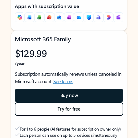
Apps with subscription value
Microsoft 365 Family
$129.99
/year
Subscription automatically renews unless canceled in
Microsoft account.
See terms
.
Buy now
Try for free
For 1 to 6 people (AI features for subscription owner only)
Each person can use on up to 5 devices simultaneously