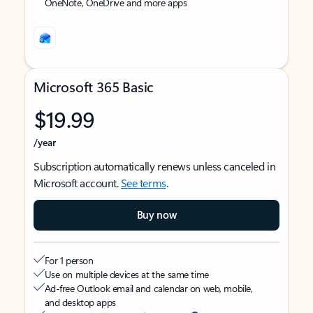
OneNote, OneDrive and more apps
Microsoft 365 Basic
$19.99
/year
Subscription automatically renews unless canceled in
Microsoft account.
See terms
.
Buy now
For 1 person
Use on multiple devices at the same time
Ad-free Outlook email and calendar on web, mobile,
and desktop apps