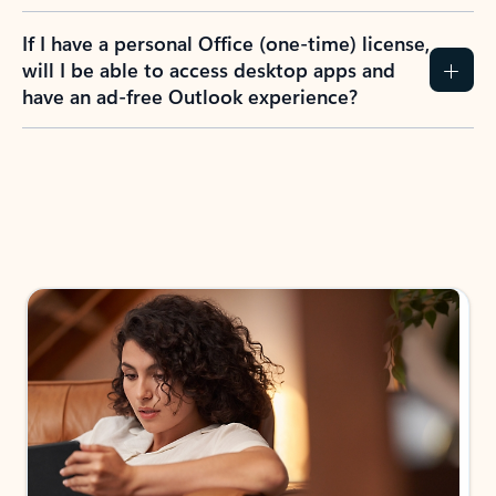
If I have a personal Office (one-time) license,
will I be able to access desktop apps and
have an ad-free Outlook experience?