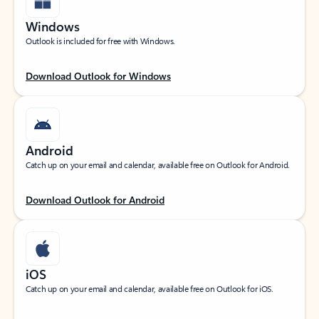
Windows
Outlook is included for free with Windows.
Download Outlook for Windows
Android
Catch up on your email and calendar, available free on Outlook for Android.
Download Outlook for Android
iOS
Catch up on your email and calendar, available free on Outlook for iOS.