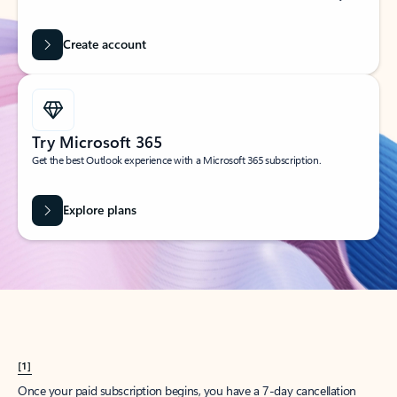
Create account
Try Microsoft 365
Get the best Outlook experience with a Microsoft 365 subscription.
Explore plans
[1]
Once your paid subscription begins, you have a 7-day cancellation