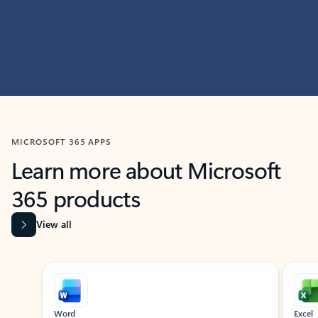
MICROSOFT 365 APPS
Learn more about Microsoft
365 products
View all
Showing slide 1 of 9
Word
Excel