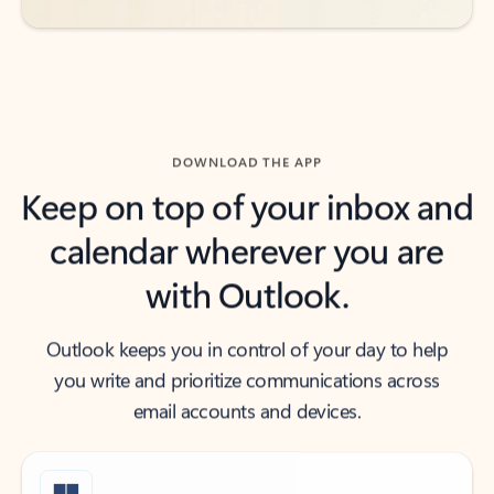
DOWNLOAD THE APP
Keep on top of your inbox and
calendar wherever you are
with Outlook.
Outlook keeps you in control of your day to help
you write and prioritize communications across
email accounts and devices.