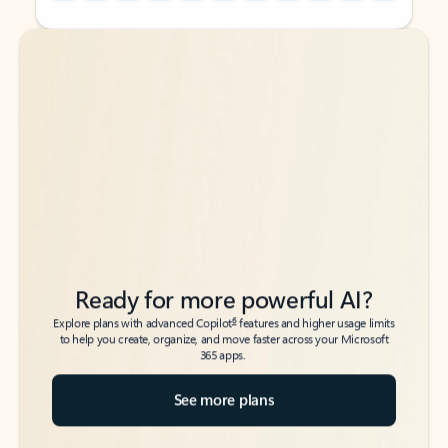
Back to tabs
Back to tabs
Ready for more powerful AI?
6
Explore plans with advanced Copilot
features and higher usage limits
to help you create, organize, and move faster across your Microsoft
365 apps.
See more plans