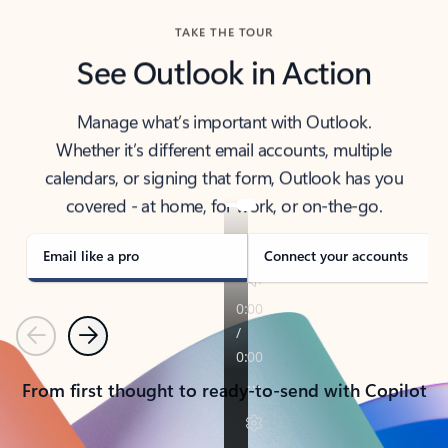
TAKE THE TOUR
See Outlook in Action
Manage what’s important with Outlook.
Whether it’s different email accounts, multiple
calendars, or signing that form, Outlook has you
covered - at home, for work, or on-the-go.
Email like a pro
Connect your accounts
Previous
Next
From first thought to ready-to-send with Copilot