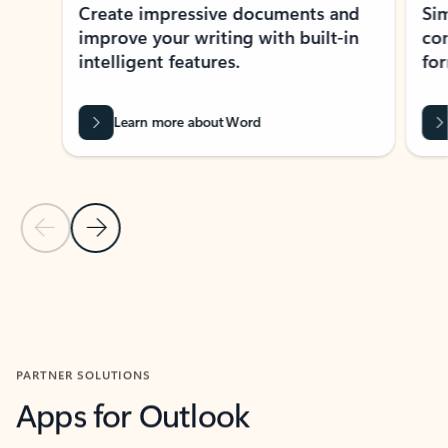
Create impressive documents and
Sim
improve your writing with built-in
com
intelligent features.
form
Learn more about Word
Previous Slide
Next Slide
Back to MICROSOFT 365 APPS carousel section
PARTNER SOLUTIONS
Apps for Outlook