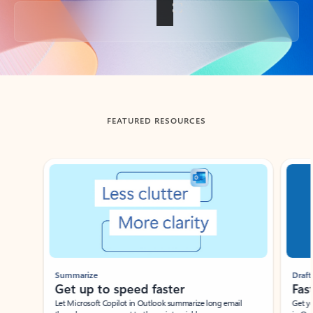
Back to tabs
FEATURED RESOURCES
Showing slide 1 of 3
Summarize
Draft
Get up to speed faster ​
Fast
Let Microsoft Copilot in Outlook summarize long email
Get you