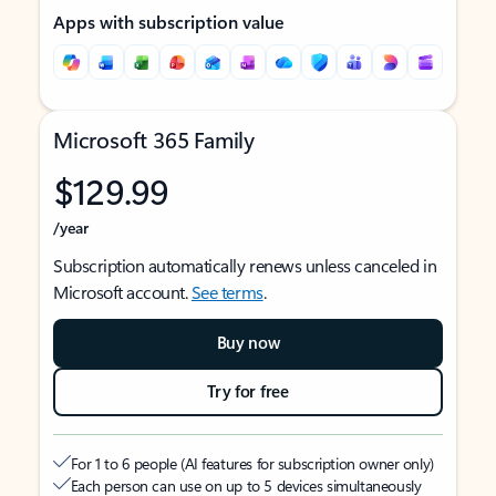
Apps with subscription value
Microsoft 365 Family
$129.99
/year
Subscription automatically renews unless canceled in
Microsoft account.
See terms
.
Buy now
Try for free
For 1 to 6 people (AI features for subscription owner only)
Each person can use on up to 5 devices simultaneously