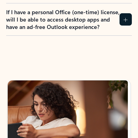
If I have a personal Office (one-time) license,
will I be able to access desktop apps and
have an ad-free Outlook experience?