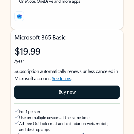
OneNote, OneDrive and more apps
Microsoft 365 Basic
$19.99
/year
Subscription automatically renews unless canceled in
Microsoft account.
See terms
.
Buy now
For 1 person
Use on multiple devices at the same time
Ad-free Outlook email and calendar on web, mobile,
and desktop apps