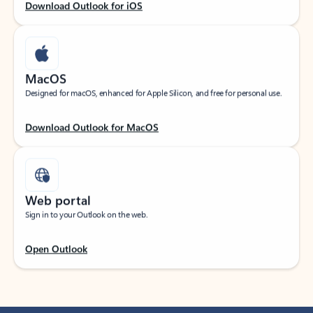
Download Outlook for iOS
MacOS
Designed for macOS, enhanced for Apple Silicon, and free for personal use.
Download Outlook for MacOS
Web portal
Sign in to your Outlook on the web.
Open Outlook