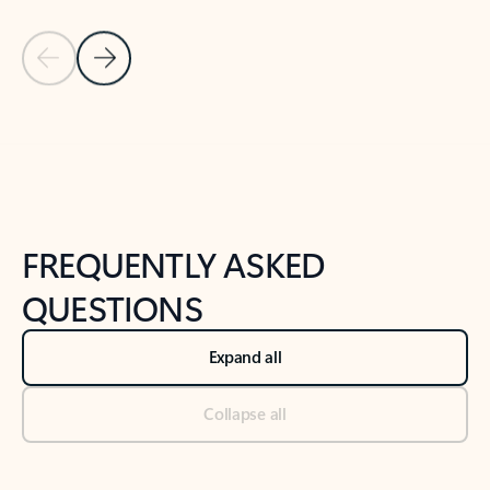
Previous Slide
Next Slide
Back to tabs
Back to NEWS AND TIPS-What's new tab section
FREQUENTLY ASKED
QUESTIONS
Expand all
Collapse all