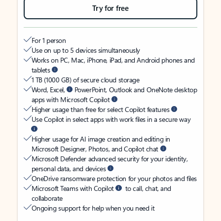
Try for free
For 1 person
Use on up to 5 devices simultaneously
Works on PC, Mac, iPhone, iPad, and Android phones and
tablets
1 TB (1000 GB) of secure cloud storage
Word, Excel,
PowerPoint, Outlook and OneNote desktop
apps with Microsoft Copilot
Higher usage than free for select Copilot features
Use Copilot in select apps with work files in a secure way
Higher usage for AI image creation and editing in
Microsoft Designer, Photos, and Copilot chat
Microsoft Defender advanced security for your identity,
personal data, and devices
OneDrive ransomware protection for your photos and files
Microsoft Teams with Copilot
to call, chat, and
collaborate
Ongoing support for help when you need it