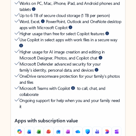
Works on PC, Mac, iPhone, iPad, and Android phones and
tablets
Up to 6 TB of secure cloud storage (1 TB per person)
Word, Excel,
PowerPoint, Outlook and OneNote desktop
apps with Microsoft Copilot
Higher usage than free for select Copilot features
Use Copilot in select apps with work files in a secure way
Higher usage for AI image creation and editing in
Microsoft Designer, Photos, and Copilot chat
Microsoft Defender advanced security for your
family’s identity, personal data, and devices
OneDrive ransomware protection for your family’s photos
and files
Microsoft Teams with Copilot
to call, chat, and
collaborate
Ongoing support for help when you and your family need
it
Apps with subscription value