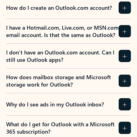
How do I create an Outlook.com account?
I have a Hotmail.com, Live.com, or MSN.com
email account. Is that the same as Outlook?
I don’t have an Outlook.com account. Can I
still use Outlook apps?
How does mailbox storage and Microsoft
storage work for Outlook?
Why do I see ads in my Outlook inbox?
What do I get for Outlook with a Microsoft
365 subscription?