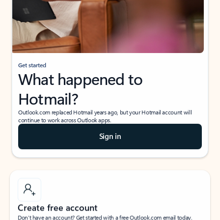
Get started
What happened to
Hotmail?
Outlook.com replaced Hotmail years ago, but your Hotmail account will
continue to work across Outlook apps.
Sign in
Create free account
Don’t have an account? Get started with a free Outlook.com email today.