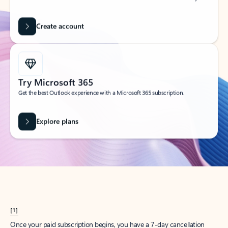
Create account
Try Microsoft 365
Get the best Outlook experience with a Microsoft 365 subscription.
Explore plans
[1]
Once your paid subscription begins, you have a 7-day cancellation