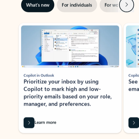
Next
What’s new
For individuals
For work
Ti
Showing slide 1 of 3
Copilot in Outlook
Copilo
Prioritize your inbox by using
See
Copilot to mark high and low-
ema
priority emails based on your role,
manager, and preferences.
Learn more