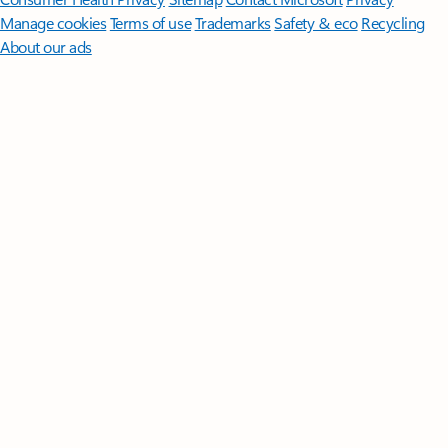
Manage cookies
Terms of use
Trademarks
Safety & eco
Recycling
About our ads