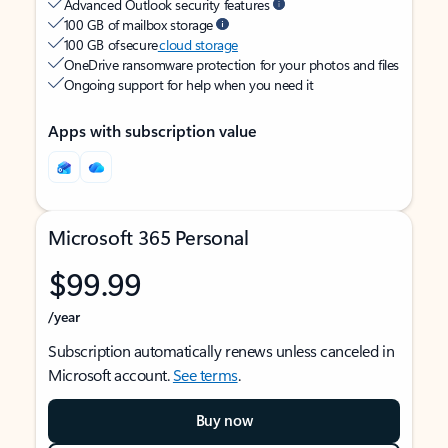
Advanced Outlook security features
100 GB of mailbox storage
100 GB of secure
cloud storage
OneDrive ransomware protection for your photos and files
Ongoing support for help when you need it
Apps with subscription value
Microsoft 365 Personal
$99.99
/year
Subscription automatically renews unless canceled in
Microsoft account.
See terms
.
Buy now