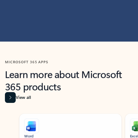
MICROSOFT 365 APPS
Learn more about Microsoft
365 products
View all
Showing slide 1 of 9
Word
Excel