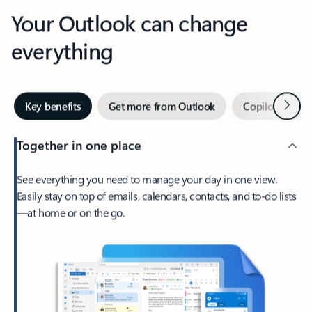
Your Outlook can change
everything
Next
Key benefits
Get more from Outlook
Copilot in Out
Together in one place
See everything you need to manage your day in one view.
Easily stay on top of emails, calendars, contacts, and to-do lists
—at home or on the go.