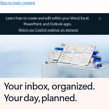
Skip to main content
Learn how to create and edit within your Word, Excel,
PowerPoint, and Outlook apps.
Watch our Copilot webinar on demand.
Your inbox, organized.
Your day, planned.