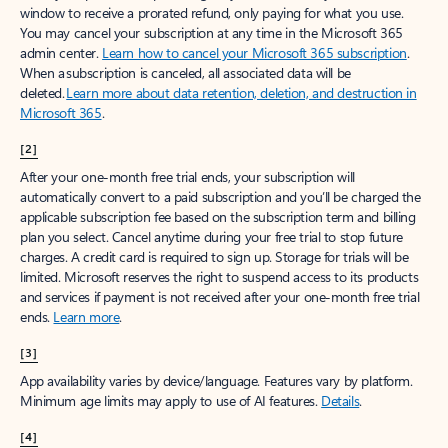
window to receive a prorated refund, only paying for what you use.
You may cancel your subscription at any time in the Microsoft 365
admin center.
Learn how to cancel your Microsoft 365 subscription
.
When a subscription is canceled, all associated data will be
deleted.
Learn more about data retention, deletion, and destruction in
Microsoft 365
.
[2]
After your one-month free trial ends, your subscription will
automatically convert to a paid subscription and you’ll be charged the
applicable subscription fee based on the subscription term and billing
plan you select. Cancel anytime during your free trial to stop future
charges. A credit card is required to sign up. Storage for trials will be
limited. Microsoft reserves the right to suspend access to its products
and services if payment is not received after your one-month free trial
ends.
Learn more
.
[3]
App availability varies by device/language. Features vary by platform.
Minimum age limits may apply to use of AI features.
Details
.
[4]