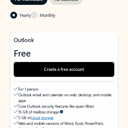
Yearly
Monthly
Outlook
Free
Create a free account
For 1 person
Outlook email and calendar on web, desktop, and mobile
apps
Core Outlook security features like spam filters
15 GB of mailbox storage
5 GB of
cloud storage
Web and mobile versions of Word, Excel, PowerPoint,