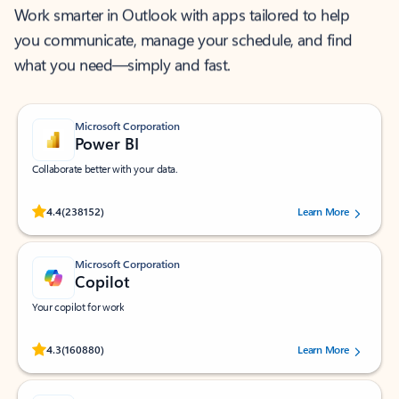
Work smarter in Outlook with apps tailored to help
you communicate, manage your schedule, and find
what you need—simply and fast.
Microsoft Corporation
Power BI
Collaborate better with your data.
Rated (#=ratingAverage#) stars out of 5 stars, by 238152 users.
4.4
(238152)
Learn More
Microsoft Corporation
Copilot
Your copilot for work
Rated (#=ratingAverage#) stars out of 5 stars, by 160880 users.
4.3
(160880)
Learn More