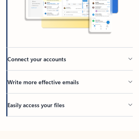
Connect your accounts
Write more effective emails
Easily access your files
Back to tabs