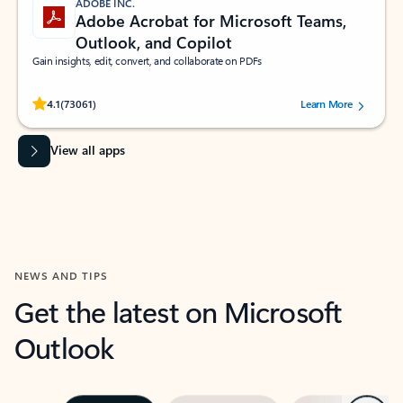
ADOBE INC.
Adobe Acrobat for Microsoft Teams,
Outlook, and Copilot
Gain insights, edit, convert, and collaborate on PDFs
Rated (#=ratingAverage#) stars out of 5 stars, by 73061 users.
4.1
(73061)
Learn More
View all apps
NEWS AND TIPS
Get the latest on Microsoft
Outlook