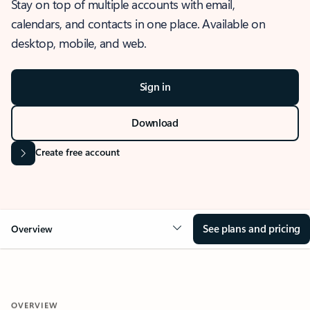
Stay on top of multiple accounts with email,
calendars, and contacts in one place. Available on
desktop, mobile, and web.
Sign in
Download
Create free account
See plans and pricing
Overview
OVERVIEW