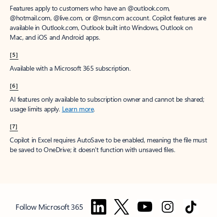
Features apply to customers who have an @outlook.com,
@hotmail.com, @live.com, or @msn.com account. Copilot features are
available in Outlook.com, Outlook built into Windows, Outlook on
Mac, and iOS and Android apps.
[5]
Available with a Microsoft 365 subscription.
[6]
AI features only available to subscription owner and cannot be shared;
usage limits apply.
Learn more
.
[7]
Copilot in Excel requires AutoSave to be enabled, meaning the file must
be saved to OneDrive; it doesn't function with unsaved files.
Follow Microsoft 365