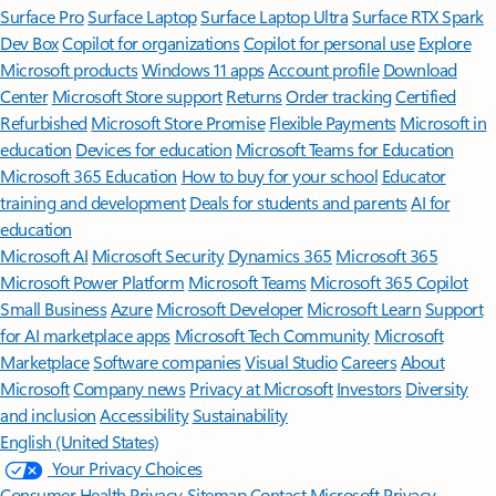
Surface Pro
Surface Laptop
Surface Laptop Ultra
Surface RTX Spark
Dev Box
Copilot for organizations
Copilot for personal use
Explore
Microsoft products
Windows 11 apps
Account profile
Download
Center
Microsoft Store support
Returns
Order tracking
Certified
Refurbished
Microsoft Store Promise
Flexible Payments
Microsoft in
education
Devices for education
Microsoft Teams for Education
Microsoft 365 Education
How to buy for your school
Educator
training and development
Deals for students and parents
AI for
education
Microsoft AI
Microsoft Security
Dynamics 365
Microsoft 365
Microsoft Power Platform
Microsoft Teams
Microsoft 365 Copilot
Small Business
Azure
Microsoft Developer
Microsoft Learn
Support
for AI marketplace apps
Microsoft Tech Community
Microsoft
Marketplace
Software companies
Visual Studio
Careers
About
Microsoft
Company news
Privacy at Microsoft
Investors
Diversity
and inclusion
Accessibility
Sustainability
English (United States)
Your Privacy Choices
Consumer Health Privacy
Sitemap
Contact Microsoft
Privacy