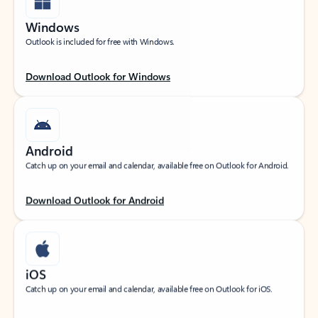
Windows
Outlook is included for free with Windows.
Download Outlook for Windows
Android
Catch up on your email and calendar, available free on Outlook for Android.
Download Outlook for Android
iOS
Catch up on your email and calendar, available free on Outlook for iOS.