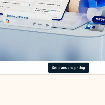
See plans and pricing