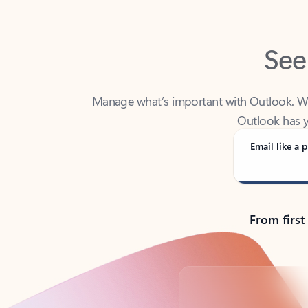
See
Manage what’s important with Outlook. Whet
Outlook has y
Email like a p
From first