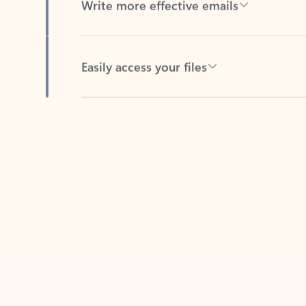
Easily access your files
Back to tabs