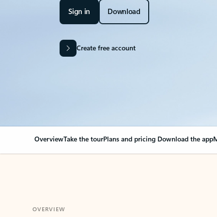
Sign in
Download
Create free account
Overview
Take the tour
Plans and pricing
Download the app
M
OVERVIEW
Your Outlook can cha