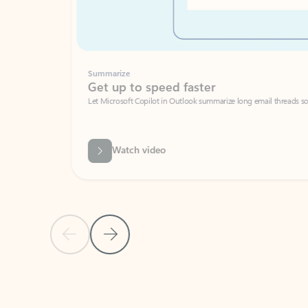
Summarize
Get up to speed faster ​
Let Microsoft Copilot in Outlook summarize long email threads so you can g
Watch video
Previous Slide
Next Slide
Back to carousel navigation controls