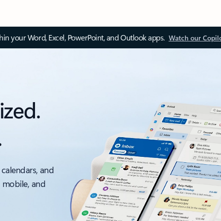
thin your Word, Excel, PowerPoint, and Outlook apps.
Watch our Copil
ized.
.
 calendars, and
, mobile, and