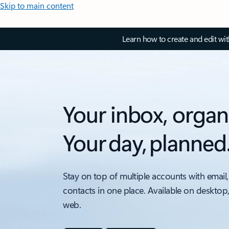
Skip to main content
Learn how to create and edit wi
Your inbox, organ
Your day, planned
Stay on top of multiple accounts with email,
contacts in one place. Available on desktop
web.