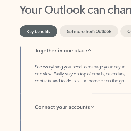
Key benefits
Get more from Outlook
C
Together in one place
See everything you need to manage your day in
one view. Easily stay on top of emails, calendars,
contacts, and to-do lists—at home or on the go.
Connect your accounts
Write more effective emails