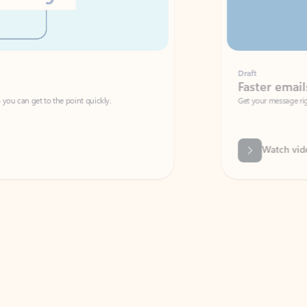
Draft
Faster emails, fewer erro
et to the point quickly.
Get your message right the first time with 
Watch video