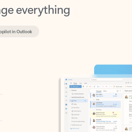
opilot in Outlook