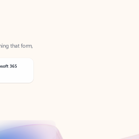
ning that form,
osoft 365