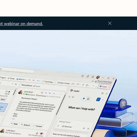
ot webinar on demand.