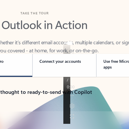
TAKE THE TOUR
 Outlook in Action
her it’s different email accounts, multiple calendars, or sig
ou covered - at home, for work, or on-the-go.
ro
Connect your accounts
Use free Micr
apps
 thought to ready-to-send with Copilot