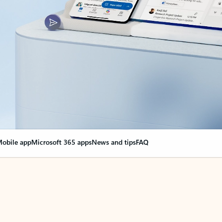
obile app
Microsoft 365 apps
News and tips
FAQ
nge everything