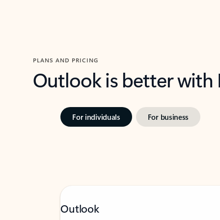
PLANS AND PRICING
Outlook is better with
For individuals
For business
Outlook