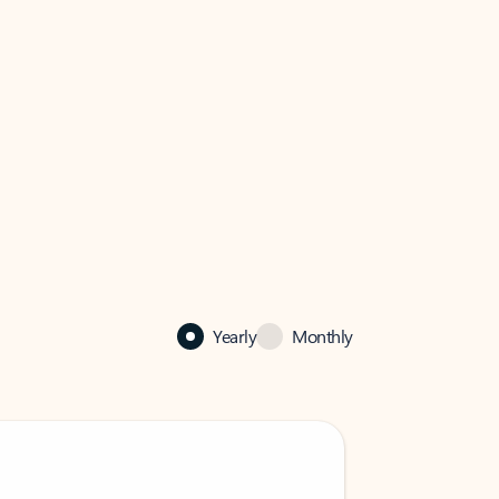
Yearly
Monthly