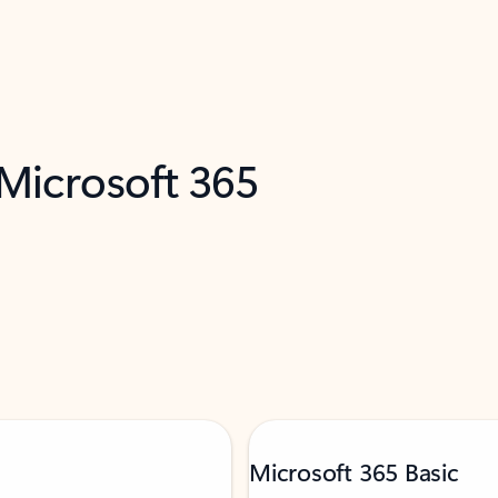
 Microsoft 365
Microsoft 365 Basic