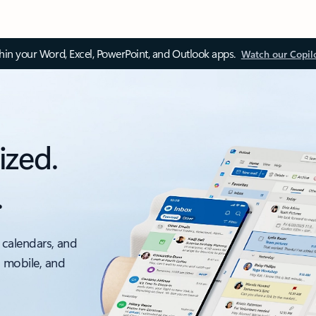
thin your Word, Excel, PowerPoint, and Outlook apps.
Watch our Copil
ized.
.
 calendars, and
, mobile, and