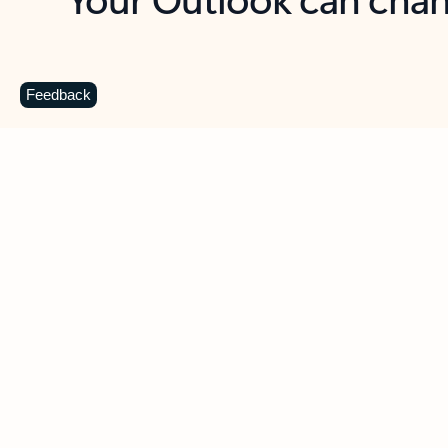
Key benefits
Get more from Outlook
C
Feedback
Together in one place
See everything you need to manage your day in
one view. Easily stay on top of emails, calendars,
contacts, and to-do lists—at home or on the go.
Connect your accounts
Write more effective emails