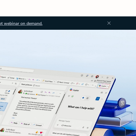
ot webinar on demand.