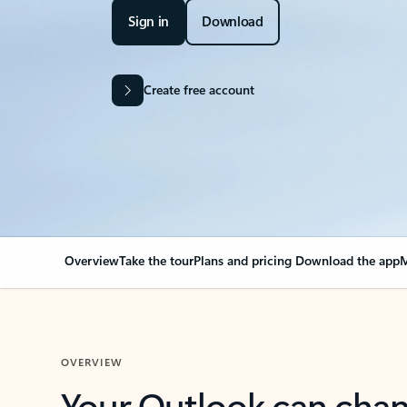
Sign in
Download
Create free account
Overview
Take the tour
Plans and pricing
Download the app
M
OVERVIEW
Your Outlook can cha