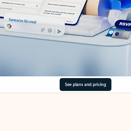
See plans and pricing