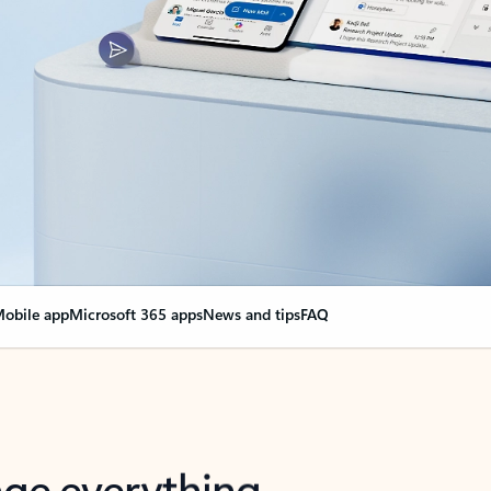
obile app
Microsoft 365 apps
News and tips
FAQ
nge everything