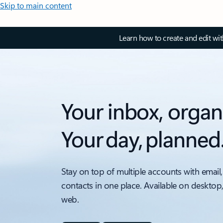
Skip to main content
Learn how to create and edit wi
Your inbox, organ
Your day, planned
Stay on top of multiple accounts with email,
contacts in one place. Available on desktop
web.