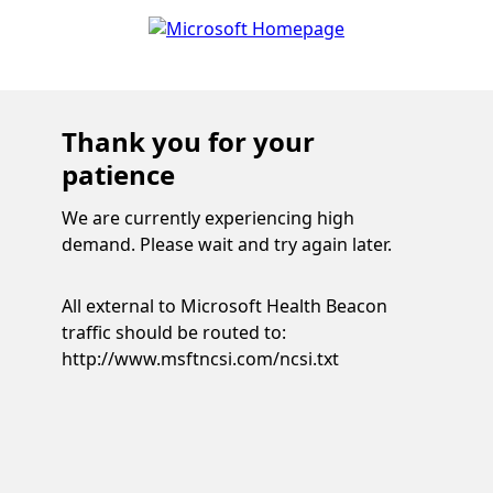
Thank you for your
patience
We are currently experiencing high
demand. Please wait and try again later.
All external to Microsoft Health Beacon
traffic should be routed to:
http://www.msftncsi.com/ncsi.txt