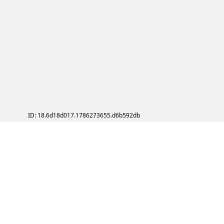
ID: 18.6d18d017.1786273655.d6b592db