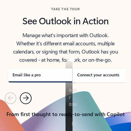
TAKE THE TOUR
See Outlook in Action
Manage what’s important with Outlook.
Whether it’s different email accounts, multiple
calendars, or signing that form, Outlook has you
covered - at home, for work, or on-the-go.
Email like a pro
Connect your accounts
Previous
Next
From first thought to ready-to-send with Copilot