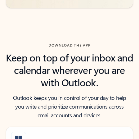
DOWNLOAD THE APP
Keep on top of your inbox and
calendar wherever you are
with Outlook.
Outlook keeps you in control of your day to help
you write and prioritize communications across
email accounts and devices.