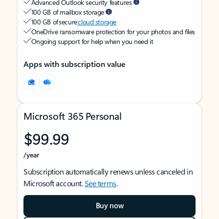
Advanced Outlook security features
100 GB of mailbox storage
100 GB of secure
cloud storage
OneDrive ransomware protection for your photos and files
Ongoing support for help when you need it
Apps with subscription value
Microsoft 365 Personal
$99.99
/year
Subscription automatically renews unless canceled in
Microsoft account.
See terms
.
Buy now