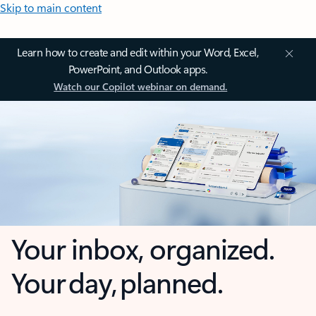
Skip to main content
Learn how to create and edit within your Word, Excel,
PowerPoint, and Outlook apps.
Watch our Copilot webinar on demand.
Your inbox, organized.
Your day, planned.