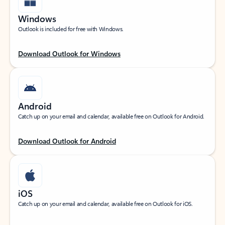
Windows
Outlook is included for free with Windows.
Download Outlook for Windows
Android
Catch up on your email and calendar, available free on Outlook for Android.
Download Outlook for Android
iOS
Catch up on your email and calendar, available free on Outlook for iOS.