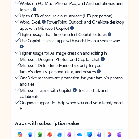
Works on PC, Mac, iPhone, iPad, and Android phones and
tablets
Up to 6 TB of secure cloud storage (1 TB per person)
Word, Excel,
PowerPoint, Outlook and OneNote desktop
apps with Microsoft Copilot
Higher usage than free for select Copilot features
Use Copilot in select apps with work files in a secure way
Higher usage for AI image creation and editing in
Microsoft Designer, Photos, and Copilot chat
Microsoft Defender advanced security for your
family’s identity, personal data, and devices
OneDrive ransomware protection for your family’s photos
and files
Microsoft Teams with Copilot
to call, chat, and
collaborate
Ongoing support for help when you and your family need
it
Apps with subscription value