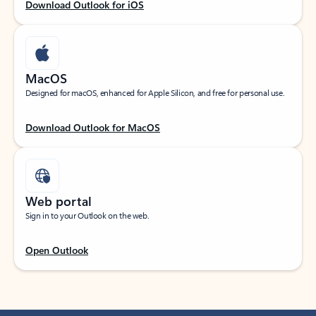
Download Outlook for iOS
MacOS
Designed for macOS, enhanced for Apple Silicon, and free for personal use.
Download Outlook for MacOS
Web portal
Sign in to your Outlook on the web.
Open Outlook