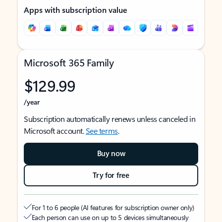
Apps with subscription value
Microsoft 365 Family
$129.99
/year
Subscription automatically renews unless canceled in
Microsoft account.
See terms
.
Buy now
Try for free
For 1 to 6 people (AI features for subscription owner only)
Each person can use on up to 5 devices simultaneously