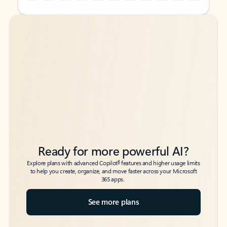
Back to tabs
Back to tabs
Ready for more powerful AI?
6
Explore plans with advanced Copilot
features and higher usage limits
to help you create, organize, and move faster across your Microsoft
365 apps.
See more plans