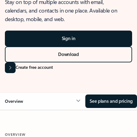
Stay on top of multiple accounts with email,
calendars, and contacts in one place. Available on
desktop, mobile, and web.
Sign in
Download
Create free account
See plans and pricing
Overview
OVERVIEW