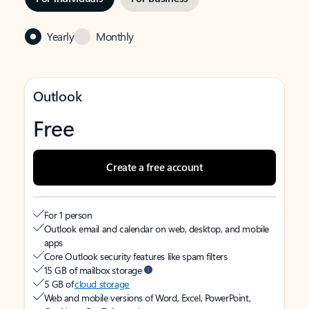
Yearly
Monthly
Outlook
Free
Create a free account
For 1 person
Outlook email and calendar on web, desktop, and mobile
apps
Core Outlook security features like spam filters
15 GB of mailbox storage
5 GB of
cloud storage
Web and mobile versions of Word, Excel, PowerPoint,