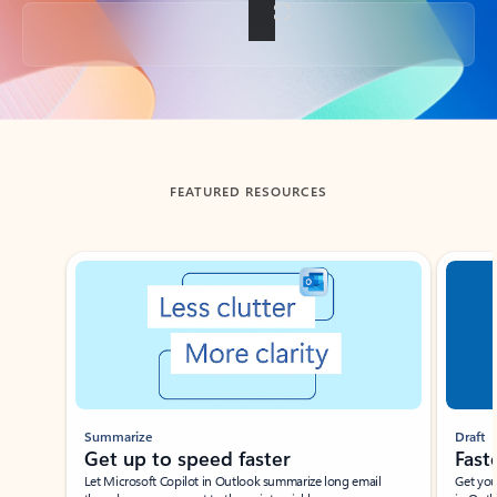
Back to tabs
FEATURED RESOURCES
Showing slide 1 of 3
Summarize
Draft
Get up to speed faster ​
Fast
Let Microsoft Copilot in Outlook summarize long email
Get you