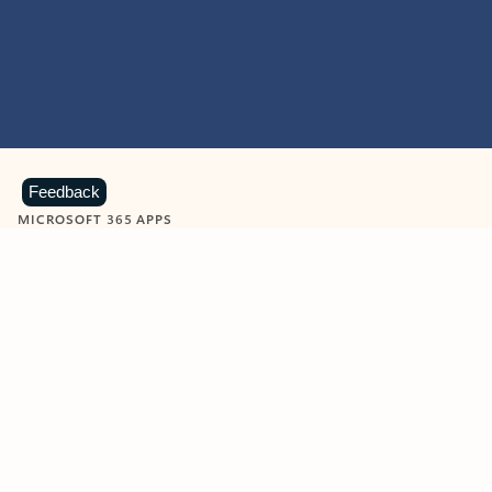
Feedback
MICROSOFT 365 APPS
Learn more about Microsoft
365 products
View all
Showing slide 1 of 9
Word
Excel