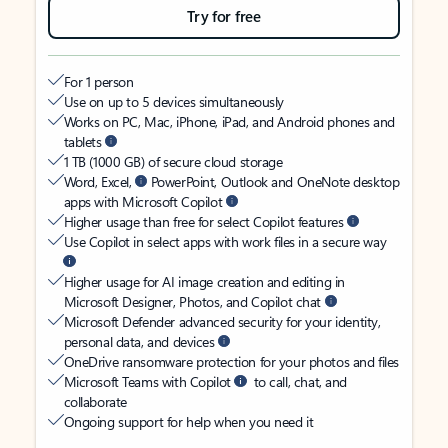
Try for free
For 1 person
Use on up to 5 devices simultaneously
Works on PC, Mac, iPhone, iPad, and Android phones and
tablets
1 TB (1000 GB) of secure cloud storage
Word, Excel,
PowerPoint, Outlook and OneNote desktop
apps with Microsoft Copilot
Higher usage than free for select Copilot features
Use Copilot in select apps with work files in a secure way
Higher usage for AI image creation and editing in
Microsoft Designer, Photos, and Copilot chat
Microsoft Defender advanced security for your identity,
personal data, and devices
OneDrive ransomware protection for your photos and files
Microsoft Teams with Copilot
to call, chat, and
collaborate
Ongoing support for help when you need it