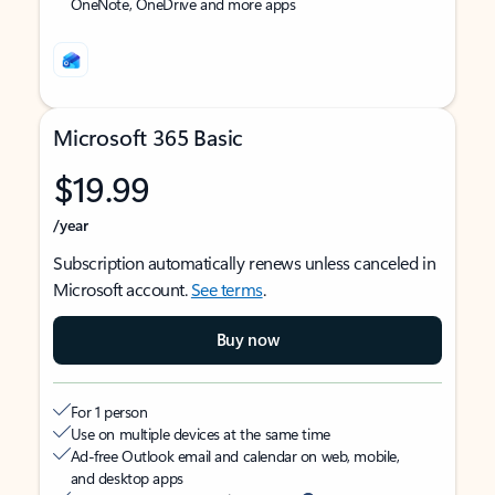
OneNote, OneDrive and more apps
Microsoft 365 Basic
$19.99
/year
Subscription automatically renews unless canceled in
Microsoft account.
See terms
.
Buy now
For 1 person
Use on multiple devices at the same time
Ad-free Outlook email and calendar on web, mobile,
and desktop apps