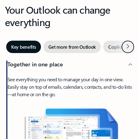
Your Outlook can change
everything
Next
Key benefits
Get more from Outlook
Copilot in Out
Together in one place
See everything you need to manage your day in one view.
Easily stay on top of emails, calendars, contacts, and to-do lists
—at home or on the go.