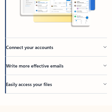
Connect your accounts
Write more effective emails
Easily access your files
Back to tabs