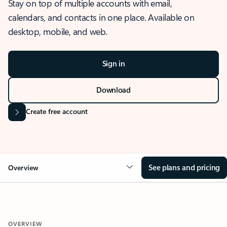
Stay on top of multiple accounts with email,
calendars, and contacts in one place. Available on
desktop, mobile, and web.
Sign in
Download
Create free account
See plans and pricing
Overview
OVERVIEW