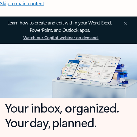
Skip to main content
Learn how to create and edit within your Word, Excel,
PowerPoint, and Outlook apps.
Watch our Copilot webinar on demand.
Your inbox, organized.
Your day, planned.