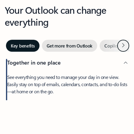
Your Outlook can change
everything
Next
Key benefits
Get more from Outlook
Copilot in Out
Together in one place
See everything you need to manage your day in one view.
Easily stay on top of emails, calendars, contacts, and to-do lists
—at home or on the go.