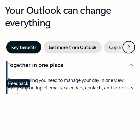
Your Outlook can change
everything
Next
Key benefits
Get more from Outlook
Copilot in Out
Together in one place
See everything you need to manage your day in one view.
Feedback
Easily stay on top of emails, calendars, contacts, and to-do lists
—at home or on the go.