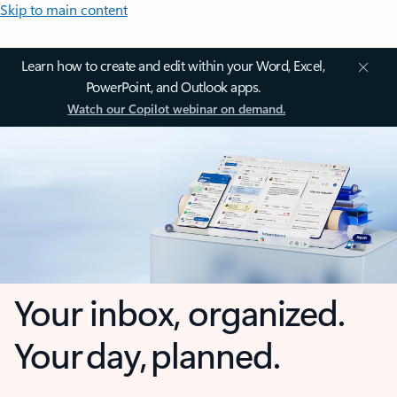
Skip to main content
Learn how to create and edit within your Word, Excel,
PowerPoint, and Outlook apps.
Watch our Copilot webinar on demand.
Your inbox, organized.
Your day, planned.