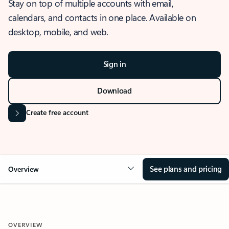
Stay on top of multiple accounts with email,
calendars, and contacts in one place. Available on
desktop, mobile, and web.
Sign in
Download
Create free account
See plans and pricing
Overview
OVERVIEW