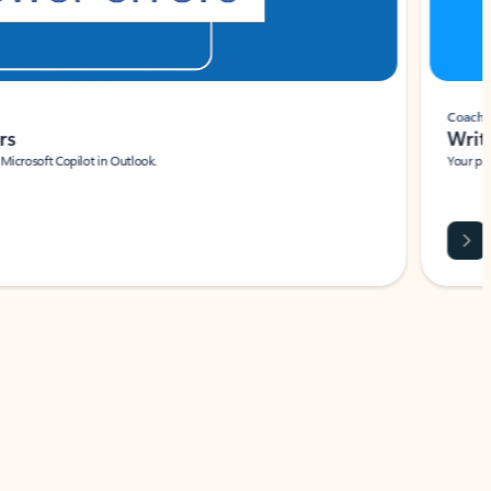
Coach
rs
Write 
Microsoft Copilot in Outlook.
Your person
Wa