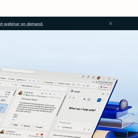
ot webinar on demand.