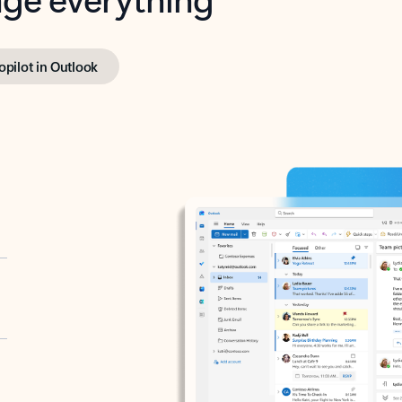
opilot in Outlook