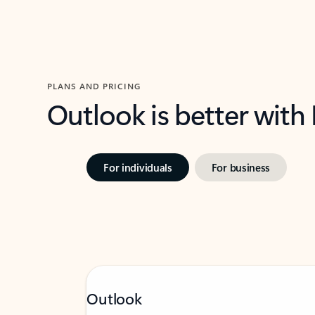
PLANS AND PRICING
Outlook is better with
For individuals
For business
Outlook