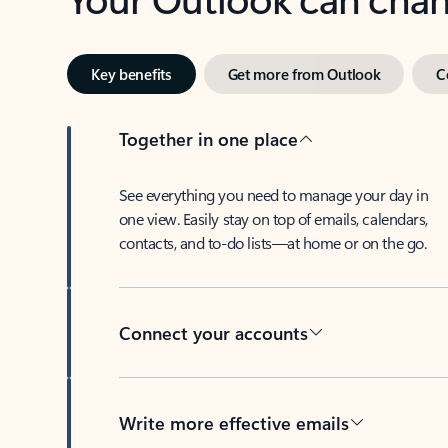
Key benefits
Get more from Outlook
C
Together in one place
See everything you need to manage your day in
one view. Easily stay on top of emails, calendars,
contacts, and to-do lists—at home or on the go.
Connect your accounts
Write more effective emails