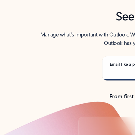
See
Manage what’s important with Outlook. Whet
Outlook has y
Email like a p
From first