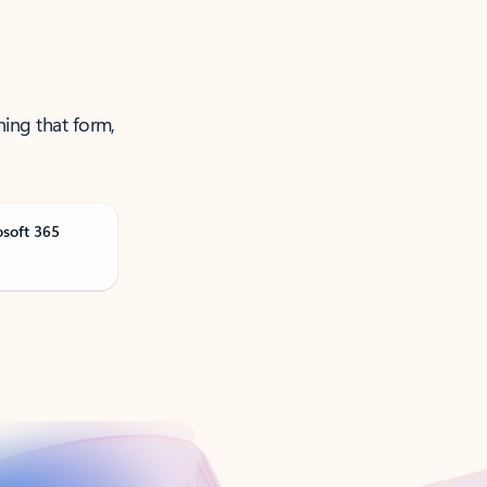
ning that form,
osoft 365