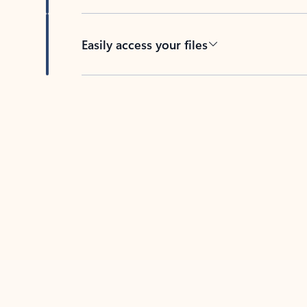
Easily access your files
Back to tabs