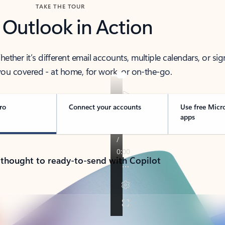
TAKE THE TOUR
 Outlook in Action
her it’s different email accounts, multiple calendars, or sig
ou covered - at home, for work, or on-the-go.
ro
Connect your accounts
Use free Micr
apps
 thought to ready-to-send with Copilot