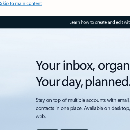
Skip to main content
Learn how to create and edit wi
Your inbox, organ
Your day, planned
Stay on top of multiple accounts with email,
contacts in one place. Available on desktop
web.