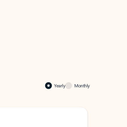
Yearly
Monthly