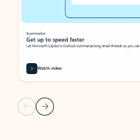
Summarize
Get up to speed faster ​
Let Microsoft Copilot in Outlook summarize long email threads so you can g
Watch video
Previous Slide
Next Slide
Back to carousel navigation controls