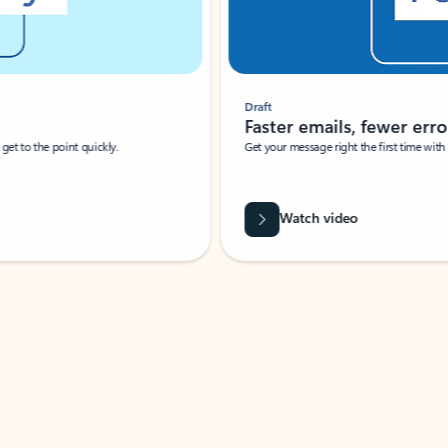
Draft
Faster emails, fewer erro
et to the point quickly.
Get your message right the first time with 
Watch video