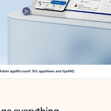
obile app
Microsoft 365 apps
News and tips
FAQ
nge everything