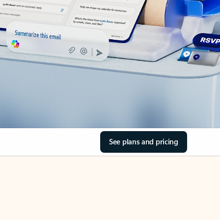
See plans and pricing