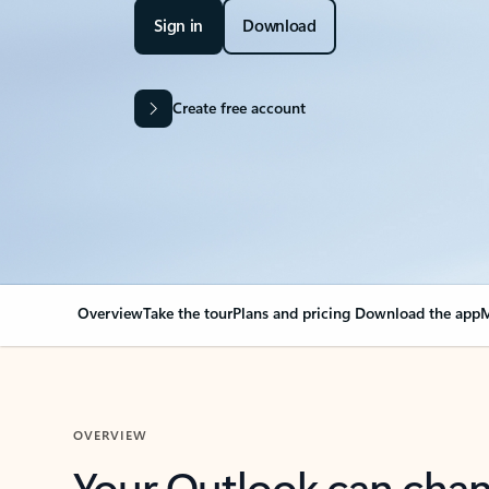
Sign in
Download
Create free account
Overview
Take the tour
Plans and pricing
Download the app
M
OVERVIEW
Your Outlook can cha