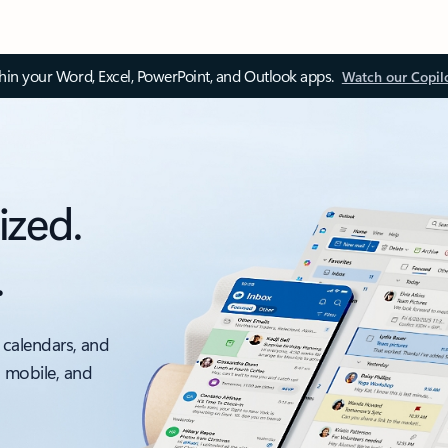
thin your Word, Excel, PowerPoint, and Outlook apps.
Watch our Copil
ized.
.
 calendars, and
, mobile, and