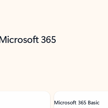
 Microsoft 365
Microsoft 365 Basic