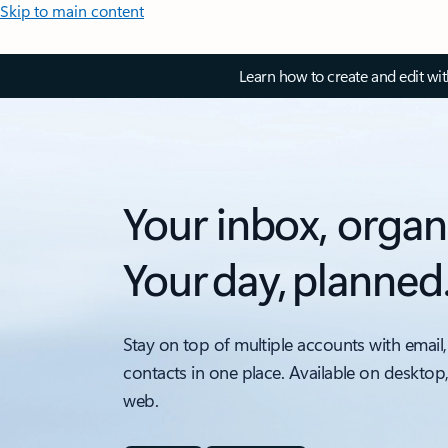
Skip to main content
Learn how to create and edit wi
Your inbox, organ
Your day, planned
Stay on top of multiple accounts with email,
contacts in one place. Available on desktop
web.