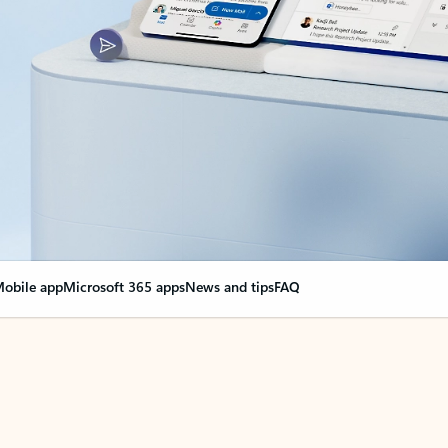
obile app
Microsoft 365 apps
News and tips
FAQ
nge everything