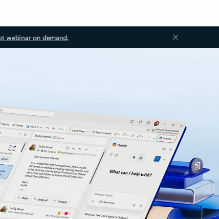
ot webinar on demand.