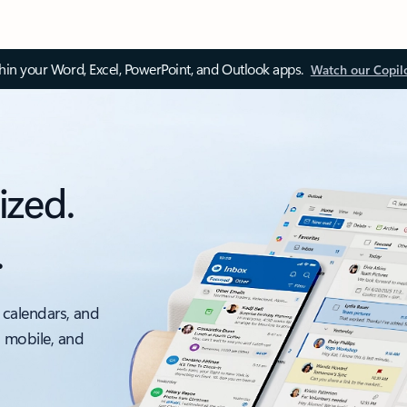
thin your Word, Excel, PowerPoint, and Outlook apps.
Watch our Copil
ized.
.
 calendars, and
, mobile, and