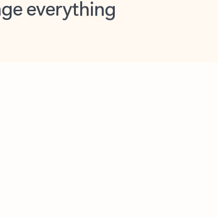
opilot in Outlook