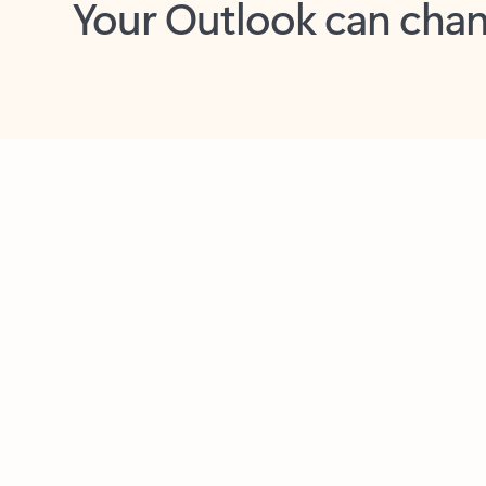
Key benefits
Get more from Outlook
C
Feedback
Together in one place
See everything you need to manage your day in
one view. Easily stay on top of emails, calendars,
contacts, and to-do lists—at home or on the go.
Connect your accounts
Write more effective emails