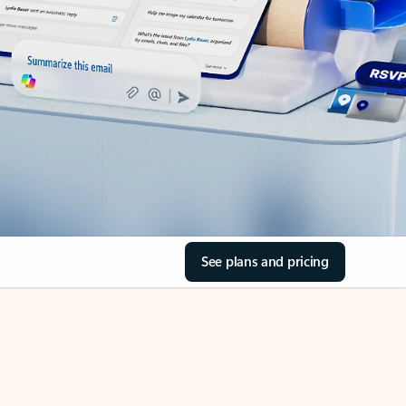
See plans and pricing