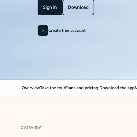
Sign in
Download
Create free account
Overview
Take the tour
Plans and pricing
Download the app
M
OVERVIEW
Your Outlook can cha