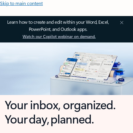
Skip to main content
Learn how to create and edit within your Word, Excel,
PowerPoint, and Outlook apps.
Watch our Copilot webinar on demand.
Your inbox, organized.
Your day, planned.