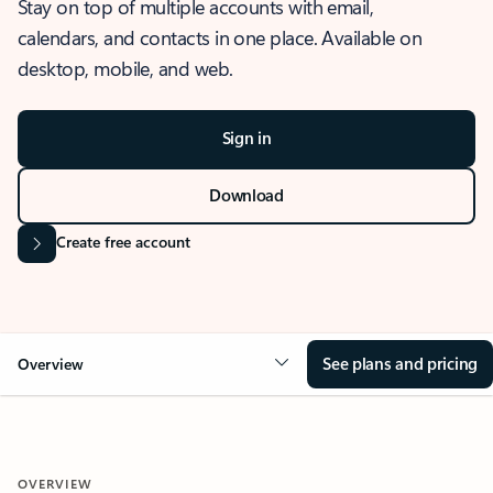
Stay on top of multiple accounts with email,
calendars, and contacts in one place. Available on
desktop, mobile, and web.
Sign in
Download
Create free account
See plans and pricing
Overview
OVERVIEW