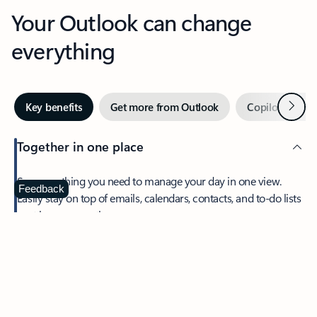
Your Outlook can change
everything
Next
Key benefits
Get more from Outlook
Copilot in Out
Together in one place
See everything you need to manage your day in one view.
Feedback
Easily stay on top of emails, calendars, contacts, and to-do lists
—at home or on the go.