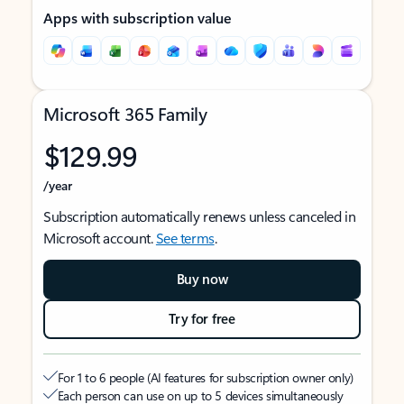
Apps with subscription value
Microsoft 365 Family
$129.99
/year
Subscription automatically renews unless canceled in
Microsoft account.
See terms
.
Buy now
Try for free
For 1 to 6 people (AI features for subscription owner only)
Each person can use on up to 5 devices simultaneously