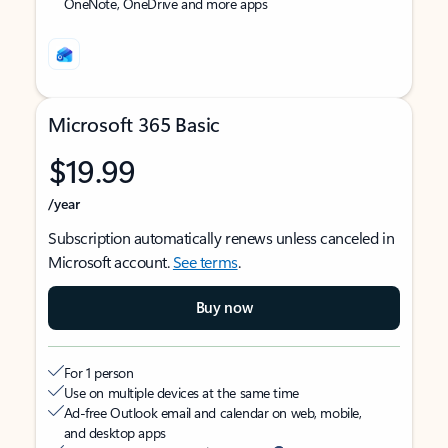
OneNote, OneDrive and more apps
Microsoft 365 Basic
$19.99
/year
Subscription automatically renews unless canceled in
Microsoft account.
See terms
.
Buy now
For 1 person
Use on multiple devices at the same time
Ad-free Outlook email and calendar on web, mobile,
and desktop apps