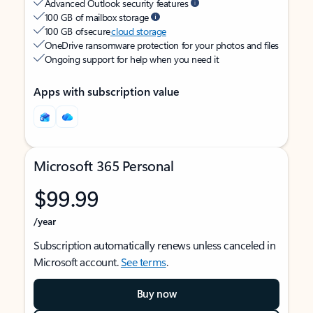
Advanced Outlook security features
100 GB of mailbox storage
100 GB of secure
cloud storage
OneDrive ransomware protection for your photos and files
Ongoing support for help when you need it
Apps with subscription value
Microsoft 365 Personal
$99.99
/year
Subscription automatically renews unless canceled in
Microsoft account.
See terms
.
Buy now