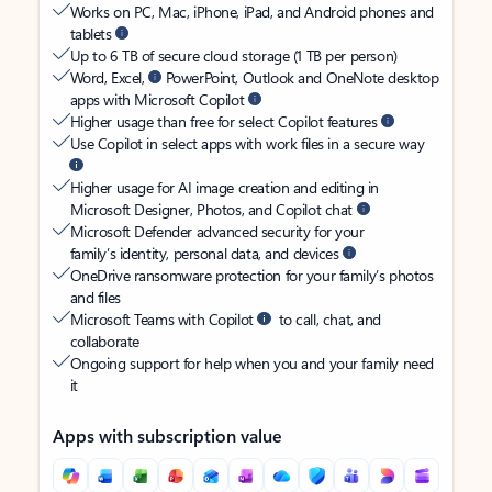
Works on PC, Mac, iPhone, iPad, and Android phones and
tablets
Up to 6 TB of secure cloud storage (1 TB per person)
Word, Excel,
PowerPoint, Outlook and OneNote desktop
apps with Microsoft Copilot
Higher usage than free for select Copilot features
Use Copilot in select apps with work files in a secure way
Higher usage for AI image creation and editing in
Microsoft Designer, Photos, and Copilot chat
Microsoft Defender advanced security for your
family’s identity, personal data, and devices
OneDrive ransomware protection for your family’s photos
and files
Microsoft Teams with Copilot
to call, chat, and
collaborate
Ongoing support for help when you and your family need
it
Apps with subscription value