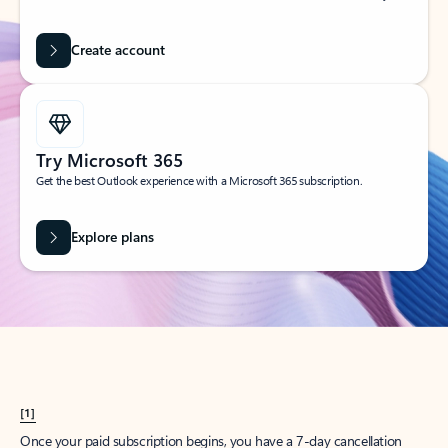
Create account
Try Microsoft 365
Get the best Outlook experience with a Microsoft 365 subscription.
Explore plans
[1]
Once your paid subscription begins, you have a 7-day cancellation