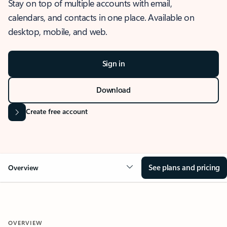
Stay on top of multiple accounts with email,
calendars, and contacts in one place. Available on
desktop, mobile, and web.
Sign in
Download
Create free account
See plans and pricing
Overview
OVERVIEW