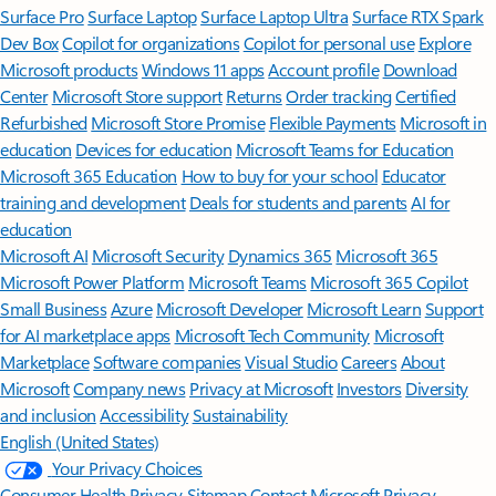
Surface Pro
Surface Laptop
Surface Laptop Ultra
Surface RTX Spark
Dev Box
Copilot for organizations
Copilot for personal use
Explore
Microsoft products
Windows 11 apps
Account profile
Download
Center
Microsoft Store support
Returns
Order tracking
Certified
Refurbished
Microsoft Store Promise
Flexible Payments
Microsoft in
education
Devices for education
Microsoft Teams for Education
Microsoft 365 Education
How to buy for your school
Educator
training and development
Deals for students and parents
AI for
education
Microsoft AI
Microsoft Security
Dynamics 365
Microsoft 365
Microsoft Power Platform
Microsoft Teams
Microsoft 365 Copilot
Small Business
Azure
Microsoft Developer
Microsoft Learn
Support
for AI marketplace apps
Microsoft Tech Community
Microsoft
Marketplace
Software companies
Visual Studio
Careers
About
Microsoft
Company news
Privacy at Microsoft
Investors
Diversity
and inclusion
Accessibility
Sustainability
English (United States)
Your Privacy Choices
Consumer Health Privacy
Sitemap
Contact Microsoft
Privacy