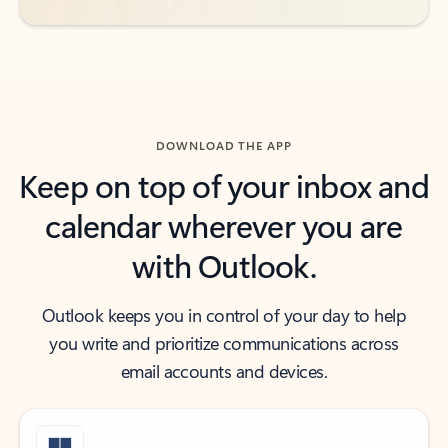
DOWNLOAD THE APP
Keep on top of your inbox and
calendar wherever you are
with Outlook.
Outlook keeps you in control of your day to help
you write and prioritize communications across
email accounts and devices.