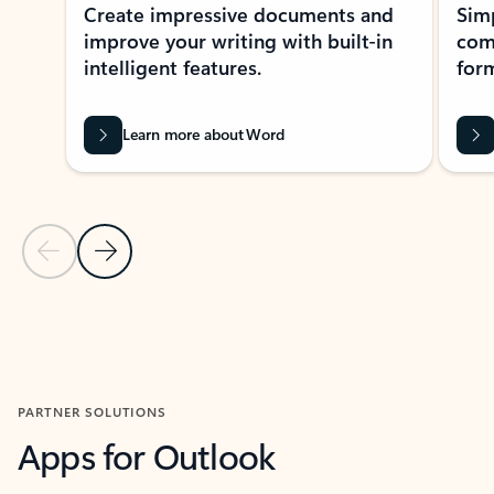
Create impressive documents and
Sim
improve your writing with built-in
com
intelligent features.
form
Learn more about Word
Previous Slide
Next Slide
Back to MICROSOFT 365 APPS carousel section
PARTNER SOLUTIONS
Apps for Outlook