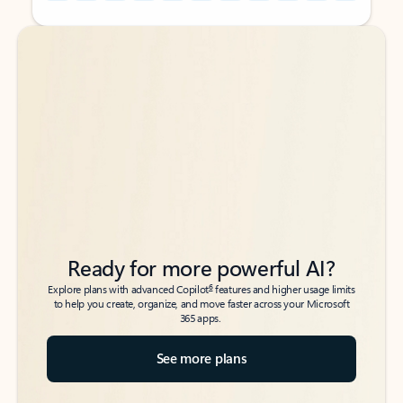
Back to tabs
Back to tabs
Ready for more powerful AI?
6
Explore plans with advanced Copilot
features and higher usage limits
to help you create, organize, and move faster across your Microsoft
365 apps.
See more plans