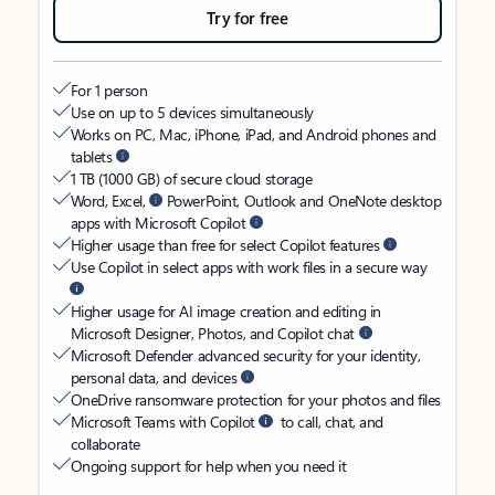
Try for free
For 1 person
Use on up to 5 devices simultaneously
Works on PC, Mac, iPhone, iPad, and Android phones and
tablets
1 TB (1000 GB) of secure cloud storage
Word, Excel,
PowerPoint, Outlook and OneNote desktop
apps with Microsoft Copilot
Higher usage than free for select Copilot features
Use Copilot in select apps with work files in a secure way
Higher usage for AI image creation and editing in
Microsoft Designer, Photos, and Copilot chat
Microsoft Defender advanced security for your identity,
personal data, and devices
OneDrive ransomware protection for your photos and files
Microsoft Teams with Copilot
to call, chat, and
collaborate
Ongoing support for help when you need it