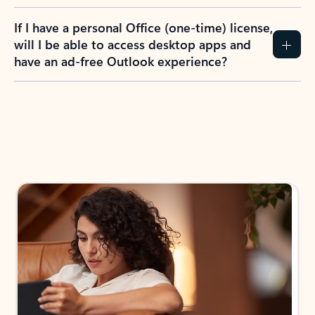
If I have a personal Office (one-time) license,
will I be able to access desktop apps and
have an ad-free Outlook experience?