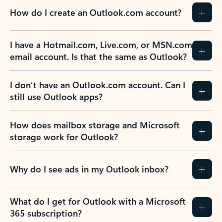
How do I create an Outlook.com account?
I have a Hotmail.com, Live.com, or MSN.com
email account. Is that the same as Outlook?
I don’t have an Outlook.com account. Can I
still use Outlook apps?
How does mailbox storage and Microsoft
storage work for Outlook?
Why do I see ads in my Outlook inbox?
What do I get for Outlook with a Microsoft
365 subscription?