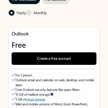
Yearly
Monthly
Outlook
Free
Create a free account
For 1 person
Outlook email and calendar on web, desktop, and mobile
apps
Core Outlook security features like spam filters
15 GB of mailbox storage
5 GB of
cloud storage
Web and mobile versions of Word, Excel, PowerPoint,