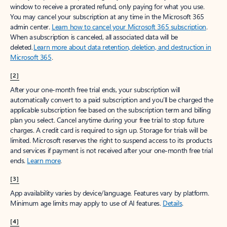
window to receive a prorated refund, only paying for what you use.
You may cancel your subscription at any time in the Microsoft 365
admin center.
Learn how to cancel your Microsoft 365 subscription
.
When a subscription is canceled, all associated data will be
deleted.
Learn more about data retention, deletion, and destruction in
Microsoft 365
.
[2]
After your one-month free trial ends, your subscription will
automatically convert to a paid subscription and you’ll be charged the
applicable subscription fee based on the subscription term and billing
plan you select. Cancel anytime during your free trial to stop future
charges. A credit card is required to sign up. Storage for trials will be
limited. Microsoft reserves the right to suspend access to its products
and services if payment is not received after your one-month free trial
ends.
Learn more
.
[3]
App availability varies by device/language. Features vary by platform.
Minimum age limits may apply to use of AI features.
Details
.
[4]