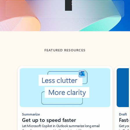
Back to tabs
FEATURED RESOURCES
Showing slide 1 of 3
Summarize
Draft
Get up to speed faster ​
Fast
Let Microsoft Copilot in Outlook summarize long email
Get you