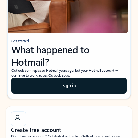
Get started
What happened to
Hotmail?
Outlook.com replaced Hotmail years ago, but your Hotmail account will
continue to work across Outlook apps.
Sign in
Create free account
Don’t have an account? Get started with a free Outlook.com email today.