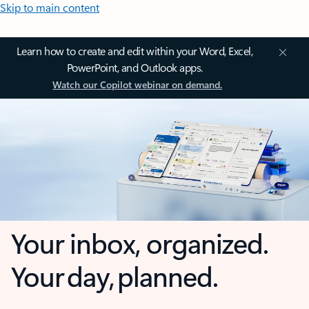
Skip to main content
Learn how to create and edit within your Word, Excel,
PowerPoint, and Outlook apps.
Watch our Copilot webinar on demand.
Your inbox, organized.
Your day, planned.