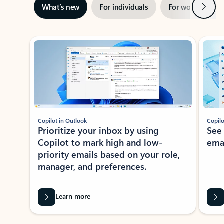
Next
What’s new
For individuals
For work
Ti
Showing slide 1 of 3
Copilot in Outlook
Copilo
Prioritize your inbox by using
See
Copilot to mark high and low-
ema
priority emails based on your role,
manager, and preferences.
Learn more