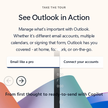
TAKE THE TOUR
See Outlook in Action
Manage what’s important with Outlook.
Whether it’s different email accounts, multiple
calendars, or signing that form, Outlook has you
covered - at home, for work, or on-the-go.
Email like a pro
Connect your accounts
Previous
Next
From first thought to ready-to-send with Copilot