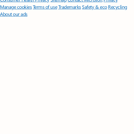
Manage cookies
Terms of use
Trademarks
Safety & eco
Recycling
About our ads