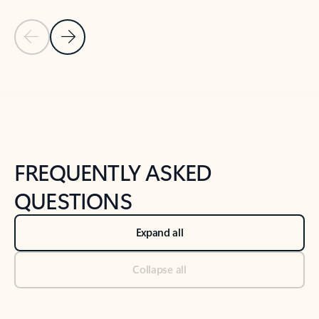
Previous Slide
Next Slide
Back to tabs
Back to NEWS AND TIPS-What's new tab section
FREQUENTLY ASKED
QUESTIONS
Expand all
Collapse all