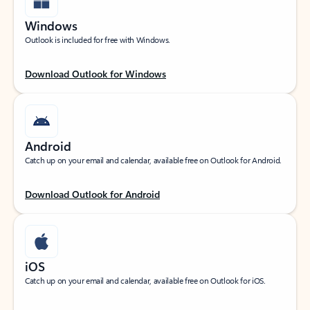
Windows
Outlook is included for free with Windows.
Download Outlook for Windows
Android
Catch up on your email and calendar, available free on Outlook for Android.
Download Outlook for Android
iOS
Catch up on your email and calendar, available free on Outlook for iOS.