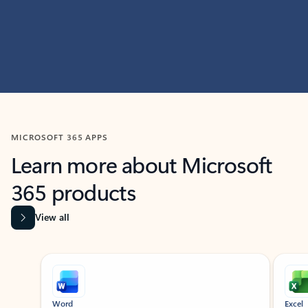
MICROSOFT 365 APPS
Learn more about Microsoft
365 products
View all
Showing slide 1 of 9
Word
Excel