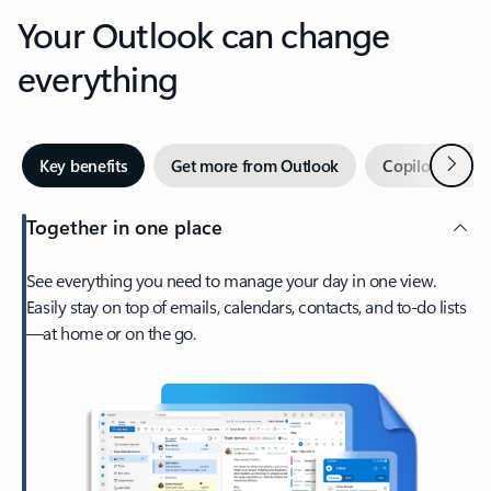
Your Outlook can change
everything
Next
Key benefits
Get more from Outlook
Copilot in Out
Together in one place
See everything you need to manage your day in one view.
Easily stay on top of emails, calendars, contacts, and to-do lists
—at home or on the go.