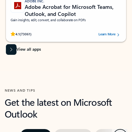
ADOBE INC.
Adobe Acrobat for Microsoft Teams,
Outlook, and Copilot
Gain insights, edit, convert, and collaborate on PDFs
Rated (#=ratingAverage#) stars out of 5 stars, by 73061 users.
4.1
(73061)
Learn More
View all apps
NEWS AND TIPS
Get the latest on Microsoft
Outlook