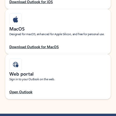
Download Outlook for iOS
MacOS
Designed for macOS, enhanced for Apple Silicon, and free for personal use.
Download Outlook for MacOS
Web portal
Sign in to your Outlook on the web.
Open Outlook