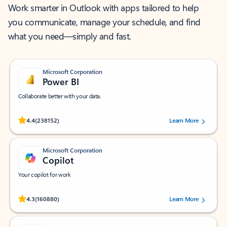
Work smarter in Outlook with apps tailored to help
you communicate, manage your schedule, and find
what you need—simply and fast.
Microsoft Corporation
Power BI
Collaborate better with your data.
Rated (#=ratingAverage#) stars out of 5 stars, by 238152 users.
4.4
(238152)
Learn More
Microsoft Corporation
Copilot
Your copilot for work
Rated (#=ratingAverage#) stars out of 5 stars, by 160880 users.
4.3
(160880)
Learn More