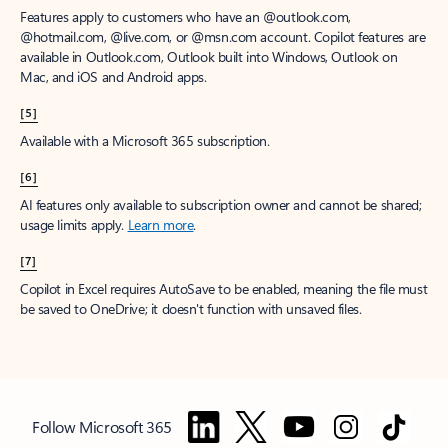
Features apply to customers who have an @outlook.com,
@hotmail.com, @live.com, or @msn.com account. Copilot features are
available in Outlook.com, Outlook built into Windows, Outlook on
Mac, and iOS and Android apps.
[5]
Available with a Microsoft 365 subscription.
[6]
AI features only available to subscription owner and cannot be shared;
usage limits apply.
Learn more
.
[7]
Copilot in Excel requires AutoSave to be enabled, meaning the file must
be saved to OneDrive; it doesn't function with unsaved files.
Follow Microsoft 365