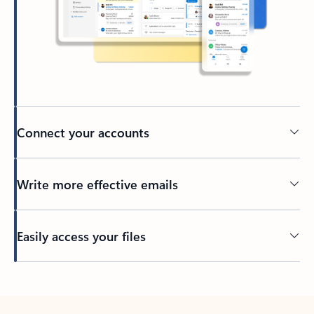
Connect your accounts
Write more effective emails
Easily access your files
Back to tabs