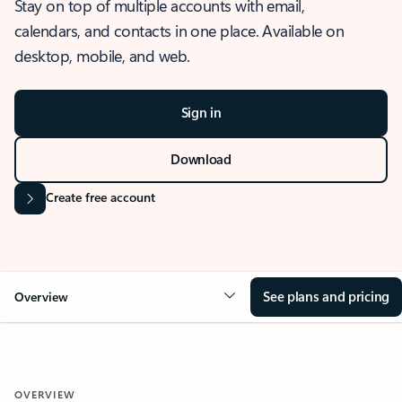
Stay on top of multiple accounts with email,
calendars, and contacts in one place. Available on
desktop, mobile, and web.
Sign in
Download
Create free account
See plans and pricing
Overview
OVERVIEW