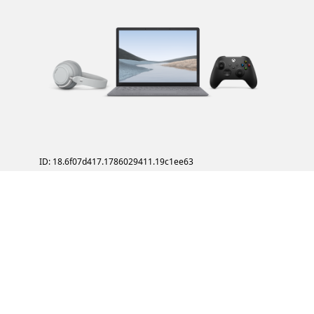
ID: 18.6f07d417.1786029411.19c1ee63