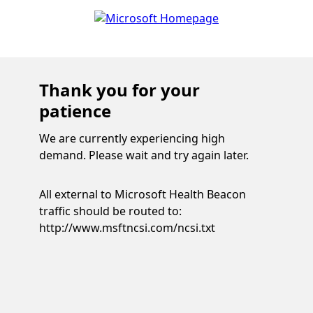
Thank you for your
patience
We are currently experiencing high
demand. Please wait and try again later.
All external to Microsoft Health Beacon
traffic should be routed to:
http://www.msftncsi.com/ncsi.txt