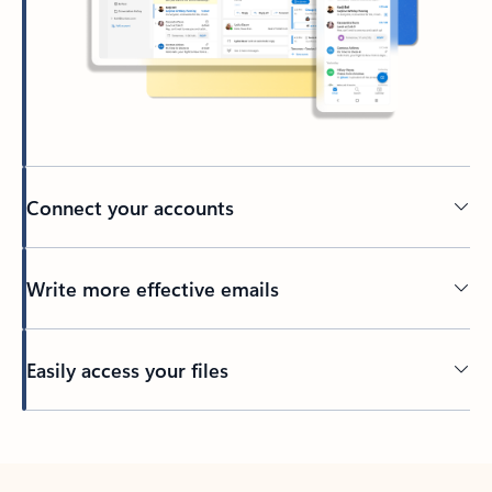
Connect your accounts
Write more effective emails
Easily access your files
Back to tabs