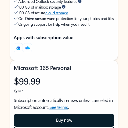
Advanced Outlook security features
100 GB of mailbox storage
100 GB of secure
cloud storage
OneDrive ransomware protection for your photos and files
Ongoing support for help when you need it
Apps with subscription value
Microsoft 365 Personal
$99.99
/year
Subscription automatically renews unless canceled in
Microsoft account.
See terms
.
Buy now