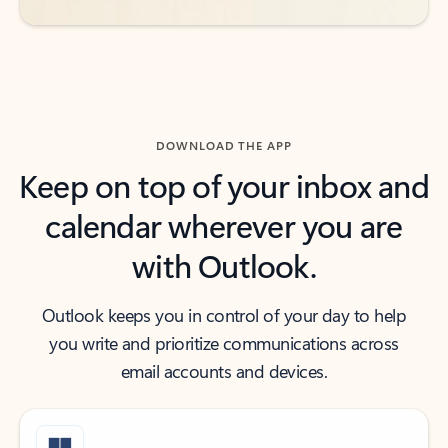
DOWNLOAD THE APP
Keep on top of your inbox and
calendar wherever you are
with Outlook.
Outlook keeps you in control of your day to help
you write and prioritize communications across
email accounts and devices.