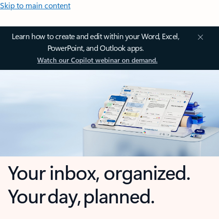
Skip to main content
Learn how to create and edit within your Word, Excel,
PowerPoint, and Outlook apps.
Watch our Copilot webinar on demand.
Your inbox, organized.
Your day, planned.