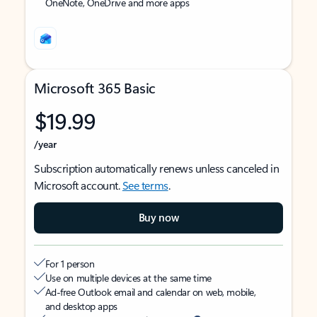
OneNote, OneDrive and more apps
Microsoft 365 Basic
$19.99
/year
Subscription automatically renews unless canceled in
Microsoft account.
See terms
.
Buy now
For 1 person
Use on multiple devices at the same time
Ad-free Outlook email and calendar on web, mobile,
and desktop apps