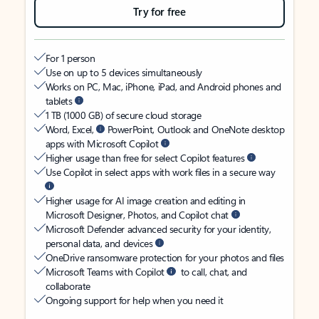
Try for free
For 1 person
Use on up to 5 devices simultaneously
Works on PC, Mac, iPhone, iPad, and Android phones and
tablets
1 TB (1000 GB) of secure cloud storage
Word, Excel,
PowerPoint, Outlook and OneNote desktop
apps with Microsoft Copilot
Higher usage than free for select Copilot features
Use Copilot in select apps with work files in a secure way
Higher usage for AI image creation and editing in
Microsoft Designer, Photos, and Copilot chat
Microsoft Defender advanced security for your identity,
personal data, and devices
OneDrive ransomware protection for your photos and files
Microsoft Teams with Copilot
to call, chat, and
collaborate
Ongoing support for help when you need it