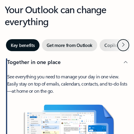
Your Outlook can change
everything
Next
Key benefits
Get more from Outlook
Copilot in Out
Together in one place
See everything you need to manage your day in one view.
Easily stay on top of emails, calendars, contacts, and to-do lists
—at home or on the go.