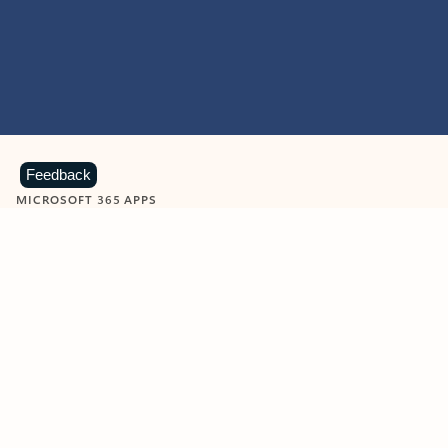
Feedback
MICROSOFT 365 APPS
Learn more about Microsoft
365 products
View all
Showing slide 1 of 9
Word
Excel