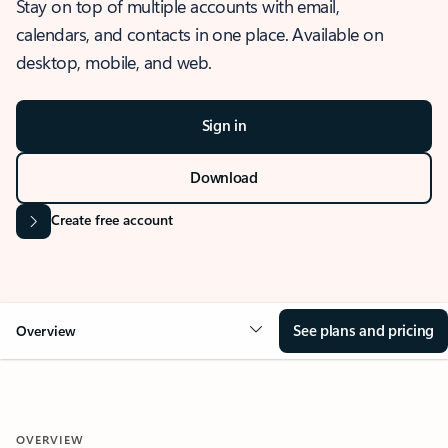
Stay on top of multiple accounts with email,
calendars, and contacts in one place. Available on
desktop, mobile, and web.
Sign in
Download
Create free account
See plans and pricing
Overview
OVERVIEW