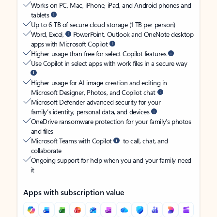
Works on PC, Mac, iPhone, iPad, and Android phones and
tablets
Up to 6 TB of secure cloud storage (1 TB per person)
Word, Excel,
PowerPoint, Outlook and OneNote desktop
apps with Microsoft Copilot
Higher usage than free for select Copilot features
Use Copilot in select apps with work files in a secure way
Higher usage for AI image creation and editing in
Microsoft Designer, Photos, and Copilot chat
Microsoft Defender advanced security for your
family’s identity, personal data, and devices
OneDrive ransomware protection for your family’s photos
and files
Microsoft Teams with Copilot
to call, chat, and
collaborate
Ongoing support for help when you and your family need
it
Apps with subscription value