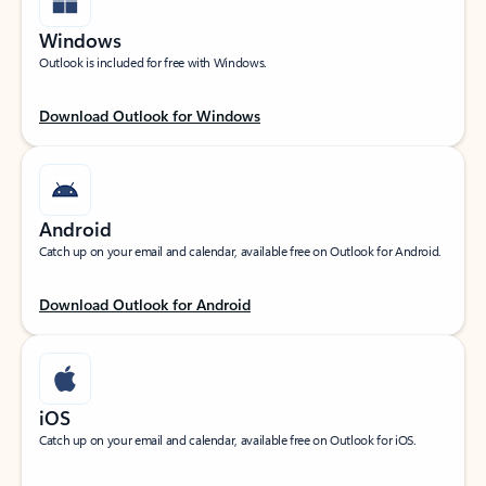
Windows
Outlook is included for free with Windows.
Download Outlook for Windows
Android
Catch up on your email and calendar, available free on Outlook for Android.
Download Outlook for Android
iOS
Catch up on your email and calendar, available free on Outlook for iOS.