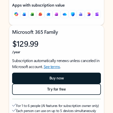
Apps with subscription value
Microsoft 365 Family
$129.99
/year
Subscription automatically renews unless canceled in
Microsoft account.
See terms
.
Buy now
Try for free
For 1 to 6 people (AI features for subscription owner only)
Each person can use on up to 5 devices simultaneously