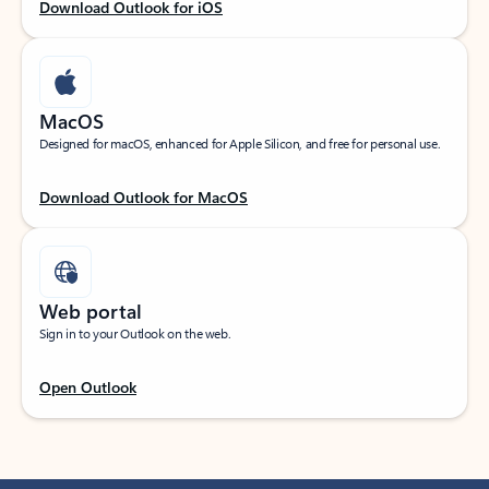
Download Outlook for iOS
MacOS
Designed for macOS, enhanced for Apple Silicon, and free for personal use.
Download Outlook for MacOS
Web portal
Sign in to your Outlook on the web.
Open Outlook