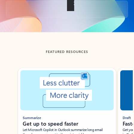
Back to tabs
FEATURED RESOURCES
Showing slide 1 of 3
Summarize
Draft
Get up to speed faster ​
Fast
Let Microsoft Copilot in Outlook summarize long email
Get you