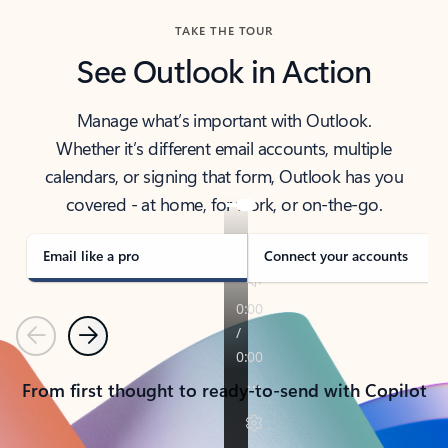
TAKE THE TOUR
See Outlook in Action
Manage what’s important with Outlook.
Whether it’s different email accounts, multiple
calendars, or signing that form, Outlook has you
covered - at home, for work, or on-the-go.
Email like a pro
Connect your accounts
Previous
Next
From first thought to ready-to-send with Copilot