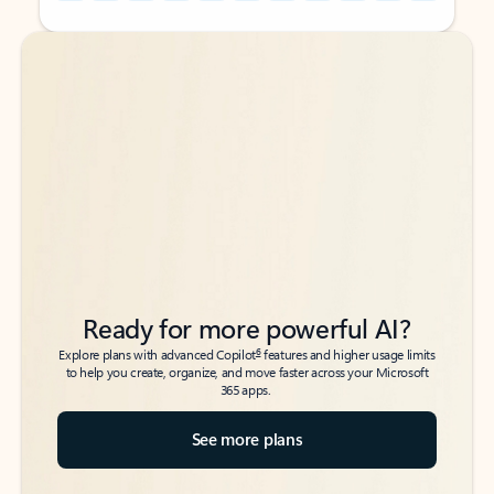
Back to tabs
Back to tabs
Ready for more powerful AI?
6
Explore plans with advanced Copilot
features and higher usage limits
to help you create, organize, and move faster across your Microsoft
365 apps.
See more plans