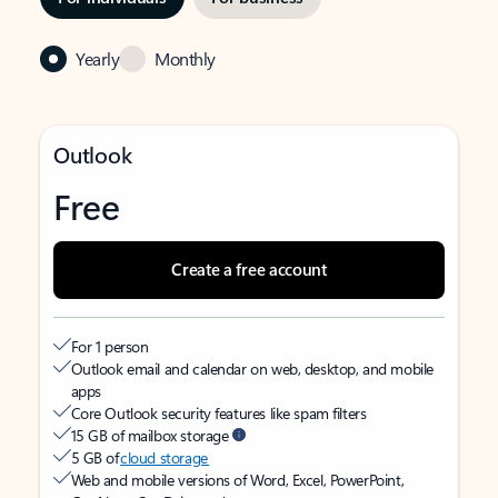
Yearly
Monthly
Outlook
Free
Create a free account
For 1 person
Outlook email and calendar on web, desktop, and mobile
apps
Core Outlook security features like spam filters
15 GB of mailbox storage
5 GB of
cloud storage
Web and mobile versions of Word, Excel, PowerPoint,