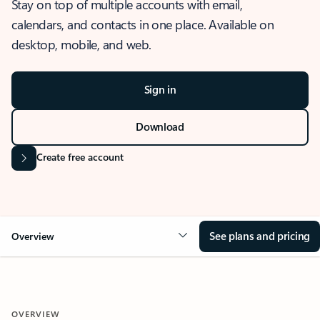
Stay on top of multiple accounts with email,
calendars, and contacts in one place. Available on
desktop, mobile, and web.
Sign in
Download
Create free account
See plans and pricing
Overview
OVERVIEW