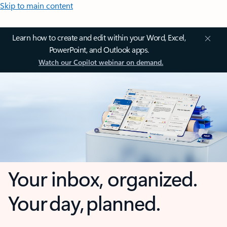
Skip to main content
Learn how to create and edit within your Word, Excel,
PowerPoint, and Outlook apps.
Watch our Copilot webinar on demand.
Your inbox, organized.
Your day, planned.