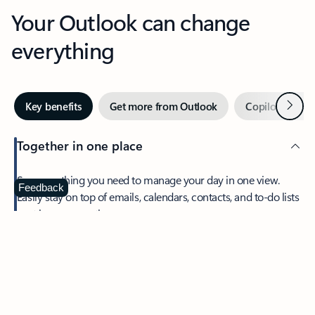
Your Outlook can change
everything
Next
Key benefits
Get more from Outlook
Copilot in Out
Together in one place
See everything you need to manage your day in one view.
Feedback
Easily stay on top of emails, calendars, contacts, and to-do lists
—at home or on the go.