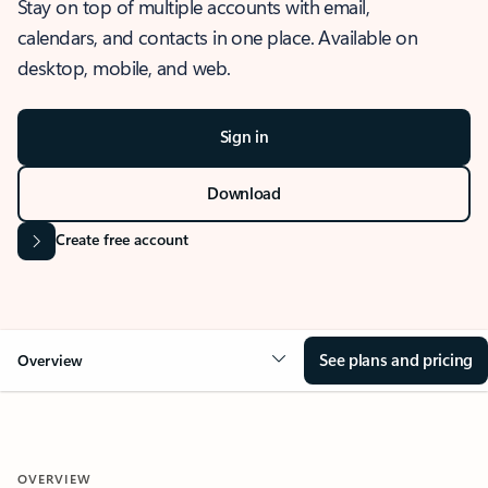
Stay on top of multiple accounts with email,
calendars, and contacts in one place. Available on
desktop, mobile, and web.
Sign in
Download
Create free account
See plans and pricing
Overview
OVERVIEW