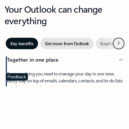
Your Outlook can change
everything
Next
Key benefits
Get more from Outlook
Copilot in Out
Together in one place
See everything you need to manage your day in one view.
Feedback
Easily stay on top of emails, calendars, contacts, and to-do lists
—at home or on the go.