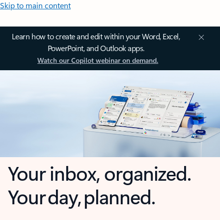
Skip to main content
Learn how to create and edit within your Word, Excel,
PowerPoint, and Outlook apps.
Watch our Copilot webinar on demand.
Your inbox, organized.
Your day, planned.