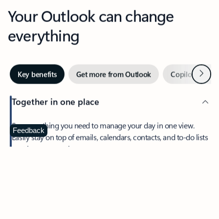
Your Outlook can change
everything
Next
Key benefits
Get more from Outlook
Copilot in Out
Together in one place
See everything you need to manage your day in one view.
Feedback
Easily stay on top of emails, calendars, contacts, and to-do lists
—at home or on the go.