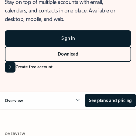
Stay on top of multiple accounts with email,
calendars, and contacts in one place. Available on
desktop, mobile, and web.
Sign in
Download
Create free account
See plans and pricing
Overview
OVERVIEW