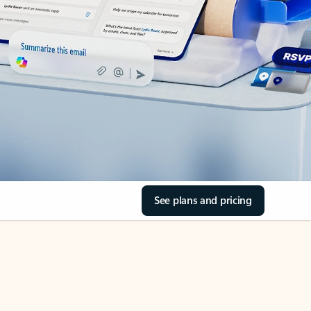
See plans and pricing