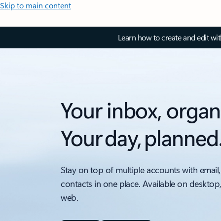
Skip to main content
Learn how to create and edit wi
Your inbox, organ
Your day, planned
Stay on top of multiple accounts with email,
contacts in one place. Available on desktop
web.