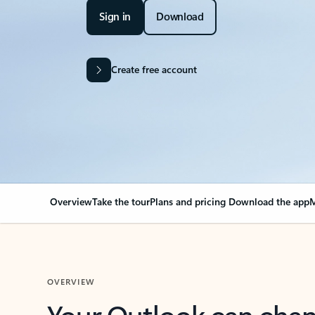
Sign in
Download
Create free account
Overview
Take the tour
Plans and pricing
Download the app
M
OVERVIEW
Your Outlook can cha