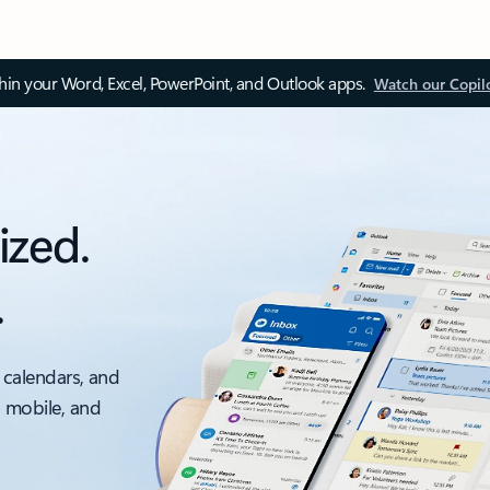
thin your Word, Excel, PowerPoint, and Outlook apps.
Watch our Copil
ized.
.
 calendars, and
, mobile, and