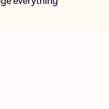
opilot in Outlook