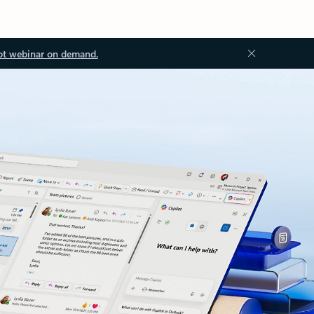
ot webinar on demand.