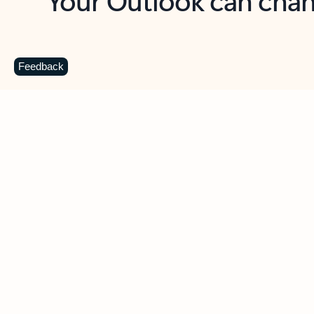
Key benefits
Get more from Outlook
C
Feedback
Together in one place
See everything you need to manage your day in
one view. Easily stay on top of emails, calendars,
contacts, and to-do lists—at home or on the go.
Connect your accounts
Write more effective emails