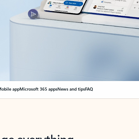
obile app
Microsoft 365 apps
News and tips
FAQ
nge everything