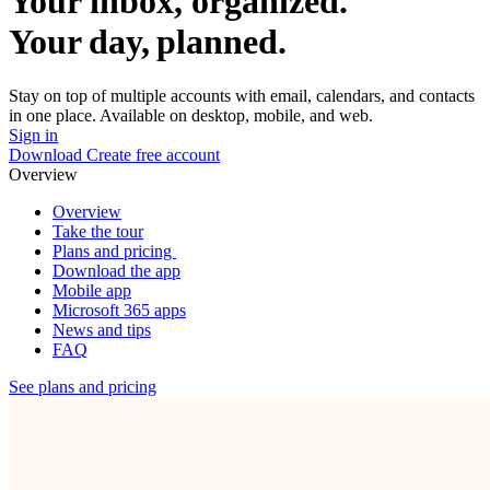
Your inbox, organized.
Your day, planned.
Stay on top of multiple accounts with email, calendars, and contacts
in one place. Available on desktop, mobile, and web.
Sign in
Download
Create free account
Overview
Overview
Take the tour
Plans and pricing
Download the app
Mobile app
Microsoft 365 apps
News and tips
FAQ
See plans and pricing