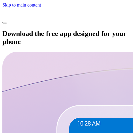
Skip to main content
Download the free app designed for your
phone