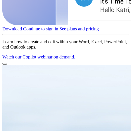
Download
Continue to sign in
See plans and pricing
Learn how to create and edit within your Word, Excel, PowerPoint,
and Outlook apps.
Watch our Copilot webinar on demand.