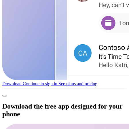
Download
Continue to sign in
See plans and pricing
Download the free app designed for your
phone