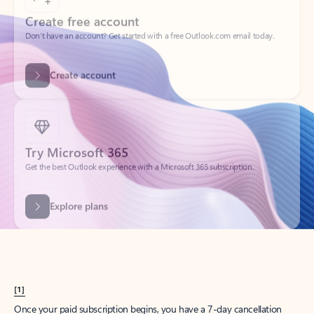
Create account
Try Microsoft 365
Get the best Outlook experience with a Microsoft 365 subscription.
Explore plans
[1]
Once your paid subscription begins, you have a 7-day cancellation