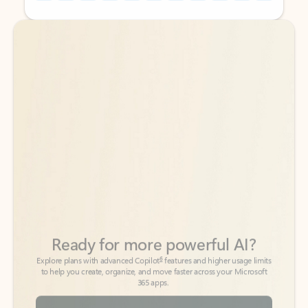
Back to tabs
Back to tabs
Ready for more powerful AI?
6
Explore plans with advanced Copilot
features and higher usage limits
to help you create, organize, and move faster across your Microsoft
365 apps.
See more plans