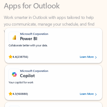
Work smarter in Outlook with apps tailored to help
you communicate, manage your schedule, and find
what you need—simply and fast.
Microsoft Corporation
Power BI
Collaborate better with your data.
Rated (#=ratingAverage#) stars out of 5 stars, by 238756 users.
4.4
(238756)
Learn More
Microsoft Corporation
Copilot
Your copilot for work
Rated (#=ratingAverage#) stars out of 5 stars, by 160880 users.
4.3
(160880)
Learn More