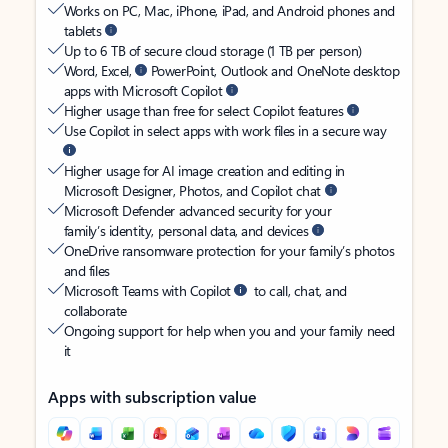
Works on PC, Mac, iPhone, iPad, and Android phones and
tablets
Up to 6 TB of secure cloud storage (1 TB per person)
Word, Excel,
PowerPoint, Outlook and OneNote desktop
apps with Microsoft Copilot
Higher usage than free for select Copilot features
Use Copilot in select apps with work files in a secure way
Higher usage for AI image creation and editing in
Microsoft Designer, Photos, and Copilot chat
Microsoft Defender advanced security for your
family’s identity, personal data, and devices
OneDrive ransomware protection for your family’s photos
and files
Microsoft Teams with Copilot
to call, chat, and
collaborate
Ongoing support for help when you and your family need
it
Apps with subscription value