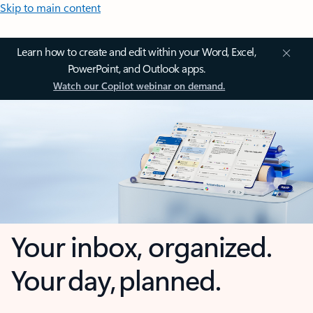
Skip to main content
Learn how to create and edit within your Word, Excel,
PowerPoint, and Outlook apps.
Watch our Copilot webinar on demand.
Your inbox, organized.
Your day, planned.