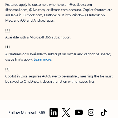
Features apply to customers who have an @outlook.com,
@hotmail.com, @live.com, or @msn.com account. Copilot features are
available in Outlook.com, Outlook built into Windows, Outlook on
Mac, and iOS and Android apps.
[5]
Available with a Microsoft 365 subscription.
[6]
AI features only available to subscription owner and cannot be shared;
usage limits apply.
Learn more
.
[7]
Copilot in Excel requires AutoSave to be enabled, meaning the file must
be saved to OneDrive; it doesn't function with unsaved files.
Follow Microsoft 365