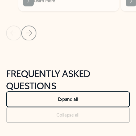
Previous Slide
Next Slide
Back to tabs
Back to NEWS AND TIPS-What's new tab section
FREQUENTLY ASKED
QUESTIONS
Expand all
Collapse all