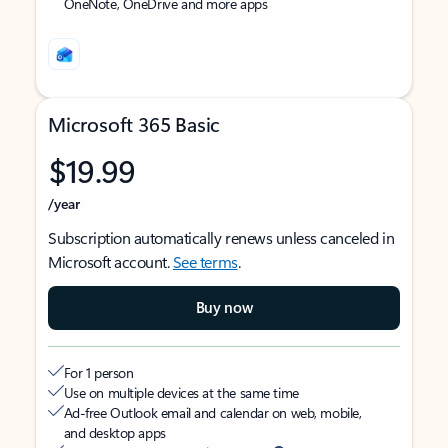
OneNote, OneDrive and more apps
Microsoft 365 Basic
$19.99
/year
Subscription automatically renews unless canceled in
Microsoft account.
See terms
.
Buy now
For 1 person
Use on multiple devices at the same time
Ad-free Outlook email and calendar on web, mobile,
and desktop apps