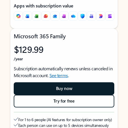
Apps with subscription value
Microsoft 365 Family
$129.99
/year
Subscription automatically renews unless canceled in
Microsoft account.
See terms
.
Buy now
Try for free
For 1 to 6 people (AI features for subscription owner only)
Each person can use on up to 5 devices simultaneously