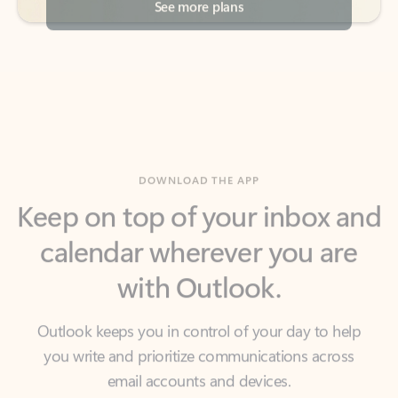
DOWNLOAD THE APP
Keep on top of your inbox and
calendar wherever you are
with Outlook.
Outlook keeps you in control of your day to help
you write and prioritize communications across
email accounts and devices.