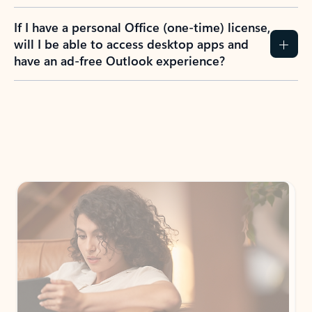
If I have a personal Office (one-time) license,
will I be able to access desktop apps and
have an ad-free Outlook experience?