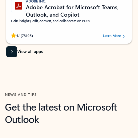
ADOBE INC.
Adobe Acrobat for Microsoft Teams,
Outlook, and Copilot
Gain insights, edit, convert, and collaborate on PDFs
Rated (#=ratingAverage#) stars out of 5 stars, by 73195 users.
4.1
(73195)
Learn More
View all apps
NEWS AND TIPS
Get the latest on Microsoft
Outlook