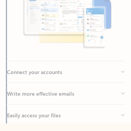
Connect your accounts
Write more effective emails
Easily access your files
Back to tabs