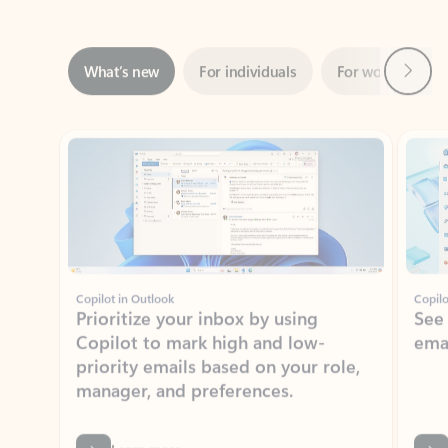
Next
What’s new
For individuals
For work
Ti
Showing slide 1 of 3
Copilot in Outlook
Copilo
Prioritize your inbox by using
See
Copilot to mark high and low-
ema
priority emails based on your role,
manager, and preferences.
Learn more