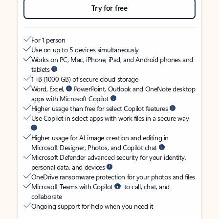
Try for free
For 1 person
Use on up to 5 devices simultaneously
Works on PC, Mac, iPhone, iPad, and Android phones and
tablets
1 TB (1000 GB) of secure cloud storage
Word, Excel,
PowerPoint, Outlook and OneNote desktop
apps with Microsoft Copilot
Higher usage than free for select Copilot features
Use Copilot in select apps with work files in a secure way
Higher usage for AI image creation and editing in
Microsoft Designer, Photos, and Copilot chat
Microsoft Defender advanced security for your identity,
personal data, and devices
OneDrive ransomware protection for your photos and files
Microsoft Teams with Copilot
to call, chat, and
collaborate
Ongoing support for help when you need it