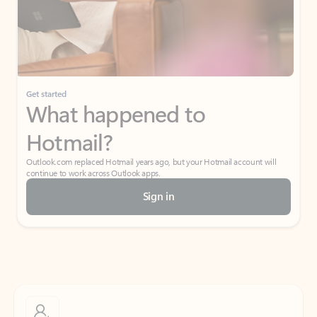
Get started
What happened to
Hotmail?
Outlook.com replaced Hotmail years ago, but your Hotmail account will
continue to work across Outlook apps.
Sign in
Create free account
Don’t have an account? Get started with a free Outlook.com email today.