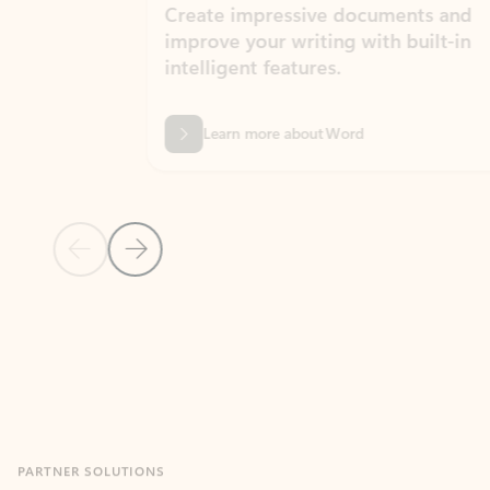
Create impressive documents and
Sim
improve your writing with built-in
com
intelligent features.
form
Learn more about Word
Previous Slide
Next Slide
Back to MICROSOFT 365 APPS carousel section
PARTNER SOLUTIONS
Apps for Outlook