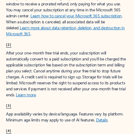
window to receive a prorated refund, only paying for what you use.
You may cancel your subscription at any time in the Microsoft 365
admin center.
Learn how to cancel your Microsoft 365 subscription
.
When a subscription is canceled, all associated data will be
deleted.
Learn more about data retention, deletion, and destruction in
Microsoft 365
.
[2]
After your one-month free trial ends, your subscription will
automatically convert to a paid subscription and you’ll be charged the
applicable subscription fee based on the subscription term and billing
plan you select. Cancel anytime during your free trial to stop future
charges. A credit card is required to sign up. Storage for trials will be
limited. Microsoft reserves the right to suspend access to its products
and services if payment is not received after your one-month free trial
ends.
Learn more
.
[3]
App availability varies by device/language. Features vary by platform.
Minimum age limits may apply to use of AI features.
Details
.
[4]