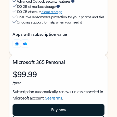
Advanced Outlook security features
100 GB of mailbox storage
100 GB of secure
cloud storage
OneDrive ransomware protection for your photos and files
Ongoing support for help when you need it
Apps with subscription value
Microsoft 365 Personal
$99.99
/year
Subscription automatically renews unless canceled in
Microsoft account.
See terms
.
Buy now