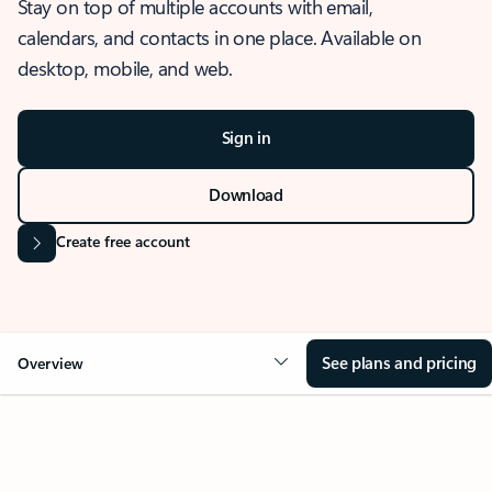
Stay on top of multiple accounts with email,
calendars, and contacts in one place. Available on
desktop, mobile, and web.
Sign in
Download
Create free account
See plans and pricing
Overview
OVERVIEW