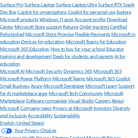
Surface Pro
Surface Laptop
Surface Laptop Ultra
Surface RTX Spark
Dev Box
Copilot for organizations
Copilot for personal use
Explore
Microsoft products
Windows 11 apps
Account profile
Download
Center
Microsoft Store support
Returns
Order tracking
Certified
Refurbished
Microsoft Store Promise
Flexible Payments
Microsoft in
education
Devices for education
Microsoft Teams for Education
Microsoft 365 Education
How to buy for your school
Educator
training and development
Deals for students and parents
AI for
education
Microsoft AI
Microsoft Security
Dynamics 365
Microsoft 365
Microsoft Power Platform
Microsoft Teams
Microsoft 365 Copilot
Small Business
Azure
Microsoft Developer
Microsoft Learn
Support
for AI marketplace apps
Microsoft Tech Community
Microsoft
Marketplace
Software companies
Visual Studio
Careers
About
Microsoft
Company news
Privacy at Microsoft
Investors
Diversity
and inclusion
Accessibility
Sustainability
English (United States)
Your Privacy Choices
Consumer Health Privacy
Sitemap
Contact Microsoft
Privacy