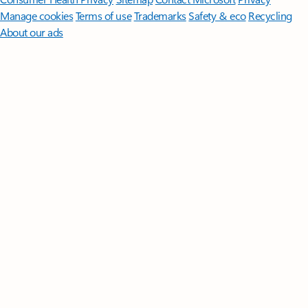
Manage cookies
Terms of use
Trademarks
Safety & eco
Recycling
About our ads