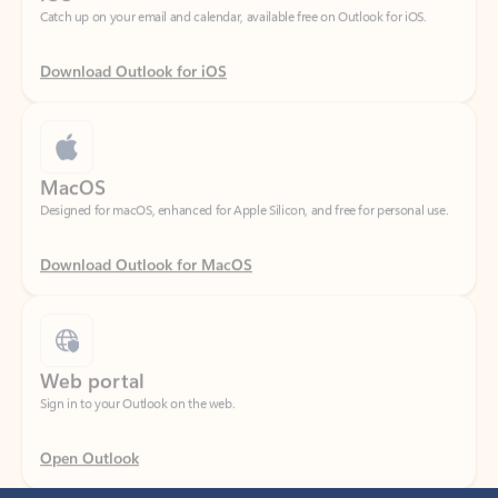
Download Outlook for iOS
MacOS
Designed for macOS, enhanced for Apple Silicon, and free for personal use.
Download Outlook for MacOS
Web portal
Sign in to your Outlook on the web.
Open Outlook