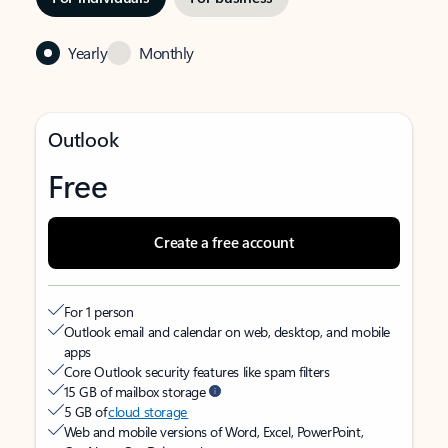
Yearly
Monthly
Outlook
Free
Create a free account
For 1 person
Outlook email and calendar on web, desktop, and mobile
apps
Core Outlook security features like spam filters
15 GB of mailbox storage
5 GB of
cloud storage
Web and mobile versions of Word, Excel, PowerPoint,