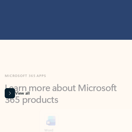
MICROSOFT 365 APPS
Learn more about Microsoft
365 products
View all
Showing slide 1 of 9
Word
Excel