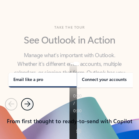
TAKE THE TOUR
See Outlook in Action
Manage what’s important with Outlook.
Whether it’s different email accounts, multiple
calendars, or signing that form, Outlook has you
covered - at home, for work, or on-the-go.
Email like a pro
Connect your accounts
Previous
Next
From first thought to ready-to-send with Copilot