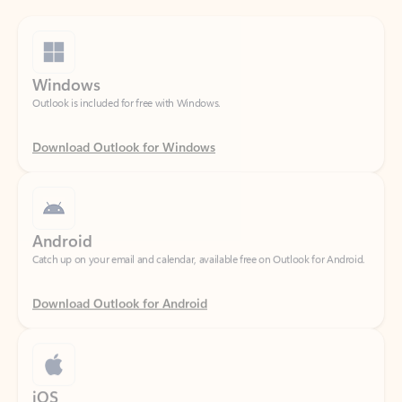
Windows
Outlook is included for free with Windows.
Download Outlook for Windows
Android
Catch up on your email and calendar, available free on Outlook for Android.
Download Outlook for Android
iOS
Catch up on your email and calendar, available free on Outlook for iOS.