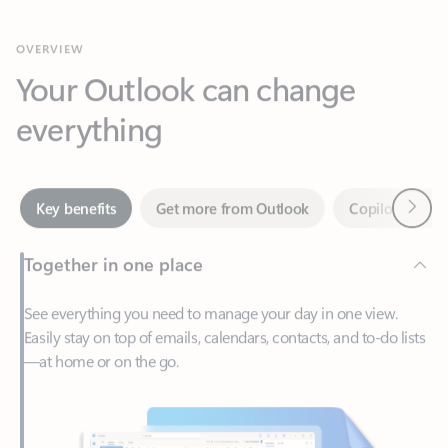
Your Outlook can change
everything
Next
Key benefits
Get more from Outlook
Copilot in Out
Together in one place
See everything you need to manage your day in one view.
Easily stay on top of emails, calendars, contacts, and to-do lists
—at home or on the go.