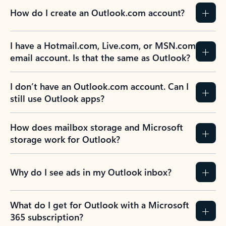
How do I create an Outlook.com account?
I have a Hotmail.com, Live.com, or MSN.com
email account. Is that the same as Outlook?
I don’t have an Outlook.com account. Can I
still use Outlook apps?
How does mailbox storage and Microsoft
storage work for Outlook?
Why do I see ads in my Outlook inbox?
What do I get for Outlook with a Microsoft
365 subscription?