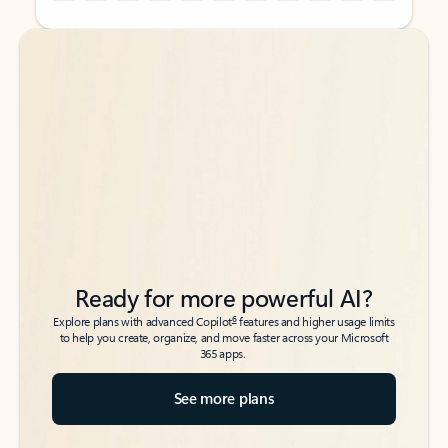
Back to tabs
Back to tabs
Ready for more powerful AI?
6
Explore plans with advanced Copilot
features and higher usage limits
to help you create, organize, and move faster across your Microsoft
365 apps.
See more plans