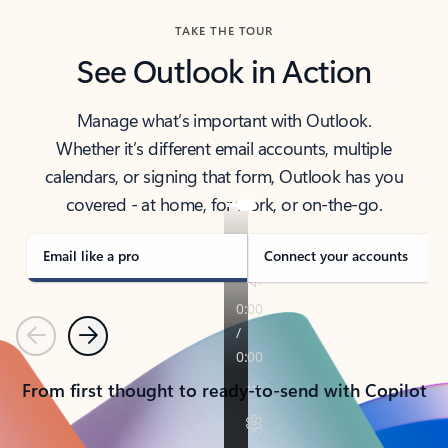
TAKE THE TOUR
See Outlook in Action
Manage what’s important with Outlook.
Whether it’s different email accounts, multiple
calendars, or signing that form, Outlook has you
covered - at home, for work, or on-the-go.
Email like a pro
Connect your accounts
Previous
Next
From first thought to ready-to-send with Copilot