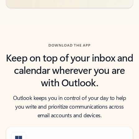
DOWNLOAD THE APP
Keep on top of your inbox and
calendar wherever you are
with Outlook.
Outlook keeps you in control of your day to help
you write and prioritize communications across
email accounts and devices.