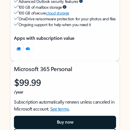
Advanced Outlook security features
100 GB of mailbox storage
100 GB of secure
cloud storage
OneDrive ransomware protection for your photos and files
Ongoing support for help when you need it
Apps with subscription value
Microsoft 365 Personal
$99.99
/year
Subscription automatically renews unless canceled in
Microsoft account.
See terms
.
Buy now