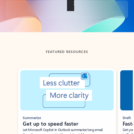
Back to tabs
FEATURED RESOURCES
Showing slide 1 of 3
Summarize
Draft
Get up to speed faster ​
Fast
Let Microsoft Copilot in Outlook summarize long email
Get you