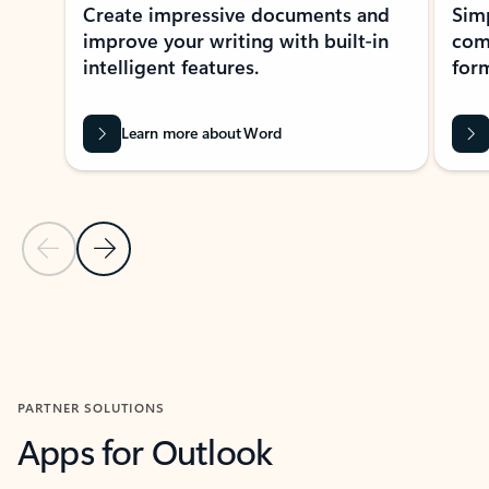
Create impressive documents and
Sim
improve your writing with built-in
com
intelligent features.
form
Learn more about Word
Previous Slide
Next Slide
Back to MICROSOFT 365 APPS carousel section
PARTNER SOLUTIONS
Apps for Outlook