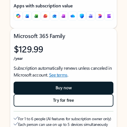
Apps with subscription value
Microsoft 365 Family
$129.99
/year
Subscription automatically renews unless canceled in
Microsoft account.
See terms
.
Buy now
Try for free
For 1 to 6 people (AI features for subscription owner only)
Each person can use on up to 5 devices simultaneously