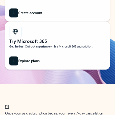
Create account
Try Microsoft 365
Get the best Outlook experience with a Microsoft 365 subscription.
Explore plans
[1]
Once your paid subscription begins, you have a 7-day cancellation