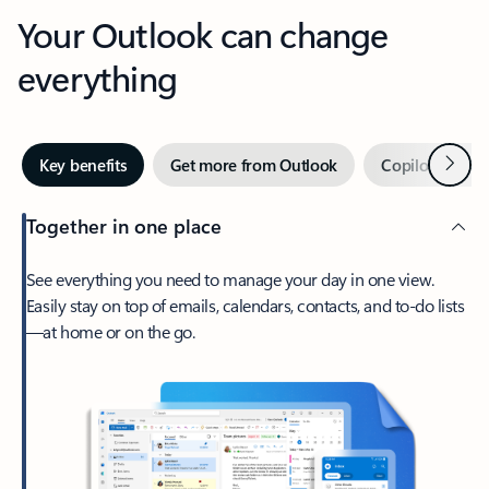
Your Outlook can change
everything
Next
Key benefits
Get more from Outlook
Copilot in Out
Together in one place
See everything you need to manage your day in one view.
Easily stay on top of emails, calendars, contacts, and to-do lists
—at home or on the go.