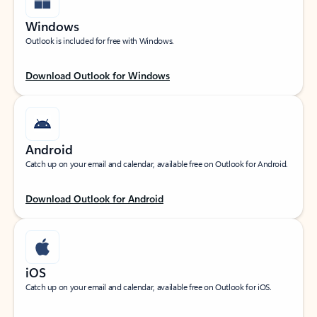
Windows
Outlook is included for free with Windows.
Download Outlook for Windows
Android
Catch up on your email and calendar, available free on Outlook for Android.
Download Outlook for Android
iOS
Catch up on your email and calendar, available free on Outlook for iOS.