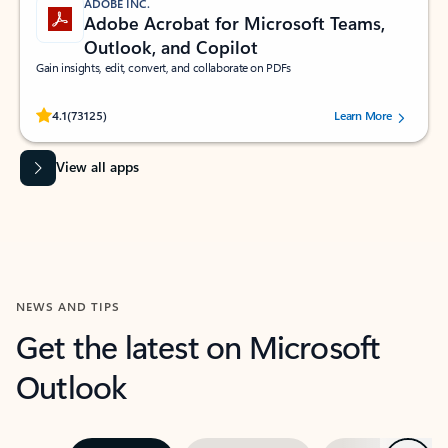
ADOBE INC.
Adobe Acrobat for Microsoft Teams,
Outlook, and Copilot
Gain insights, edit, convert, and collaborate on PDFs
Rated (#=ratingAverage#) stars out of 5 stars, by 73125 users.
4.1
(73125)
Learn More
View all apps
NEWS AND TIPS
Get the latest on Microsoft
Outlook