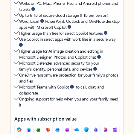
Works on PC, Mac, iPhone, iPad, and Android phones and
tablets
Up to 6 TB of secure cloud storage (1 TB per person)
Word, Excel,
PowerPoint, Outlook and OneNote desktop
apps with Microsoft Copilot
Higher usage than free for select Copilot features
Use Copilot in select apps with work files in a secure way
Higher usage for AI image creation and editing in
Microsoft Designer, Photos, and Copilot chat
Microsoft Defender advanced security for your
family’s identity, personal data, and devices
OneDrive ransomware protection for your family’s photos
and files
Microsoft Teams with Copilot
to call, chat, and
collaborate
Ongoing support for help when you and your family need
it
Apps with subscription value