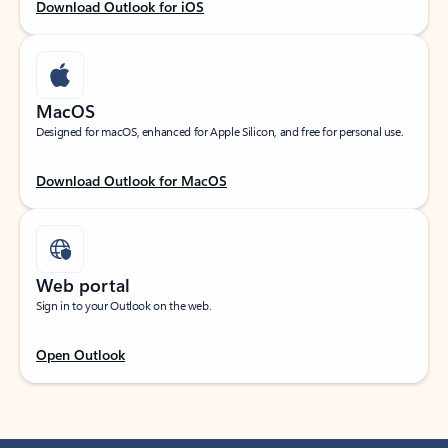
Download Outlook for iOS
MacOS
Designed for macOS, enhanced for Apple Silicon, and free for personal use.
Download Outlook for MacOS
Web portal
Sign in to your Outlook on the web.
Open Outlook