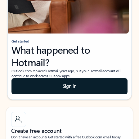
Get started
What happened to
Hotmail?
Outlook.com replaced Hotmail years ago, but your Hotmail account will
continue to work across Outlook apps.
Sign in
Create free account
Don’t have an account? Get started with a free Outlook.com email today.