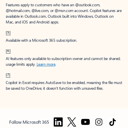
Features apply to customers who have an @outlook.com,
@hotmail.com, @live.com, or @msn.com account. Copilot features are
available in Outlook.com, Outlook built into Windows, Outlook on
Mac, and iOS and Android apps.
[5]
Available with a Microsoft 365 subscription.
[6]
AI features only available to subscription owner and cannot be shared;
usage limits apply.
Learn more
.
[7]
Copilot in Excel requires AutoSave to be enabled, meaning the file must
be saved to OneDrive; it doesn't function with unsaved files.
Follow Microsoft 365