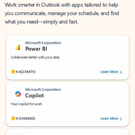
Work smarter in Outlook with apps tailored to help
you communicate, manage your schedule, and find
what you need—simply and fast.
Microsoft Corporation
Power BI
Collaborate better with your data.
Rated (#=ratingAverage#) stars out of 5 stars, by 238475 users.
4.4
(238475)
Learn More
Microsoft Corporation
Copilot
Your copilot for work
Rated (#=ratingAverage#) stars out of 5 stars, by 160880 users.
4.3
(160880)
Learn More