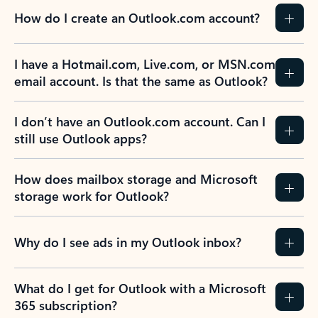
How do I create an Outlook.com account?
I have a Hotmail.com, Live.com, or MSN.com
email account. Is that the same as Outlook?
I don’t have an Outlook.com account. Can I
still use Outlook apps?
How does mailbox storage and Microsoft
storage work for Outlook?
Why do I see ads in my Outlook inbox?
What do I get for Outlook with a Microsoft
365 subscription?