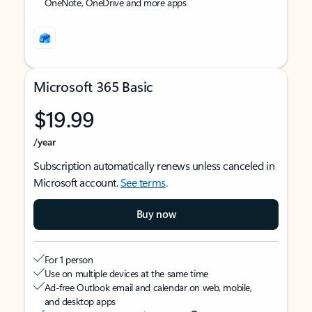
OneNote, OneDrive and more apps
Microsoft 365 Basic
$19.99
/year
Subscription automatically renews unless canceled in
Microsoft account.
See terms
.
Buy now
For 1 person
Use on multiple devices at the same time
Ad-free Outlook email and calendar on web, mobile,
and desktop apps