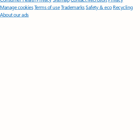
Manage cookies
Terms of use
Trademarks
Safety & eco
Recycling
About our ads