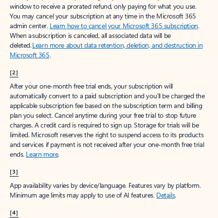
window to receive a prorated refund, only paying for what you use.
You may cancel your subscription at any time in the Microsoft 365
admin center.
Learn how to cancel your Microsoft 365 subscription
.
When a subscription is canceled, all associated data will be
deleted.
Learn more about data retention, deletion, and destruction in
Microsoft 365
.
[2]
After your one-month free trial ends, your subscription will
automatically convert to a paid subscription and you’ll be charged the
applicable subscription fee based on the subscription term and billing
plan you select. Cancel anytime during your free trial to stop future
charges. A credit card is required to sign up. Storage for trials will be
limited. Microsoft reserves the right to suspend access to its products
and services if payment is not received after your one-month free trial
ends.
Learn more
.
[3]
App availability varies by device/language. Features vary by platform.
Minimum age limits may apply to use of AI features.
Details
.
[4]