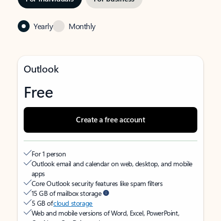
Yearly
Monthly
Outlook
Free
Create a free account
For 1 person
Outlook email and calendar on web, desktop, and mobile
apps
Core Outlook security features like spam filters
15 GB of mailbox storage
5 GB of
cloud storage
Web and mobile versions of Word, Excel, PowerPoint,