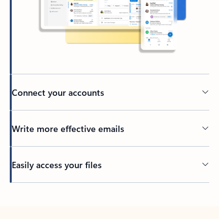
Connect your accounts
Write more effective emails
Easily access your files
Back to tabs