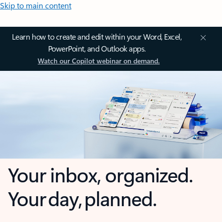
Skip to main content
Learn how to create and edit within your Word, Excel,
PowerPoint, and Outlook apps.
Watch our Copilot webinar on demand.
Your inbox, organized.
Your day, planned.