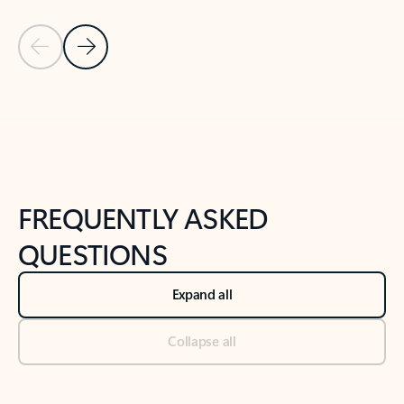
Previous Slide
Next Slide
Back to tabs
Back to NEWS AND TIPS-What's new tab section
FREQUENTLY ASKED
QUESTIONS
Expand all
Collapse all