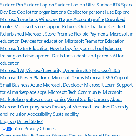
Surface Pro
Surface Laptop
Surface Laptop Ultra
Surface RTX Spark
Dev Box
Copilot for organizations
Copilot for personal use
Explore
Microsoft products
Windows 11 apps
Account profile
Download
Center
Microsoft Store support
Returns
Order tracking
Certified
Refurbished
Microsoft Store Promise
Flexible Payments
Microsoft in
education
Devices for education
Microsoft Teams for Education
Microsoft 365 Education
How to buy for your school
Educator
training and development
Deals for students and parents
AI for
education
Microsoft AI
Microsoft Security
Dynamics 365
Microsoft 365
Microsoft Power Platform
Microsoft Teams
Microsoft 365 Copilot
Small Business
Azure
Microsoft Developer
Microsoft Learn
Support
for AI marketplace apps
Microsoft Tech Community
Microsoft
Marketplace
Software companies
Visual Studio
Careers
About
Microsoft
Company news
Privacy at Microsoft
Investors
Diversity
and inclusion
Accessibility
Sustainability
English (United States)
Your Privacy Choices
Consumer Health Privacy
Sitemap
Contact Microsoft
Privacy