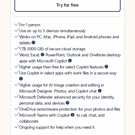
Try for free
For 1 person
Use on up to 5 devices simultaneously
Works on PC, Mac, iPhone, iPad, and Android phones and
tablets
1 TB (1000 GB) of secure cloud storage
Word, Excel,
PowerPoint, Outlook and OneNote desktop
apps with Microsoft Copilot
Higher usage than free for select Copilot features
Use Copilot in select apps with work files in a secure way
Higher usage for AI image creation and editing in
Microsoft Designer, Photos, and Copilot chat
Microsoft Defender advanced security for your identity,
personal data, and devices
OneDrive ransomware protection for your photos and files
Microsoft Teams with Copilot
to call, chat, and
collaborate
Ongoing support for help when you need it