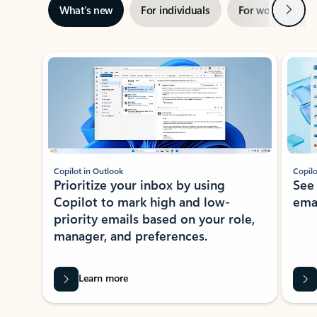
Next
What’s new
For individuals
For work
Ti
Showing slide 1 of 3
Copilot in Outlook
Copilo
Prioritize your inbox by using
See
Copilot to mark high and low-
ema
priority emails based on your role,
manager, and preferences.
Learn more