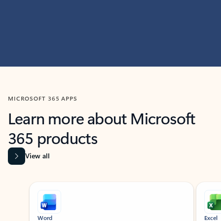
MICROSOFT 365 APPS
Learn more about Microsoft
365 products
View all
Showing slide 1 of 9
Word
Excel