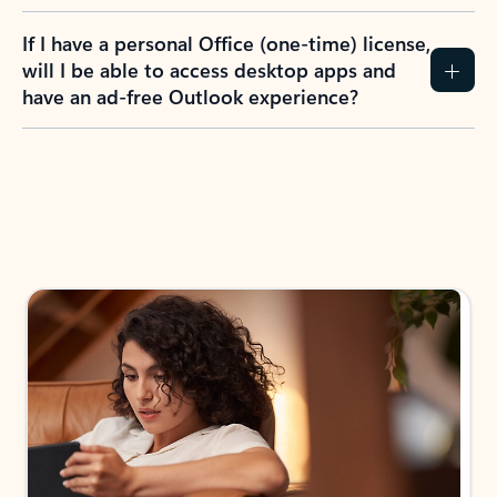
If I have a personal Office (one-time) license,
will I be able to access desktop apps and
have an ad-free Outlook experience?