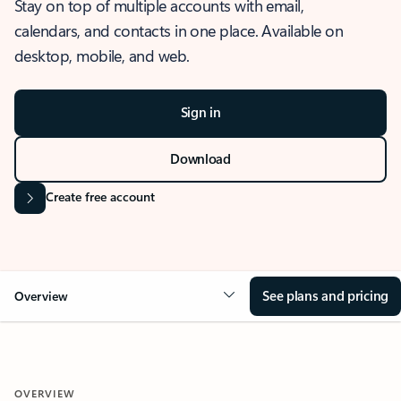
Stay on top of multiple accounts with email,
calendars, and contacts in one place. Available on
desktop, mobile, and web.
Sign in
Download
Create free account
See plans and pricing
Overview
OVERVIEW