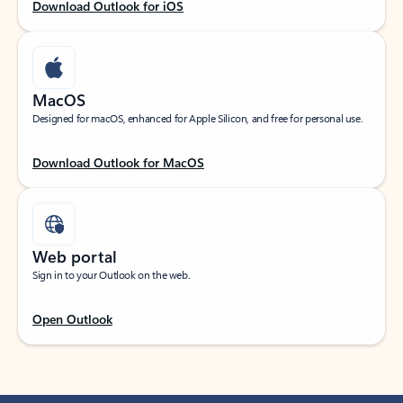
Download Outlook for iOS
MacOS
Designed for macOS, enhanced for Apple Silicon, and free for personal use.
Download Outlook for MacOS
Web portal
Sign in to your Outlook on the web.
Open Outlook