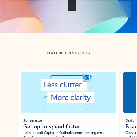
Back to tabs
FEATURED RESOURCES
Showing slide 1 of 3
Summarize
Draft
Get up to speed faster ​
Fast
Let Microsoft Copilot in Outlook summarize long email
Get you