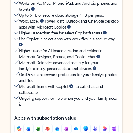
Works on PC, Mac, iPhone, iPad, and Android phones and
tablets
Up to 6 TB of secure cloud storage (1 TB per person)
Word, Excel,
PowerPoint, Outlook and OneNote desktop
apps with Microsoft Copilot
Higher usage than free for select Copilot features
Use Copilot in select apps with work files in a secure way
Higher usage for AI image creation and editing in
Microsoft Designer, Photos, and Copilot chat
Microsoft Defender advanced security for your
family’s identity, personal data, and devices
OneDrive ransomware protection for your family’s photos
and files
Microsoft Teams with Copilot
to call, chat, and
collaborate
Ongoing support for help when you and your family need
it
Apps with subscription value