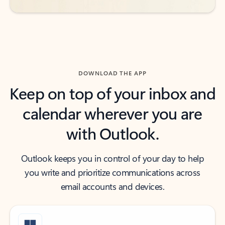
DOWNLOAD THE APP
Keep on top of your inbox and
calendar wherever you are
with Outlook.
Outlook keeps you in control of your day to help
you write and prioritize communications across
email accounts and devices.