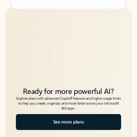
Back to tabs
Back to tabs
Ready for more powerful AI?
6
Explore plans with advanced Copilot
features and higher usage limits
to help you create, organize, and move faster across your Microsoft
365 apps.
See more plans