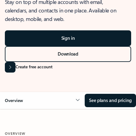
Stay on top of multiple accounts with email,
calendars, and contacts in one place. Available on
desktop, mobile, and web.
Sign in
Download
Create free account
See plans and pricing
Overview
OVERVIEW