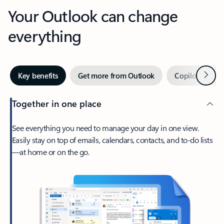
Your Outlook can change
everything
Next
Key benefits
Get more from Outlook
Copilot in Out
Together in one place
See everything you need to manage your day in one view.
Easily stay on top of emails, calendars, contacts, and to-do lists
—at home or on the go.