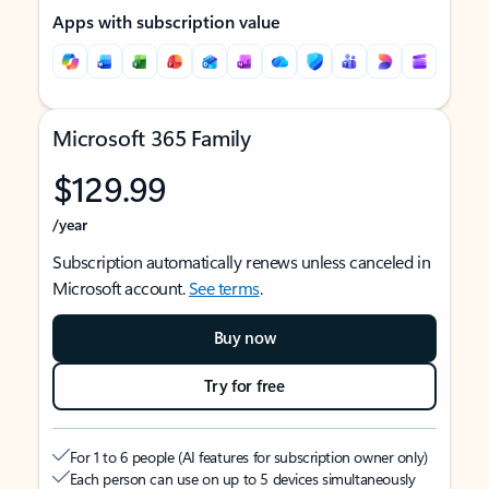
Apps with subscription value
Microsoft 365 Family
$129.99
/year
Subscription automatically renews unless canceled in
Microsoft account.
See terms
.
Buy now
Try for free
For 1 to 6 people (AI features for subscription owner only)
Each person can use on up to 5 devices simultaneously