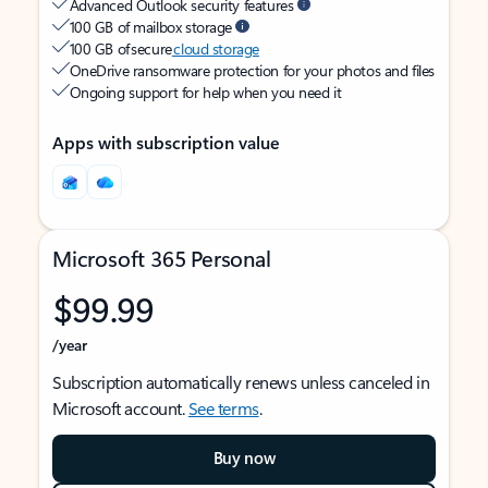
Advanced Outlook security features
100 GB of mailbox storage
100 GB of secure
cloud storage
OneDrive ransomware protection for your photos and files
Ongoing support for help when you need it
Apps with subscription value
Microsoft 365 Personal
$99.99
/year
Subscription automatically renews unless canceled in
Microsoft account.
See terms
.
Buy now