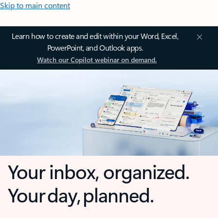
Skip to main content
Learn how to create and edit within your Word, Excel,
PowerPoint, and Outlook apps.
Watch our Copilot webinar on demand.
Your inbox, organized.
Your day, planned.