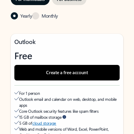
Yearly
Monthly
Outlook
Free
Create a free account
For 1 person
Outlook email and calendar on web, desktop, and mobile
apps
Core Outlook security features like spam filters
15 GB of mailbox storage
5 GB of
cloud storage
Web and mobile versions of Word, Excel, PowerPoint,