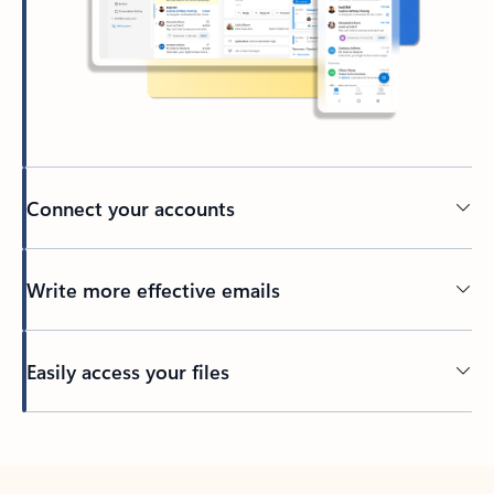
Connect your accounts
Write more effective emails
Easily access your files
Back to tabs