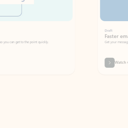
Draft
Faster emails, fewer erro
et to the point quickly.
Get your message right the first time with 
Watch video