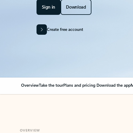
Sign in
Download
Create free account
Overview
Take the tour
Plans and pricing
Download the app
M
OVERVIEW
Your Outlook can cha