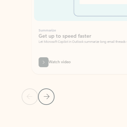
Summarize
Get up to speed faster ​
Let Microsoft Copilot in Outlook summarize long email threads so you can g
Watch video
Previous Slide
Next Slide
Back to carousel navigation controls