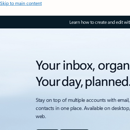
Skip to main content
Learn how to create and edit wi
Your inbox, organ
Your day, planned
Stay on top of multiple accounts with email,
contacts in one place. Available on desktop
web.