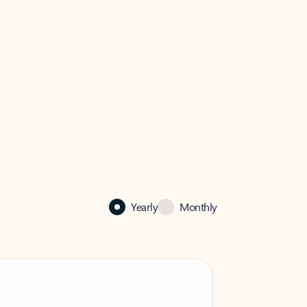
Yearly
Monthly