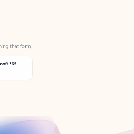
ning that form,
osoft 365