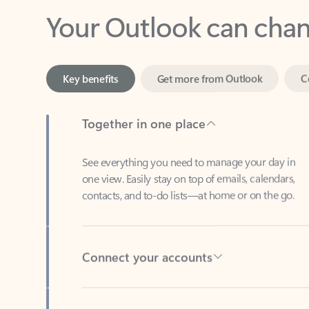
Key benefits
Get more from Outlook
C
Together in one place
See everything you need to manage your day in
one view. Easily stay on top of emails, calendars,
contacts, and to-do lists—at home or on the go.
Connect your accounts
Write more effective emails