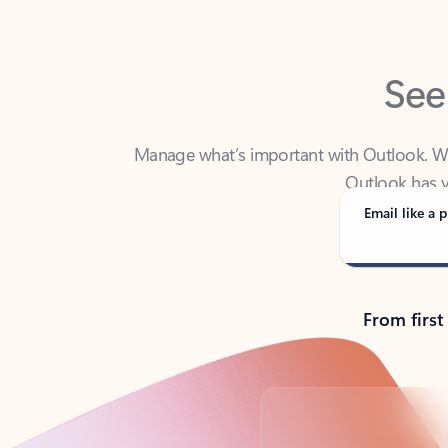
See
Manage what’s important with Outlook. Whet
Outlook has y
Email like a p
From first