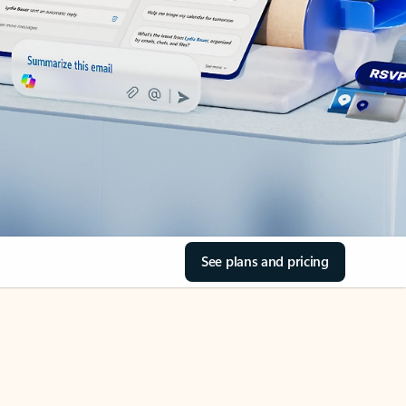
See plans and pricing