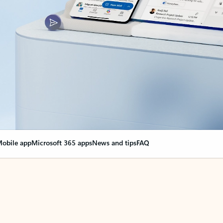
obile app
Microsoft 365 apps
News and tips
FAQ
nge everything