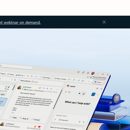
ot webinar on demand.