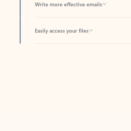
Easily access your files
Back to tabs