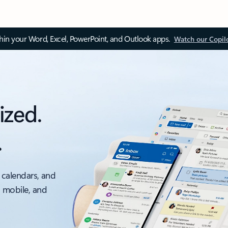
thin your Word, Excel, PowerPoint, and Outlook apps.
Watch our Copil
ized.
.
 calendars, and
, mobile, and