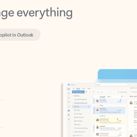
opilot in Outlook