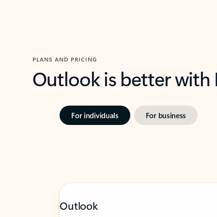
PLANS AND PRICING
Outlook is better with
For individuals
For business
Outlook