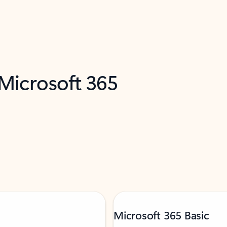
 Microsoft 365
Microsoft 365 Basic