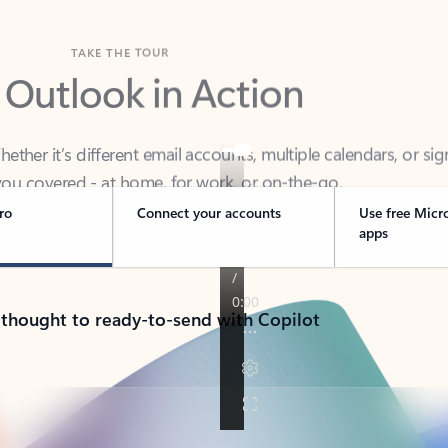
TAKE THE TOUR
 Outlook in Action
her it’s different email accounts, multiple calendars, or sig
ou covered - at home, for work, or on-the-go.
ro
Connect your accounts
Use free Micr
apps
 thought to ready-to-send with Copilot