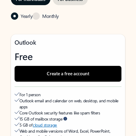
Yearly
Monthly
Outlook
Free
Create a free account
For 1 person
Outlook email and calendar on web, desktop, and mobile
apps
Core Outlook security features like spam filters
15 GB of mailbox storage
5 GB of
cloud storage
Web and mobile versions of Word, Excel, PowerPoint,