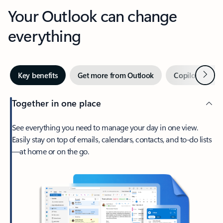
Your Outlook can change
everything
Next
Key benefits
Get more from Outlook
Copilot in Out
Together in one place
See everything you need to manage your day in one view.
Easily stay on top of emails, calendars, contacts, and to-do lists
—at home or on the go.