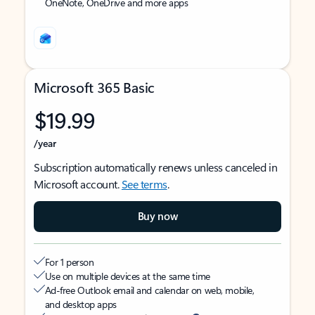
OneNote, OneDrive and more apps
Microsoft 365 Basic
$19.99
/year
Subscription automatically renews unless canceled in
Microsoft account.
See terms
.
Buy now
For 1 person
Use on multiple devices at the same time
Ad-free Outlook email and calendar on web, mobile,
and desktop apps