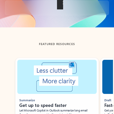
Back to tabs
FEATURED RESOURCES
Showing slide 1 of 3
Summarize
Draft
Get up to speed faster ​
Fast
Let Microsoft Copilot in Outlook summarize long email
Get you