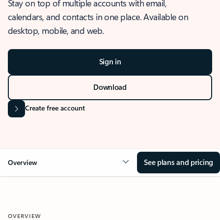
Stay on top of multiple accounts with email,
calendars, and contacts in one place. Available on
desktop, mobile, and web.
Sign in
Download
Create free account
See plans and pricing
Overview
OVERVIEW