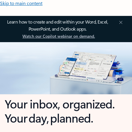
Skip to main content
Learn how to create and edit within your Word, Excel,
PowerPoint, and Outlook apps.
Watch our Copilot webinar on demand.
Your inbox, organized.
Your day, planned.