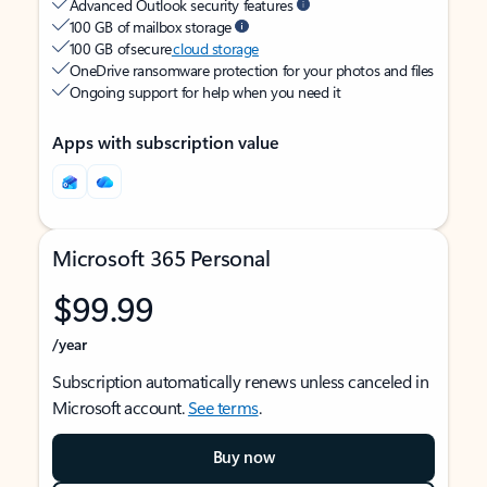
Advanced Outlook security features
100 GB of mailbox storage
100 GB of secure
cloud storage
OneDrive ransomware protection for your photos and files
Ongoing support for help when you need it
Apps with subscription value
Microsoft 365 Personal
$99.99
/year
Subscription automatically renews unless canceled in
Microsoft account.
See terms
.
Buy now