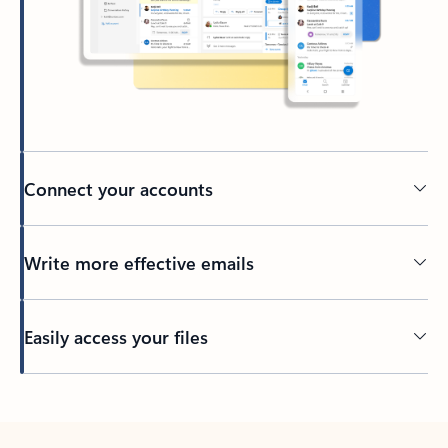
Connect your accounts
Write more effective emails
Easily access your files
Back to tabs