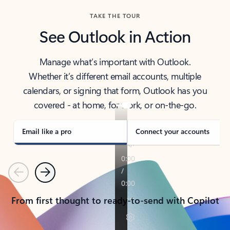
TAKE THE TOUR
See Outlook in Action
Manage what’s important with Outlook.
Whether it’s different email accounts, multiple
calendars, or signing that form, Outlook has you
covered - at home, for work, or on-the-go.
Email like a pro
Connect your accounts
Previous
Next
From first thought to ready-to-send with Copilot