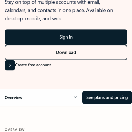
Stay on top of multiple accounts with email,
calendars, and contacts in one place. Available on
desktop, mobile, and web.
Sign in
Download
Create free account
See plans and pricing
Overview
OVERVIEW