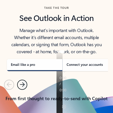
TAKE THE TOUR
See Outlook in Action
Manage what’s important with Outlook.
Whether it’s different email accounts, multiple
calendars, or signing that form, Outlook has you
covered - at home, for work, or on-the-go.
Email like a pro
Connect your accounts
Previous
Next
From first thought to ready-to-send with Copilot