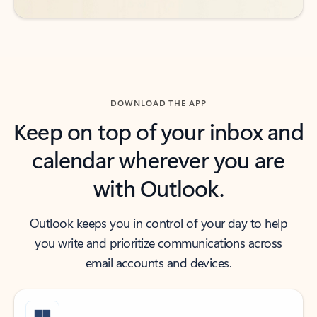
DOWNLOAD THE APP
Keep on top of your inbox and
calendar wherever you are
with Outlook.
Outlook keeps you in control of your day to help
you write and prioritize communications across
email accounts and devices.