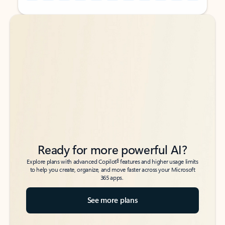
Back to tabs
Back to tabs
Ready for more powerful AI?
6
Explore plans with advanced Copilot
features and higher usage limits
to help you create, organize, and move faster across your Microsoft
365 apps.
See more plans