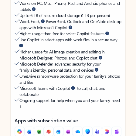
Works on PC, Mac, iPhone, iPad, and Android phones and
tablets
Up to 6 TB of secure cloud storage (1 TB per person)
Word, Excel,
PowerPoint, Outlook and OneNote desktop
apps with Microsoft Copilot
Higher usage than free for select Copilot features
Use Copilot in select apps with work files in a secure way
Higher usage for AI image creation and editing in
Microsoft Designer, Photos, and Copilot chat
Microsoft Defender advanced security for your
family’s identity, personal data, and devices
OneDrive ransomware protection for your family’s photos
and files
Microsoft Teams with Copilot
to call, chat, and
collaborate
Ongoing support for help when you and your family need
it
Apps with subscription value