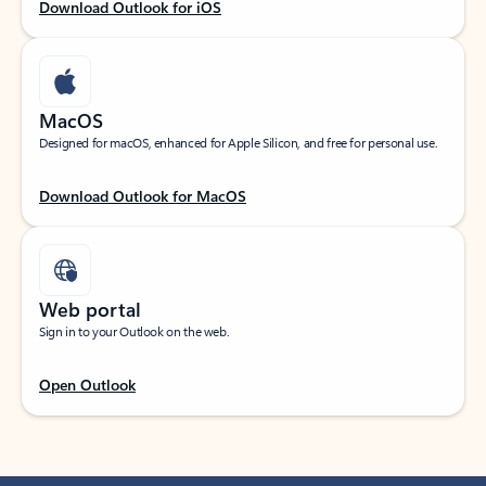
Download Outlook for iOS
MacOS
Designed for macOS, enhanced for Apple Silicon, and free for personal use.
Download Outlook for MacOS
Web portal
Sign in to your Outlook on the web.
Open Outlook