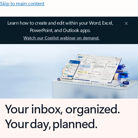
Skip to main content
Learn how to create and edit within your Word, Excel,
PowerPoint, and Outlook apps.
Watch our Copilot webinar on demand.
Your inbox, organized.
Your day, planned.