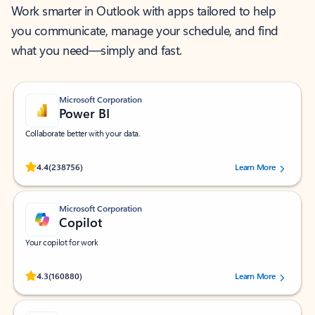
Work smarter in Outlook with apps tailored to help
you communicate, manage your schedule, and find
what you need—simply and fast.
Microsoft Corporation
Power BI
Collaborate better with your data.
Rated (#=ratingAverage#) stars out of 5 stars, by 238756 users.
4.4
(238756)
Learn More
Microsoft Corporation
Copilot
Your copilot for work
Rated (#=ratingAverage#) stars out of 5 stars, by 160880 users.
4.3
(160880)
Learn More