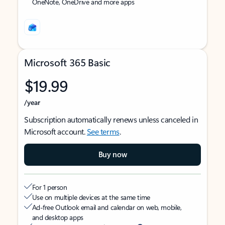
OneNote, OneDrive and more apps
Microsoft 365 Basic
$19.99
/year
Subscription automatically renews unless canceled in
Microsoft account.
See terms
.
Buy now
For 1 person
Use on multiple devices at the same time
Ad-free Outlook email and calendar on web, mobile,
and desktop apps