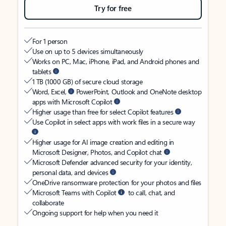
Try for free
For 1 person
Use on up to 5 devices simultaneously
Works on PC, Mac, iPhone, iPad, and Android phones and
tablets
1 TB (1000 GB) of secure cloud storage
Word, Excel,
PowerPoint, Outlook and OneNote desktop
apps with Microsoft Copilot
Higher usage than free for select Copilot features
Use Copilot in select apps with work files in a secure way
Higher usage for AI image creation and editing in
Microsoft Designer, Photos, and Copilot chat
Microsoft Defender advanced security for your identity,
personal data, and devices
OneDrive ransomware protection for your photos and files
Microsoft Teams with Copilot
to call, chat, and
collaborate
Ongoing support for help when you need it