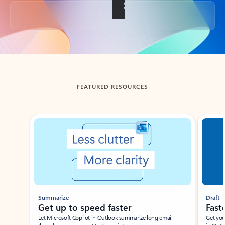
Back to tabs
FEATURED RESOURCES
Showing slide 1 of 3
Summarize
Draft
Get up to speed faster ​
Fast
Let Microsoft Copilot in Outlook summarize long email
Get you