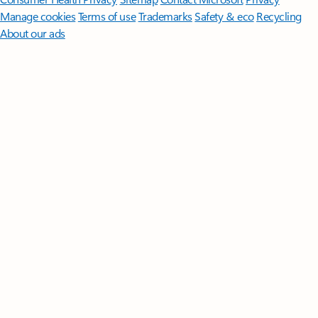
Manage cookies
Terms of use
Trademarks
Safety & eco
Recycling
About our ads