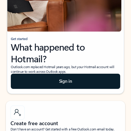
Get started
What happened to
Hotmail?
Outlook.com replaced Hotmail years ago, but your Hotmail account will
continue to work across Outlook apps.
Sign in
Create free account
Don’t have an account? Get started with a free Outlook.com email today.