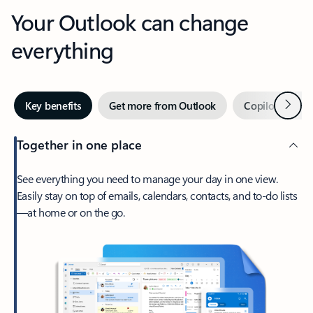
Your Outlook can change
everything
Next
Key benefits
Get more from Outlook
Copilot in Out
Together in one place
See everything you need to manage your day in one view.
Easily stay on top of emails, calendars, contacts, and to-do lists
—at home or on the go.