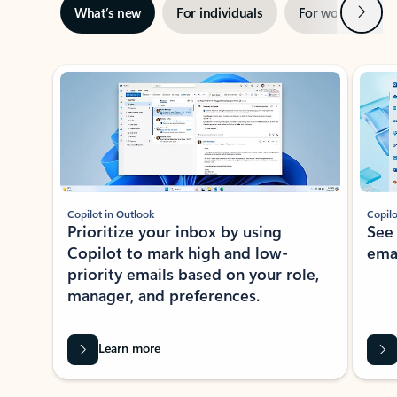
Next
What’s new
For individuals
For work
Ti
Showing slide 1 of 3
Copilot in Outlook
Copilo
Prioritize your inbox by using
See
Copilot to mark high and low-
ema
priority emails based on your role,
manager, and preferences.
Learn more