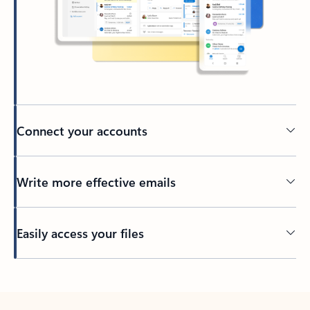
Connect your accounts
Write more effective emails
Easily access your files
Back to tabs