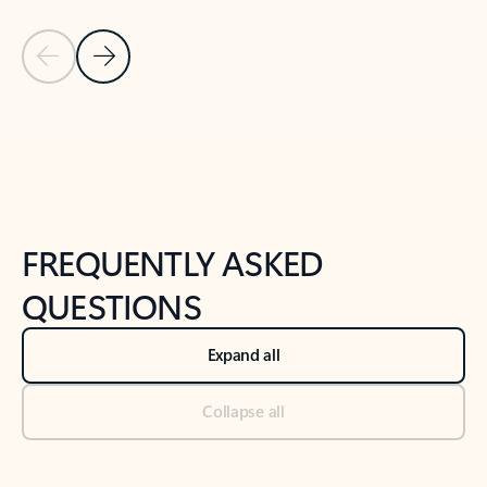
Previous Slide
Next Slide
Back to tabs
Back to NEWS AND TIPS-What's new tab section
FREQUENTLY ASKED
QUESTIONS
Expand all
Collapse all