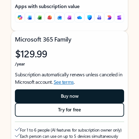
Apps with subscription value
Microsoft 365 Family
$129.99
/year
Subscription automatically renews unless canceled in
Microsoft account.
See terms
.
Buy now
Try for free
For 1 to 6 people (AI features for subscription owner only)
Each person can use on up to 5 devices simultaneously