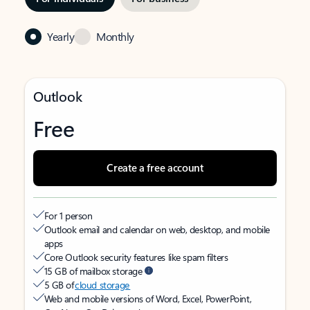
Yearly
Monthly
Outlook
Free
Create a free account
For 1 person
Outlook email and calendar on web, desktop, and mobile
apps
Core Outlook security features like spam filters
15 GB of mailbox storage
5 GB of
cloud storage
Web and mobile versions of Word, Excel, PowerPoint,