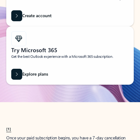
Create account
Try Microsoft 365
Get the best Outlook experience with a Microsoft 365 subscription.
Explore plans
[1]
Once your paid subscription begins, you have a 7-day cancellation