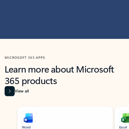
MICROSOFT 365 APPS
Learn more about Microsoft
365 products
View all
Showing slide 1 of 9
Word
Excel