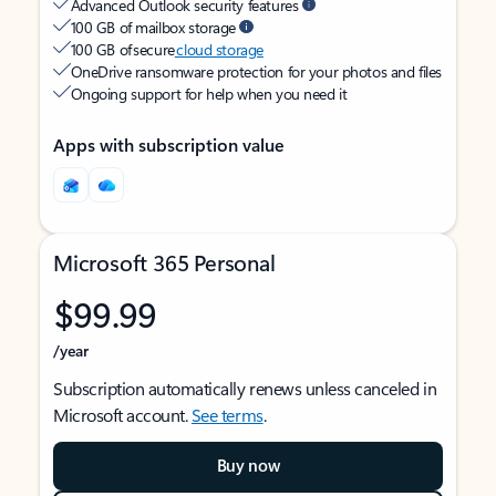
Advanced Outlook security features
100 GB of mailbox storage
100 GB of secure
cloud storage
OneDrive ransomware protection for your photos and files
Ongoing support for help when you need it
Apps with subscription value
Microsoft 365 Personal
$99.99
/year
Subscription automatically renews unless canceled in
Microsoft account.
See terms
.
Buy now