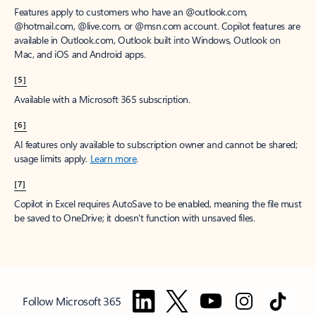
Features apply to customers who have an @outlook.com,
@hotmail.com, @live.com, or @msn.com account. Copilot features are
available in Outlook.com, Outlook built into Windows, Outlook on
Mac, and iOS and Android apps.
[5]
Available with a Microsoft 365 subscription.
[6]
AI features only available to subscription owner and cannot be shared;
usage limits apply.
Learn more
.
[7]
Copilot in Excel requires AutoSave to be enabled, meaning the file must
be saved to OneDrive; it doesn't function with unsaved files.
Follow Microsoft 365