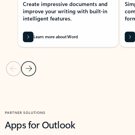
Create impressive documents and
Sim
improve your writing with built-in
com
intelligent features.
form
Learn more about Word
Previous Slide
Next Slide
Back to MICROSOFT 365 APPS carousel section
PARTNER SOLUTIONS
Apps for Outlook