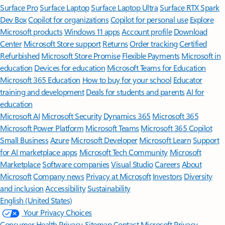
Surface Pro
Surface Laptop
Surface Laptop Ultra
Surface RTX Spark
Dev Box
Copilot for organizations
Copilot for personal use
Explore
Microsoft products
Windows 11 apps
Account profile
Download
Center
Microsoft Store support
Returns
Order tracking
Certified
Refurbished
Microsoft Store Promise
Flexible Payments
Microsoft in
education
Devices for education
Microsoft Teams for Education
Microsoft 365 Education
How to buy for your school
Educator
training and development
Deals for students and parents
AI for
education
Microsoft AI
Microsoft Security
Dynamics 365
Microsoft 365
Microsoft Power Platform
Microsoft Teams
Microsoft 365 Copilot
Small Business
Azure
Microsoft Developer
Microsoft Learn
Support
for AI marketplace apps
Microsoft Tech Community
Microsoft
Marketplace
Software companies
Visual Studio
Careers
About
Microsoft
Company news
Privacy at Microsoft
Investors
Diversity
and inclusion
Accessibility
Sustainability
English (United States)
Your Privacy Choices
Consumer Health Privacy
Sitemap
Contact Microsoft
Privacy