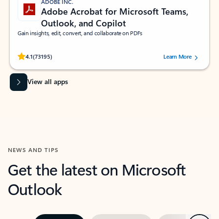
ADOBE INC.
Adobe Acrobat for Microsoft Teams,
Outlook, and Copilot
Gain insights, edit, convert, and collaborate on PDFs
Rated (#=ratingAverage#) stars out of 5 stars, by 73195 users.
4.1
(73195)
Learn More
View all apps
NEWS AND TIPS
Get the latest on Microsoft
Outlook