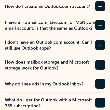
How do I create an Outlook.com account?
I have a Hotmail.com, Live.com, or MSN.com
email account. Is that the same as Outlook?
I don’t have an Outlook.com account. Can I
still use Outlook apps?
How does mailbox storage and Microsoft
storage work for Outlook?
Why do I see ads in my Outlook inbox?
What do I get for Outlook with a Microsoft
365 subscription?