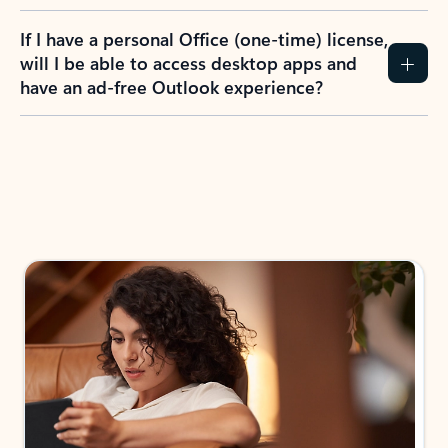
If I have a personal Office (one-time) license,
will I be able to access desktop apps and
have an ad-free Outlook experience?