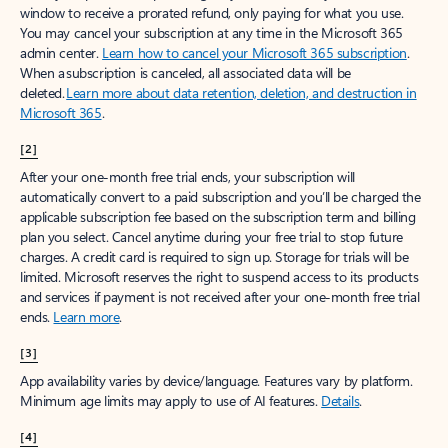
window to receive a prorated refund, only paying for what you use.
You may cancel your subscription at any time in the Microsoft 365
admin center.
Learn how to cancel your Microsoft 365 subscription
.
When a subscription is canceled, all associated data will be
deleted.
Learn more about data retention, deletion, and destruction in
Microsoft 365
.
[2]
After your one-month free trial ends, your subscription will
automatically convert to a paid subscription and you’ll be charged the
applicable subscription fee based on the subscription term and billing
plan you select. Cancel anytime during your free trial to stop future
charges. A credit card is required to sign up. Storage for trials will be
limited. Microsoft reserves the right to suspend access to its products
and services if payment is not received after your one-month free trial
ends.
Learn more
.
[3]
App availability varies by device/language. Features vary by platform.
Minimum age limits may apply to use of AI features.
Details
.
[4]