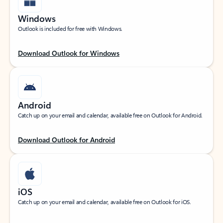
Windows
Outlook is included for free with Windows.
Download Outlook for Windows
Android
Catch up on your email and calendar, available free on Outlook for Android.
Download Outlook for Android
iOS
Catch up on your email and calendar, available free on Outlook for iOS.