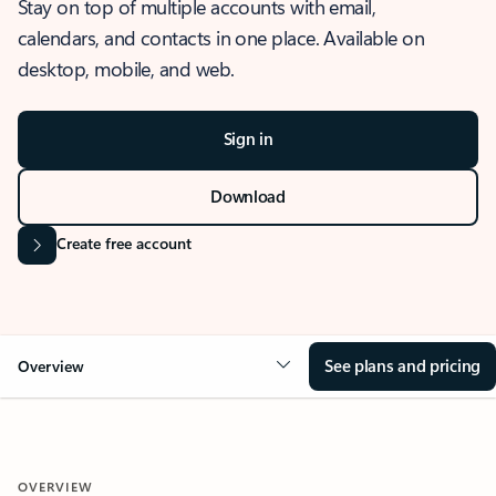
Stay on top of multiple accounts with email,
calendars, and contacts in one place. Available on
desktop, mobile, and web.
Sign in
Download
Create free account
See plans and pricing
Overview
OVERVIEW