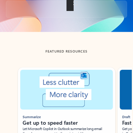
Back to tabs
FEATURED RESOURCES
Showing slide 1 of 3
Summarize
Draft
Get up to speed faster ​
Fast
Let Microsoft Copilot in Outlook summarize long email
Get you