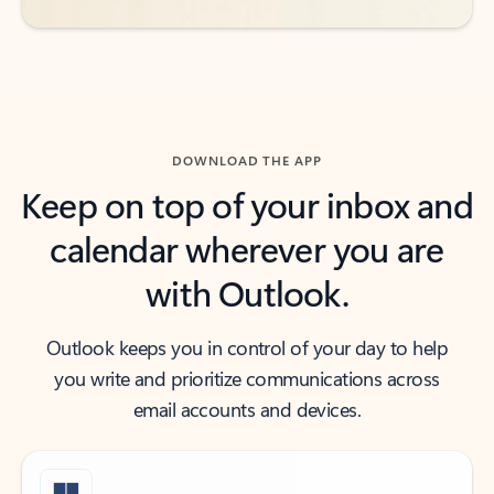
DOWNLOAD THE APP
Keep on top of your inbox and
calendar wherever you are
with Outlook.
Outlook keeps you in control of your day to help
you write and prioritize communications across
email accounts and devices.