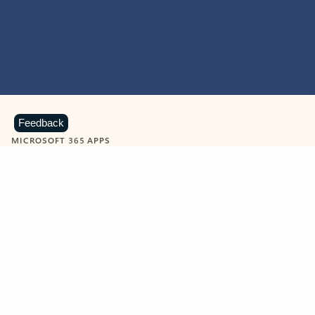
Feedback
MICROSOFT 365 APPS
Learn more about Microsoft
365 products
View all
Showing slide 1 of 9
Word
Excel