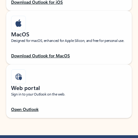
Download Outlook for iOS
MacOS
Designed for macOS, enhanced for Apple Silicon, and free for personal use.
Download Outlook for MacOS
Web portal
Sign in to your Outlook on the web.
Open Outlook