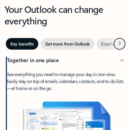
Your Outlook can change
everything
Next
Key benefits
Get more from Outlook
Copilot in Out
Together in one place
See everything you need to manage your day in one view.
Easily stay on top of emails, calendars, contacts, and to-do lists
—at home or on the go.