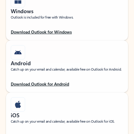
Windows
Outlook is included for free with Windows.
Download Outlook for Windows
Android
Catch up on your email and calendar, available free on Outlook for Android.
Download Outlook for Android
iOS
Catch up on your email and calendar, available free on Outlook for iOS.