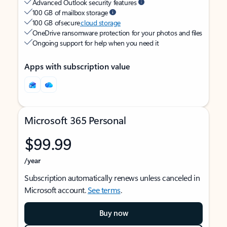
Advanced Outlook security features
100 GB of mailbox storage
100 GB of secure
cloud storage
OneDrive ransomware protection for your photos and files
Ongoing support for help when you need it
Apps with subscription value
Microsoft 365 Personal
$99.99
/year
Subscription automatically renews unless canceled in
Microsoft account.
See terms
.
Buy now