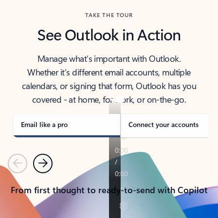
TAKE THE TOUR
See Outlook in Action
Manage what’s important with Outlook.
Whether it’s different email accounts, multiple
calendars, or signing that form, Outlook has you
covered - at home, for work, or on-the-go.
Email like a pro
Connect your accounts
Previous
Next
From first thought to ready-to-send with Copilot