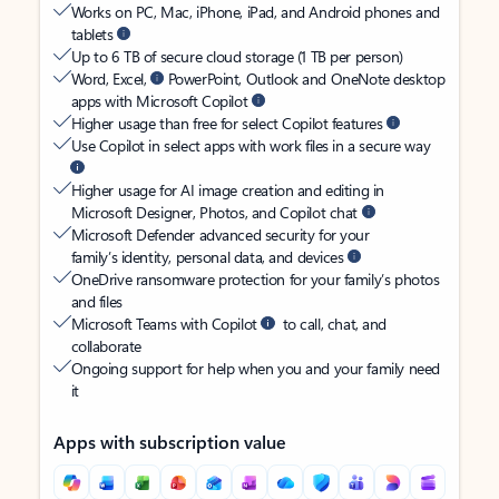
Works on PC, Mac, iPhone, iPad, and Android phones and
tablets
Up to 6 TB of secure cloud storage (1 TB per person)
Word, Excel,
PowerPoint, Outlook and OneNote desktop
apps with Microsoft Copilot
Higher usage than free for select Copilot features
Use Copilot in select apps with work files in a secure way
Higher usage for AI image creation and editing in
Microsoft Designer, Photos, and Copilot chat
Microsoft Defender advanced security for your
family’s identity, personal data, and devices
OneDrive ransomware protection for your family’s photos
and files
Microsoft Teams with Copilot
to call, chat, and
collaborate
Ongoing support for help when you and your family need
it
Apps with subscription value