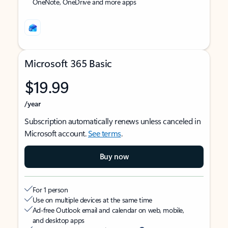
OneNote, OneDrive and more apps
Microsoft 365 Basic
$19.99
/year
Subscription automatically renews unless canceled in
Microsoft account.
See terms
.
Buy now
For 1 person
Use on multiple devices at the same time
Ad-free Outlook email and calendar on web, mobile,
and desktop apps