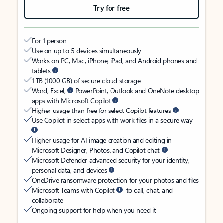
Try for free
For 1 person
Use on up to 5 devices simultaneously
Works on PC, Mac, iPhone, iPad, and Android phones and
tablets
1 TB (1000 GB) of secure cloud storage
Word, Excel,
PowerPoint, Outlook and OneNote desktop
apps with Microsoft Copilot
Higher usage than free for select Copilot features
Use Copilot in select apps with work files in a secure way
Higher usage for AI image creation and editing in
Microsoft Designer, Photos, and Copilot chat
Microsoft Defender advanced security for your identity,
personal data, and devices
OneDrive ransomware protection for your photos and files
Microsoft Teams with Copilot
to call, chat, and
collaborate
Ongoing support for help when you need it