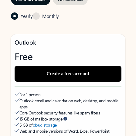
Yearly
Monthly
Outlook
Free
Create a free account
For 1 person
Outlook email and calendar on web, desktop, and mobile
apps
Core Outlook security features like spam filters
15 GB of mailbox storage
5 GB of
cloud storage
Web and mobile versions of Word, Excel, PowerPoint,