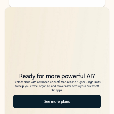
Back to tabs
Back to tabs
Ready for more powerful AI?
6
Explore plans with advanced Copilot
features and higher usage limits
to help you create, organize, and move faster across your Microsoft
365 apps.
See more plans