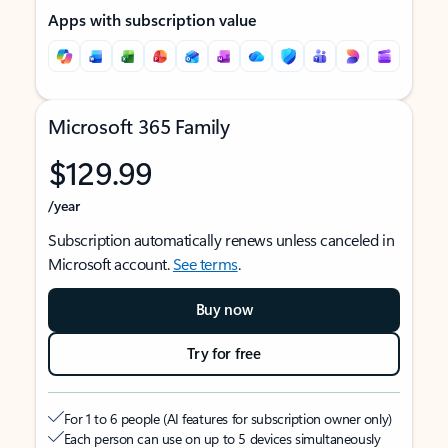
Apps with subscription value
Microsoft 365 Family
$129.99
/year
Subscription automatically renews unless canceled in
Microsoft account.
See terms
.
Buy now
Try for free
For 1 to 6 people (AI features for subscription owner only)
Each person can use on up to 5 devices simultaneously