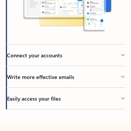
Connect your accounts
Write more effective emails
Easily access your files
Back to tabs