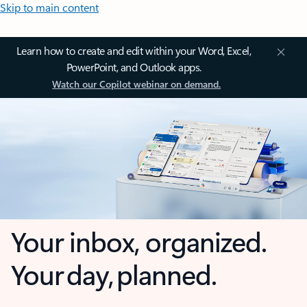
Skip to main content
Learn how to create and edit within your Word, Excel,
PowerPoint, and Outlook apps.
Watch our Copilot webinar on demand.
Your inbox, organized.
Your day, planned.