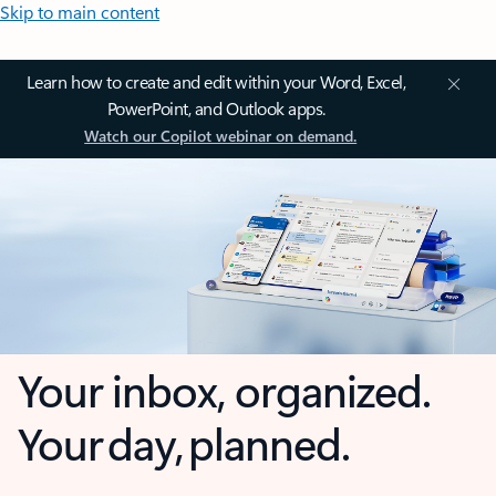
Skip to main content
Learn how to create and edit within your Word, Excel,
PowerPoint, and Outlook apps.
Watch our Copilot webinar on demand.
Your inbox, organized.
Your day, planned.