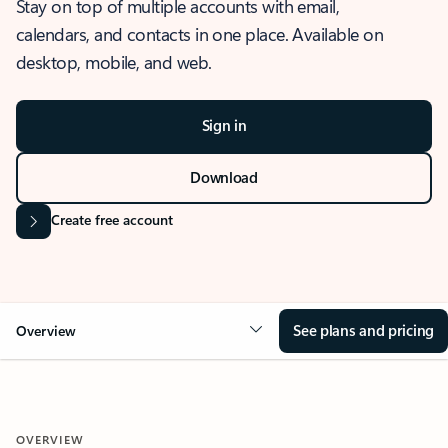
Stay on top of multiple accounts with email,
calendars, and contacts in one place. Available on
desktop, mobile, and web.
Sign in
Download
Create free account
See plans and pricing
Overview
OVERVIEW