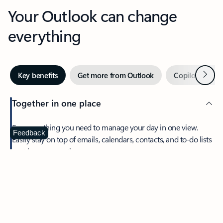
Your Outlook can change
everything
Next
Key benefits
Get more from Outlook
Copilot in Out
Together in one place
See everything you need to manage your day in one view.
Feedback
Easily stay on top of emails, calendars, contacts, and to-do lists
—at home or on the go.