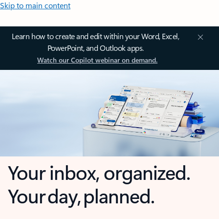
Skip to main content
Learn how to create and edit within your Word, Excel,
PowerPoint, and Outlook apps.
Watch our Copilot webinar on demand.
Your inbox, organized.
Your day, planned.