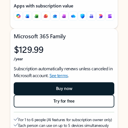
Apps with subscription value
Microsoft 365 Family
$129.99
/year
Subscription automatically renews unless canceled in
Microsoft account.
See terms
.
Buy now
Try for free
For 1 to 6 people (AI features for subscription owner only)
Each person can use on up to 5 devices simultaneously