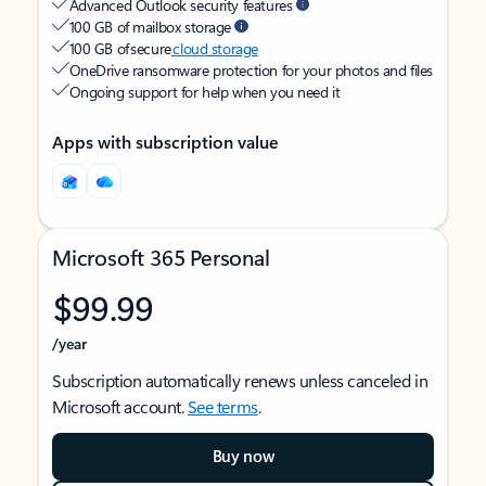
Advanced Outlook security features
100 GB of mailbox storage
100 GB of secure
cloud storage
OneDrive ransomware protection for your photos and files
Ongoing support for help when you need it
Apps with subscription value
Microsoft 365 Personal
$99.99
/year
Subscription automatically renews unless canceled in
Microsoft account.
See terms
.
Buy now