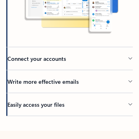
Connect your accounts
Write more effective emails
Easily access your files
Back to tabs