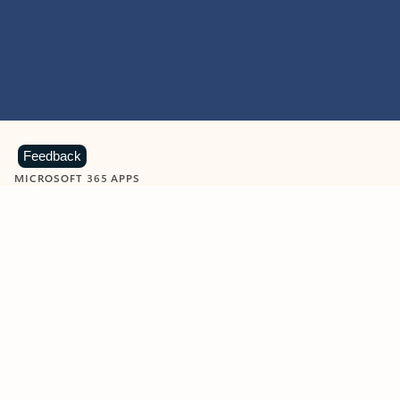
Feedback
MICROSOFT 365 APPS
Learn more about Microsoft
365 products
View all
Showing slide 1 of 9
Word
Excel