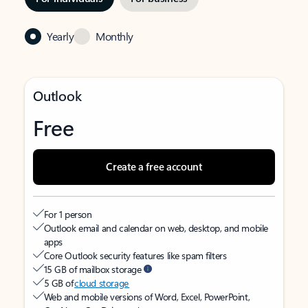
Yearly
Monthly
Outlook
Free
Create a free account
For 1 person
Outlook email and calendar on web, desktop, and mobile
apps
Core Outlook security features like spam filters
15 GB of mailbox storage
5 GB of
cloud storage
Web and mobile versions of Word, Excel, PowerPoint,