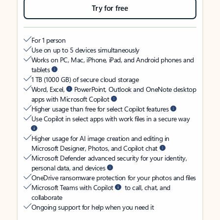
Try for free
For 1 person
Use on up to 5 devices simultaneously
Works on PC, Mac, iPhone, iPad, and Android phones and
tablets
1 TB (1000 GB) of secure cloud storage
Word, Excel,
PowerPoint, Outlook and OneNote desktop
apps with Microsoft Copilot
Higher usage than free for select Copilot features
Use Copilot in select apps with work files in a secure way
Higher usage for AI image creation and editing in
Microsoft Designer, Photos, and Copilot chat
Microsoft Defender advanced security for your identity,
personal data, and devices
OneDrive ransomware protection for your photos and files
Microsoft Teams with Copilot
to call, chat, and
collaborate
Ongoing support for help when you need it