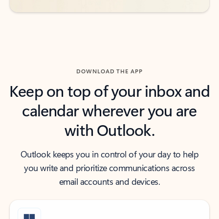
DOWNLOAD THE APP
Keep on top of your inbox and
calendar wherever you are
with Outlook.
Outlook keeps you in control of your day to help
you write and prioritize communications across
email accounts and devices.