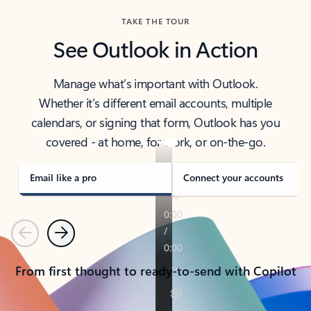
TAKE THE TOUR
See Outlook in Action
Manage what’s important with Outlook.
Whether it’s different email accounts, multiple
calendars, or signing that form, Outlook has you
covered - at home, for work, or on-the-go.
Email like a pro
Connect your accounts
Previous
Next
From first thought to ready-to-send with Copilot