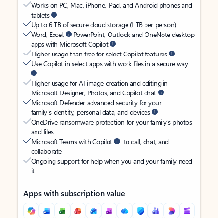
Works on PC, Mac, iPhone, iPad, and Android phones and
tablets
Up to 6 TB of secure cloud storage (1 TB per person)
Word, Excel,
PowerPoint, Outlook and OneNote desktop
apps with Microsoft Copilot
Higher usage than free for select Copilot features
Use Copilot in select apps with work files in a secure way
Higher usage for AI image creation and editing in
Microsoft Designer, Photos, and Copilot chat
Microsoft Defender advanced security for your
family’s identity, personal data, and devices
OneDrive ransomware protection for your family’s photos
and files
Microsoft Teams with Copilot
to call, chat, and
collaborate
Ongoing support for help when you and your family need
it
Apps with subscription value