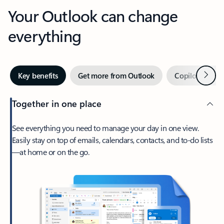
Your Outlook can change
everything
Next
Key benefits
Get more from Outlook
Copilot in Out
Together in one place
See everything you need to manage your day in one view.
Easily stay on top of emails, calendars, contacts, and to-do lists
—at home or on the go.