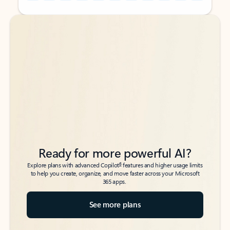
Back to tabs
Back to tabs
Ready for more powerful AI?
6
Explore plans with advanced Copilot
features and higher usage limits
to help you create, organize, and move faster across your Microsoft
365 apps.
See more plans