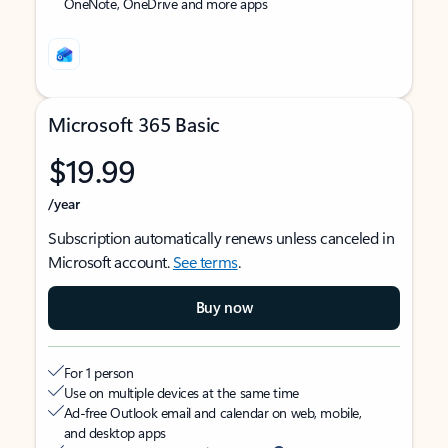
OneNote, OneDrive and more apps
Microsoft 365 Basic
$19.99
/year
Subscription automatically renews unless canceled in
Microsoft account.
See terms
.
Buy now
For 1 person
Use on multiple devices at the same time
Ad-free Outlook email and calendar on web, mobile,
and desktop apps