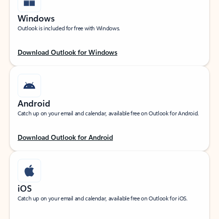
Windows
Outlook is included for free with Windows.
Download Outlook for Windows
Android
Catch up on your email and calendar, available free on Outlook for Android.
Download Outlook for Android
iOS
Catch up on your email and calendar, available free on Outlook for iOS.