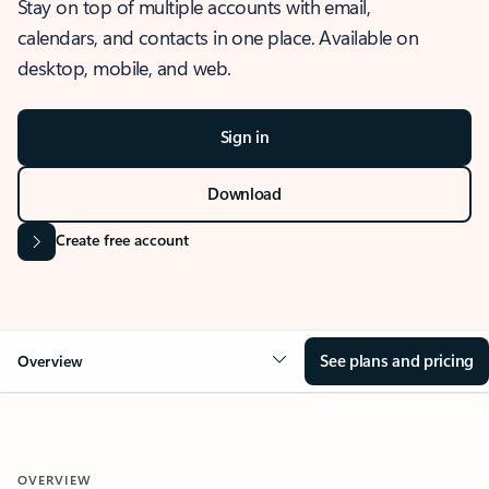
Stay on top of multiple accounts with email,
calendars, and contacts in one place. Available on
desktop, mobile, and web.
Sign in
Download
Create free account
See plans and pricing
Overview
OVERVIEW