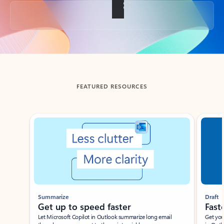
Back to tabs
FEATURED RESOURCES
Showing slide 1 of 3
Summarize
Draft
Get up to speed faster ​
Fast
Let Microsoft Copilot in Outlook summarize long email
Get you