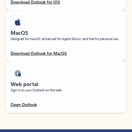
Download Outlook for iOS
MacOS
Designed for macOS, enhanced for Apple Silicon, and free for personal use.
Download Outlook for MacOS
Web portal
Sign in to your Outlook on the web.
Open Outlook