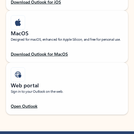
Download Outlook for iOS
MacOS
Designed for macOS, enhanced for Apple Silicon, and free for personal use.
Download Outlook for MacOS
Web portal
Sign in to your Outlook on the web.
Open Outlook