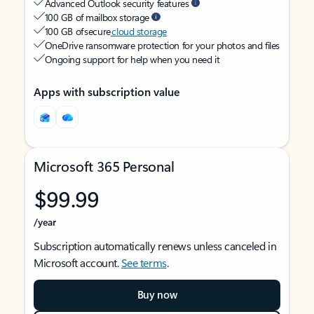
Advanced Outlook security features
100 GB of mailbox storage
100 GB of secure
cloud storage
OneDrive ransomware protection for your photos and files
Ongoing support for help when you need it
Apps with subscription value
Microsoft 365 Personal
$99.99
/year
Subscription automatically renews unless canceled in
Microsoft account.
See terms
.
Buy now