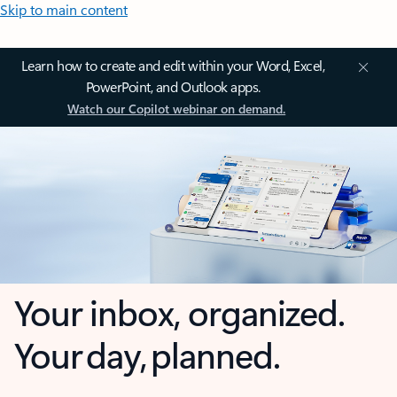
Skip to main content
Learn how to create and edit within your Word, Excel,
PowerPoint, and Outlook apps.
Watch our Copilot webinar on demand.
Your inbox, organized.
Your day, planned.