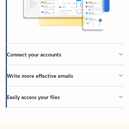
Connect your accounts
Write more effective emails
Easily access your files
Back to tabs