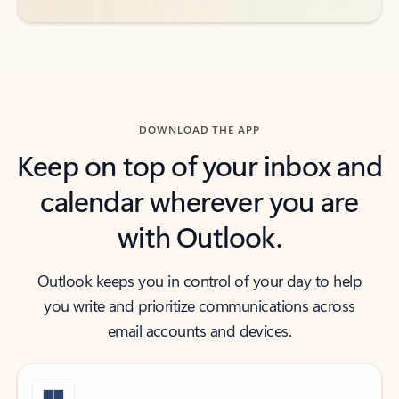
DOWNLOAD THE APP
Keep on top of your inbox and
calendar wherever you are
with Outlook.
Outlook keeps you in control of your day to help
you write and prioritize communications across
email accounts and devices.