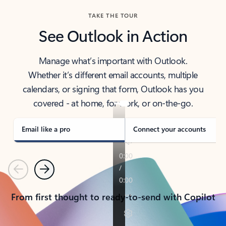
TAKE THE TOUR
See Outlook in Action
Manage what’s important with Outlook.
Whether it’s different email accounts, multiple
calendars, or signing that form, Outlook has you
covered - at home, for work, or on-the-go.
Email like a pro
Connect your accounts
Previous
Next
From first thought to ready-to-send with Copilot