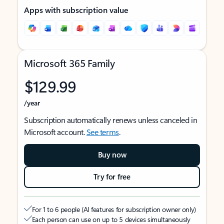
Apps with subscription value
Microsoft 365 Family
$129.99
/year
Subscription automatically renews unless canceled in
Microsoft account.
See terms
.
Buy now
Try for free
For 1 to 6 people (AI features for subscription owner only)
Each person can use on up to 5 devices simultaneously