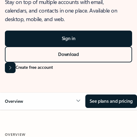
Stay on top of multiple accounts with email,
calendars, and contacts in one place. Available on
desktop, mobile, and web.
Sign in
Download
Create free account
See plans and pricing
Overview
OVERVIEW