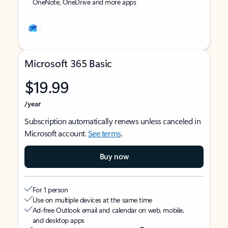
OneNote, OneDrive and more apps
Microsoft 365 Basic
$19.99
/year
Subscription automatically renews unless canceled in
Microsoft account.
See terms
.
Buy now
For 1 person
Use on multiple devices at the same time
Ad-free Outlook email and calendar on web, mobile,
and desktop apps