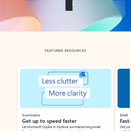
Back to tabs
FEATURED RESOURCES
Showing slide 1 of 3
Summarize
Draft
Get up to speed faster ​
Fast
Let Microsoft Copilot in Outlook summarize long email
Get you