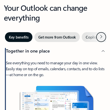
Your Outlook can change
everything
Next
Key benefits
Get more from Outlook
Copilot in Out
Together in one place
See everything you need to manage your day in one view.
Easily stay on top of emails, calendars, contacts, and to-do lists
—at home or on the go.