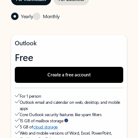
Yearly
Monthly
Outlook
Free
Create a free account
For 1 person
Outlook email and calendar on web, desktop, and mobile
apps
Core Outlook security features like spam filters
15 GB of mailbox storage
5 GB of
cloud storage
Web and mobile versions of Word, Excel, PowerPoint,