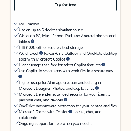
Try for free
For 1 person
Use on up to 5 devices simultaneously
Works on PC, Mac, iPhone, iPad, and Android phones and
tablets
1 TB (1000 GB) of secure cloud storage
Word, Excel,
PowerPoint, Outlook and OneNote desktop
apps with Microsoft Copilot
Higher usage than free for select Copilot features
Use Copilot in select apps with work files in a secure way
Higher usage for AI image creation and editing in
Microsoft Designer, Photos, and Copilot chat
Microsoft Defender advanced security for your identity,
personal data, and devices
OneDrive ransomware protection for your photos and files
Microsoft Teams with Copilot
to call, chat, and
collaborate
Ongoing support for help when you need it