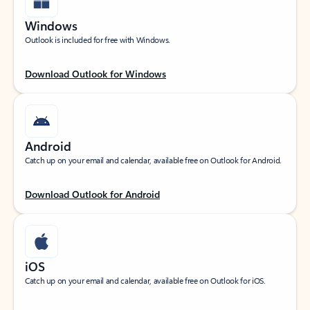
Windows
Outlook is included for free with Windows.
Download Outlook for Windows
Android
Catch up on your email and calendar, available free on Outlook for Android.
Download Outlook for Android
iOS
Catch up on your email and calendar, available free on Outlook for iOS.