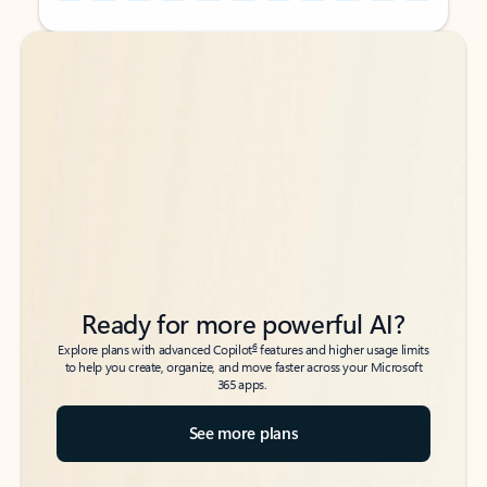
Back to tabs
Back to tabs
Ready for more powerful AI?
6
Explore plans with advanced Copilot
features and higher usage limits
to help you create, organize, and move faster across your Microsoft
365 apps.
See more plans