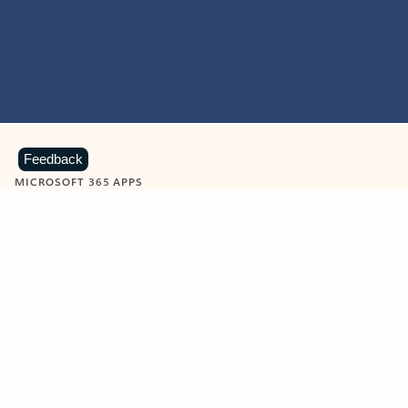
Feedback
MICROSOFT 365 APPS
Learn more about Microsoft
365 products
View all
Showing slide 1 of 9
Word
Excel