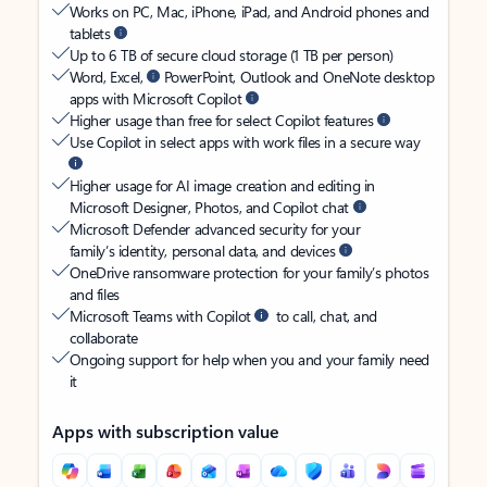
Works on PC, Mac, iPhone, iPad, and Android phones and
tablets
Up to 6 TB of secure cloud storage (1 TB per person)
Word, Excel,
PowerPoint, Outlook and OneNote desktop
apps with Microsoft Copilot
Higher usage than free for select Copilot features
Use Copilot in select apps with work files in a secure way
Higher usage for AI image creation and editing in
Microsoft Designer, Photos, and Copilot chat
Microsoft Defender advanced security for your
family’s identity, personal data, and devices
OneDrive ransomware protection for your family’s photos
and files
Microsoft Teams with Copilot
to call, chat, and
collaborate
Ongoing support for help when you and your family need
it
Apps with subscription value